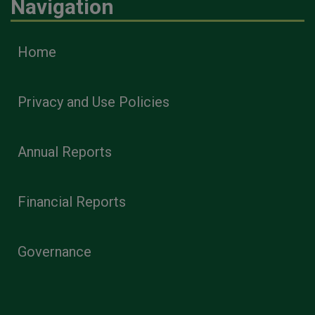
Navigation
Home
Privacy and Use Policies
Annual Reports
Financial Reports
Governance