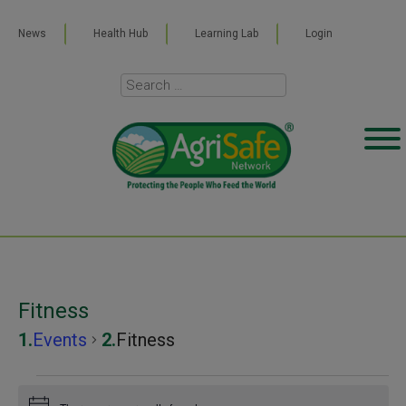
News
Health Hub
Learning Lab
Login
Fitness
Events
Fitness
Events