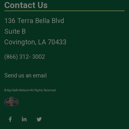
Contact Us
136 Terra Bella Blvd
Suite B
Covington, LA 70433
(866) 312- 3002
Send us an email
© AgriSafe Network All Rights Reserved.