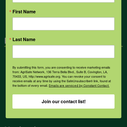
All Health Topics
First Name
Engagement
Last Name
Farmers & Ranchers
By submitting this form, you are consenting to receive marketing emails
from: AgriSafe Network, 136 Terra Bella Blvd., Suite B, Covington, LA,
70433, US, http://www.agrisafe.org. You can revoke your consent to
Health & Safety Professionals
receive emails at any time by using the SafeUnsubscribe® link, found at
the bottom of every email.
Emails are serviced by Constant Contact.
Corporate Sponsorship
Join our contact list!