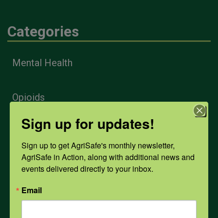
Categories
Mental Health
Opioids
Sign up for updates!
PPE
Sign up to get AgriSafe's monthly newsletter, 
AgriSafe in Action, along with additional news and 
Weather
events delivered directly to your inbox.
Email
COVID-19