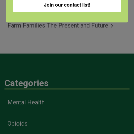
Join our contact list!
QPR for
Webinar: Suicide Prevention
Farmers and
in Religious Communities –
Farm Families
The Present and Future
Categories
Mental Health
Opioids