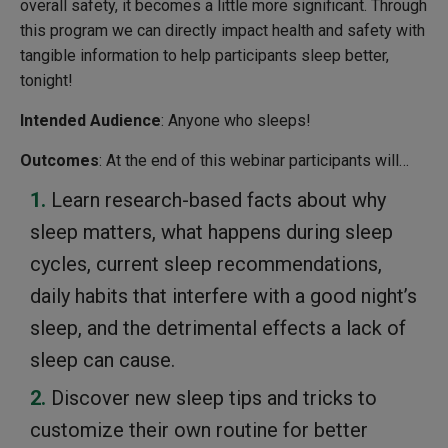
overall safety, it becomes a little more significant. Through
this program we can directly impact health and safety with
tangible information to help participants sleep better,
tonight!
Intended Audience
: Anyone who sleeps!
Outcomes
: At the end of this webinar participants will…
Learn research-based facts about why
sleep matters, what happens during sleep
cycles, current sleep recommendations,
daily habits that interfere with a good night’s
sleep, and the detrimental effects a lack of
sleep can cause.
Discover new sleep tips and tricks to
customize their own routine for better