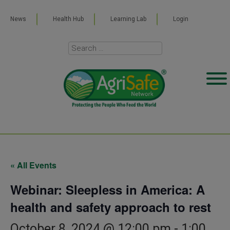
News
Health Hub
Learning Lab
Login
« All Events
Webinar: Sleepless in America: A
health and safety approach to rest
October 8, 2024 @ 12:00 pm
-
1:00