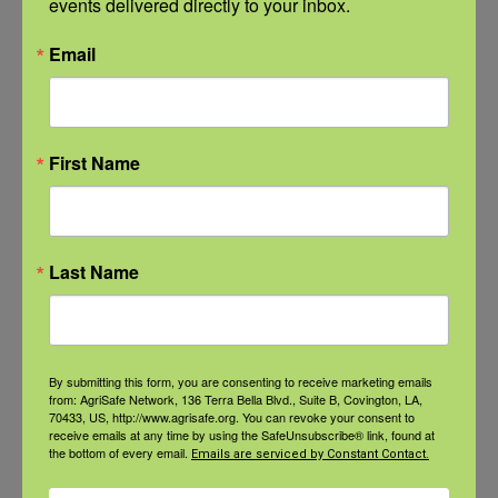
events delivered directly to your inbox.
Email
First Name
Last Name
By submitting this form, you are consenting to receive marketing emails
NFSHW26: CALM Conversations on Access to Lethal Means
from: AgriSafe Network, 136 Terra Bella Blvd., Suite B, Covington, LA,
70433, US, http://www.agrisafe.org. You can revoke your consent to
September 22 @ 11:00 am
-
12:30 pm
CDT
receive emails at any time by using the SafeUnsubscribe® link, found at
the bottom of every email.
Emails are serviced by Constant Contact.