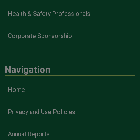
Health & Safety Professionals
Corporate Sponsorship
Navigation
Home
Privacy and Use Policies
Annual Reports