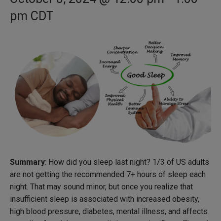
pm
CDT
Summary
: How did you sleep last night? 1/3 of US adults
are not getting the recommended 7+ hours of sleep each
night. That may sound minor, but once you realize that
insufficient sleep is associated with increased obesity,
high blood pressure, diabetes, mental illness, and affects