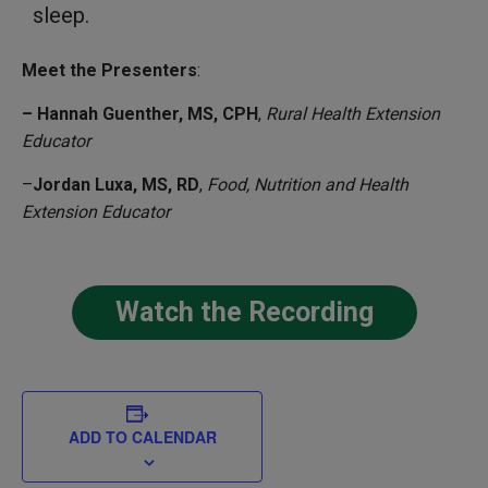
sleep.
Meet the Presenters
:
– Hannah Guenther, MS, CPH
,
Rural Health Extension
Educator
–
Jordan Luxa, MS, RD
,
Food, Nutrition and Health
Extension Educator
Watch the Recording
ADD TO CALENDAR