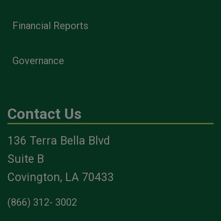
Financial Reports
Governance
Contact Us
136 Terra Bella Blvd
Suite B
Covington, LA 70433
(866) 312- 3002