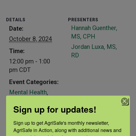
DETAILS
PRESENTERS
Hannah Guenther,
Date:
MS, CPH
October 8, 2024
Jordan Luxa, MS,
Time:
RD
12:00 pm - 1:00
pm
CDT
Event Categories:
Mental Health
,
Sleep
Sign up for updates!
Sign up to get AgriSafe's monthly newsletter, 
Related Events
AgriSafe in Action, along with additional news and 