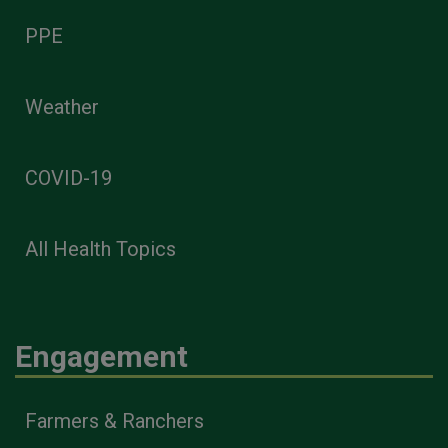
PPE
Weather
COVID-19
All Health Topics
Engagement
Farmers & Ranchers