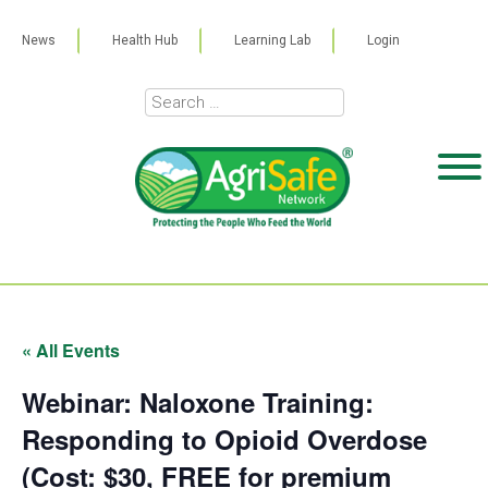
News
Health Hub
Learning Lab
Login
« All Events
Webinar: Naloxone Training:
Responding to Opioid Overdose
(Cost: $30, FREE for premium