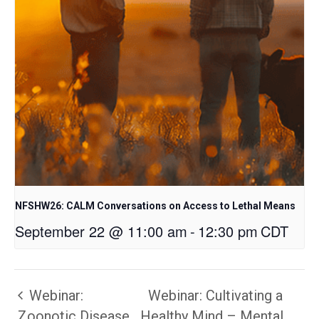
NFSHW26: CALM Conversations on Access to Lethal Means
September 22 @ 11:00 am
-
12:30 pm
CDT
Webinar:
Webinar: Cultivating a
Zoonotic Disease
Healthy Mind – Mental