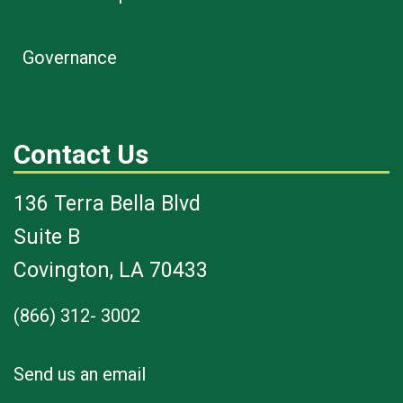
Governance
Contact Us
136 Terra Bella Blvd
Suite B
Covington, LA 70433
(866) 312- 3002
Send us an email