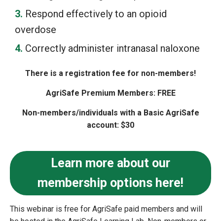
Respond effectively to an opioid
overdose
Correctly administer intranasal naloxone
There is a registration fee for non-members!
AgriSafe Premium Members: FREE
Non-members/individuals with a Basic AgriSafe
account: $30
Learn more about our
membership options here!
This webinar is free for AgriSafe paid members and will