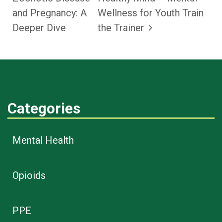
and Pregnancy: A
Wellness for Youth Train
Deeper Dive
the Trainer
Categories
Mental Health
Opioids
PPE