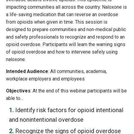
impacting communities all across the country. Naloxone is
a life-saving medication that can reverse an overdose
from opioids when given in time. This session is
designed to prepare communities and non-medical public
and safety professionals to recognize and respond to an
opioid overdose. Participants will learn the warning signs
of opioid overdose and how to intervene safely using
naloxone.
Intended Audience
: All communities, academia,
workplace employers and employees
Objectives
: At the end of this webinar participants will be
able to…
Identify risk factors for opioid intentional
and nonintentional overdose
Recognize the signs of opioid overdose