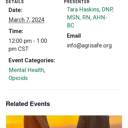
DETAILS
PRESENTER
Tara Haskins, DNP,
Date:
MSN, RN, AHN-
March 7, 2024
BC
Time:
Email
12:00 pm - 1:00
info@agrisafe.org
pm
CST
Event Categories:
Mental Health
,
Opioids
Related Events