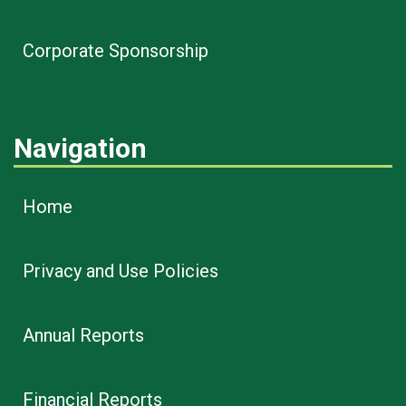
Corporate Sponsorship
Navigation
Home
Privacy and Use Policies
Annual Reports
Financial Reports