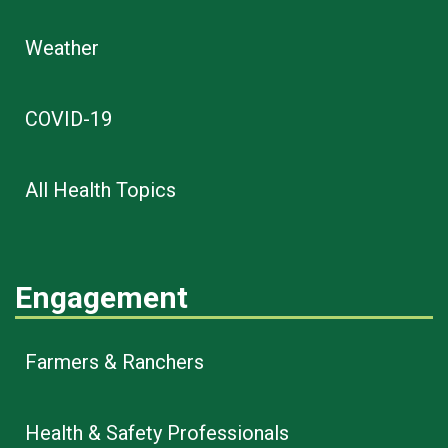
Weather
COVID-19
All Health Topics
Engagement
Farmers & Ranchers
Health & Safety Professionals