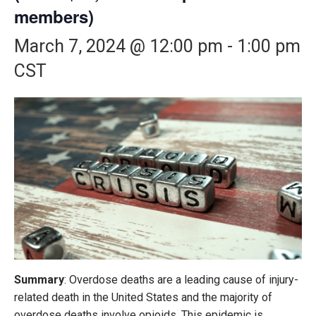
members)
March 7, 2024 @ 12:00 pm
-
1:00 pm
CST
Summary
: Overdose deaths are a leading cause of injury-
related death in the United States and the majority of
overdose deaths involve opioids. This epidemic is