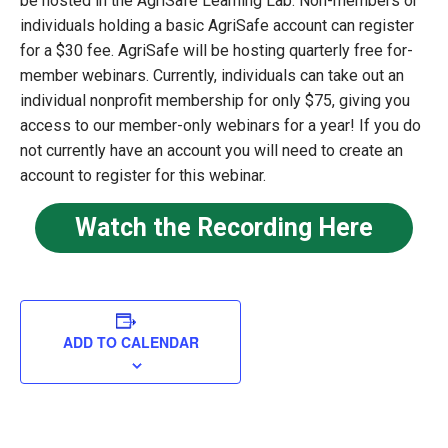
be hosted in the AgriSafe Learning Lab. Non-members or
individuals holding a basic AgriSafe account can register
for a $30 fee. AgriSafe will be hosting quarterly free for-
member webinars. Currently, individuals can take out an
individual nonprofit membership for only $75, giving you
access to our member-only webinars for a year! If you do
not currently have an account you will need to create an
account to register for this webinar.
Watch the Recording Here
ADD TO CALENDAR