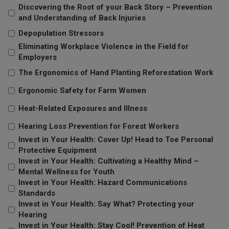
Discovering the Root of your Back Story – Prevention
and Understanding of Back Injuries
Depopulation Stressors
Eliminating Workplace Violence in the Field for
Employers
The Ergonomics of Hand Planting Reforestation Work
Ergonomic Safety for Farm Women
Heat-Related Exposures and Illness
Hearing Loss Prevention for Forest Workers
Invest in Your Health: Cover Up! Head to Toe Personal
Protective Equipment
Invest in Your Health: Cultivating a Healthy Mind –
Mental Wellness for Youth
Invest in Your Health: Hazard Communications
Standards
Invest in Your Health: Say What? Protecting your
Hearing
Invest in Your Health: Stay Cool! Prevention of Heat