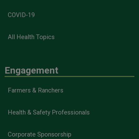
COVID-19
All Health Topics
Engagement
Farmers & Ranchers
Health & Safety Professionals
Corporate Sponsorship