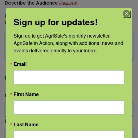
Describe the Audience
(Required)
Include both approximate audience size and professions of
Sign up for updates!
those being trained.
Sign up to get AgriSafe's monthly newsletter, 
AgriSafe in Action, along with additional news and 
events delivered directly to your inbox.
Email
Contact Person
First Name
Name
(Required)
First
Last Name