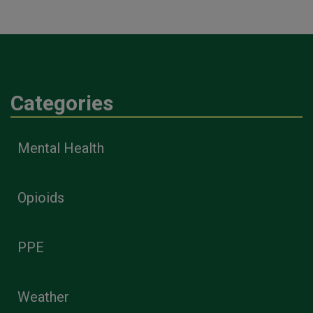
Categories
Mental Health
Opioids
PPE
Weather