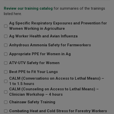
Review our training catalog
for summaries of the trainings
listed here.
Ag Specific Respiratory Exposures and Prevention for
Women Working in Agriculture
Ag Worker Health and Avian Influenza
Anhydrous Ammonia Safety for Farmworkers
Appropriate PPE for Women in Ag
ATV-UTV Safety for Women
Best PPE to Fit Your Lungs
CALM (Conversations on Access to Lethal Means) –
1 to 1.5 hours
CALM (Counseling on Access to Lethal Means) –
Clinician Workshop – 4 hours
Chainsaw Safety Training
Combating Heat and Cold Stress for Forestry Workers