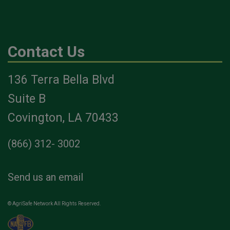
Contact Us
136 Terra Bella Blvd
Suite B
Covington, LA 70433
(866) 312- 3002
Send us an email
© AgriSafe Network All Rights Reserved.