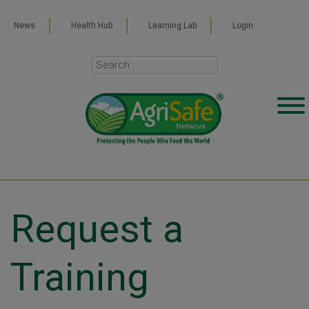
News
Health Hub
Learning Lab
Login
Request a
Training