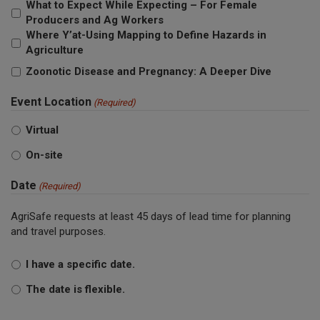
What to Expect While Expecting – For Female
Producers and Ag Workers
Where Y’at-Using Mapping to Define Hazards in
Agriculture
Zoonotic Disease and Pregnancy: A Deeper Dive
Event Location
(Required)
Virtual
On-site
Date
(Required)
AgriSafe requests at least 45 days of lead time for planning
and travel purposes.
I have a specific date.
The date is flexible.