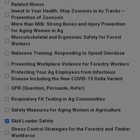
Related Illness
Invest in Your Health: Stop Zoonosis in its Tracks –
Prevention of Zoonosis
More than Milk: Strong Bones and Injury Prevention
for Aging Women in Ag
Musculoskeletal and Ergonomic Safety for Forest
Workers
Naloxone Training: Responding to Opioid Overdose
Preventing Workplace Violence for Forestry Workers
Protecting Your Ag Employees from Infectious
Disease Including the New COVID-19 Delta Variant
QPR (Question, Persuade, Refer)
Respiratory Fit Testing in Ag Communities
Safety Measures for Aging Women in Agriculture
Skid Loader Safety
Stress Control Strategies for the Forestry and Timber
Workforce