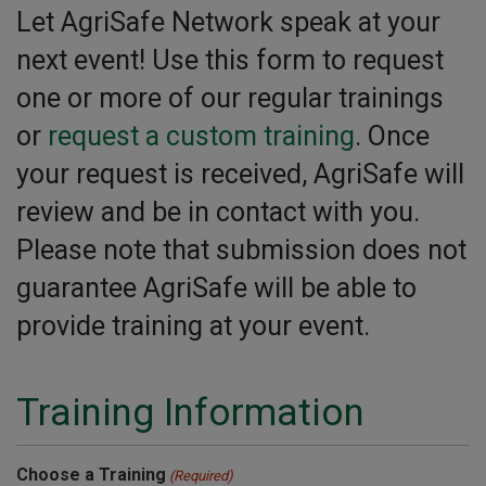
Let AgriSafe Network speak at your
next event! Use this form to request
one or more of our regular trainings
or
request a custom training
. Once
your request is received, AgriSafe will
review and be in contact with you.
Please note that submission does not
guarantee AgriSafe will be able to
provide training at your event.
Training Information
Choose a Training
(Required)