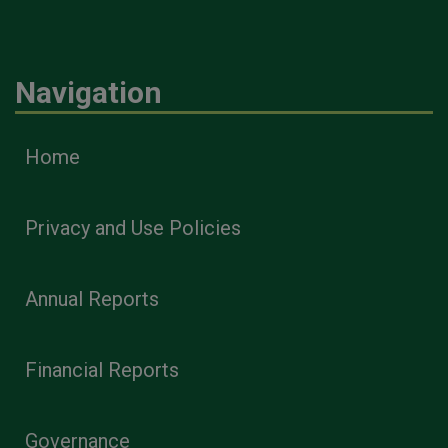
Navigation
Home
Privacy and Use Policies
Annual Reports
Financial Reports
Governance