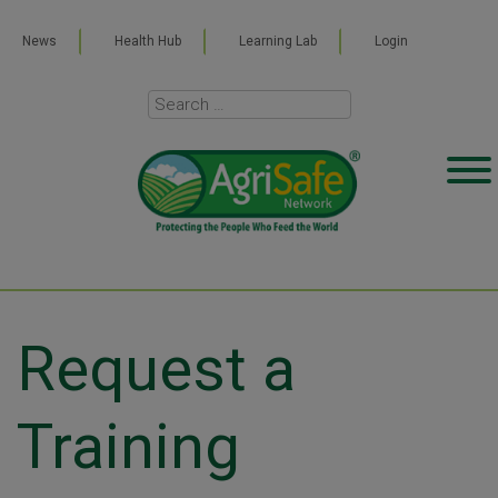
News
Health Hub
Learning Lab
Login
Request a
Training