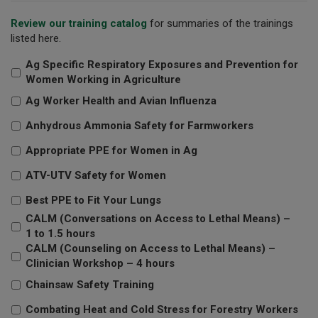
Review our training catalog
for summaries of the trainings
listed here.
Ag Specific Respiratory Exposures and Prevention for
Women Working in Agriculture
Ag Worker Health and Avian Influenza
Anhydrous Ammonia Safety for Farmworkers
Appropriate PPE for Women in Ag
ATV-UTV Safety for Women
Best PPE to Fit Your Lungs
CALM (Conversations on Access to Lethal Means) –
1 to 1.5 hours
CALM (Counseling on Access to Lethal Means) –
Clinician Workshop – 4 hours
Chainsaw Safety Training
Combating Heat and Cold Stress for Forestry Workers