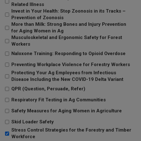
Related Illness
Invest in Your Health: Stop Zoonosis in its Tracks –
Prevention of Zoonosis
More than Milk: Strong Bones and Injury Prevention
for Aging Women in Ag
Musculoskeletal and Ergonomic Safety for Forest
Workers
Naloxone Training: Responding to Opioid Overdose
Preventing Workplace Violence for Forestry Workers
Protecting Your Ag Employees from Infectious
Disease Including the New COVID-19 Delta Variant
QPR (Question, Persuade, Refer)
Respiratory Fit Testing in Ag Communities
Safety Measures for Aging Women in Agriculture
Skid Loader Safety
Stress Control Strategies for the Forestry and Timber
Workforce