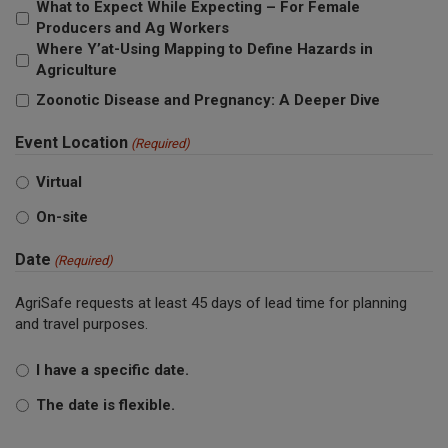
What to Expect While Expecting – For Female
Producers and Ag Workers
Where Y’at-Using Mapping to Define Hazards in
Agriculture
Zoonotic Disease and Pregnancy: A Deeper Dive
Event Location
(Required)
Virtual
On-site
Date
(Required)
AgriSafe requests at least 45 days of lead time for planning
and travel purposes.
I have a specific date.
The date is flexible.