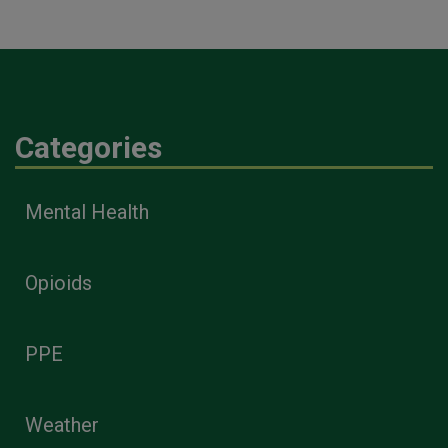
Categories
Mental Health
Opioids
PPE
Weather