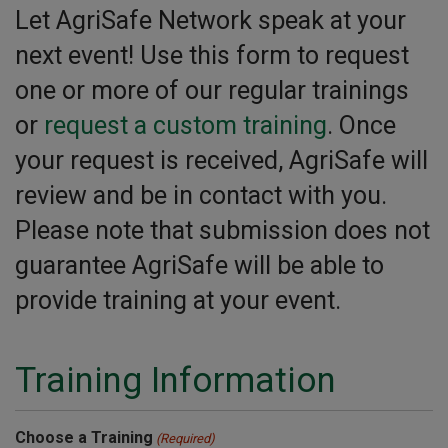
Let AgriSafe Network speak at your
next event! Use this form to request
one or more of our regular trainings
or
request a custom training
. Once
your request is received, AgriSafe will
review and be in contact with you.
Please note that submission does not
guarantee AgriSafe will be able to
provide training at your event.
Training Information
Choose a Training
(Required)