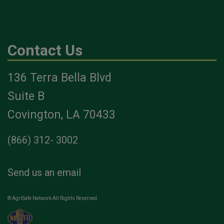
Contact Us
136 Terra Bella Blvd
Suite B
Covington, LA 70433
(866) 312- 3002
Send us an email
© AgriSafe Network All Rights Reserved.