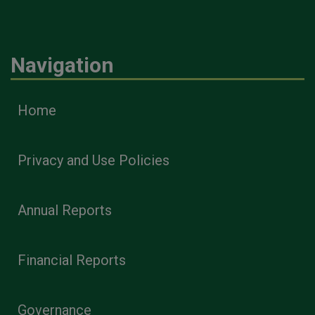
Navigation
Home
Privacy and Use Policies
Annual Reports
Financial Reports
Governance