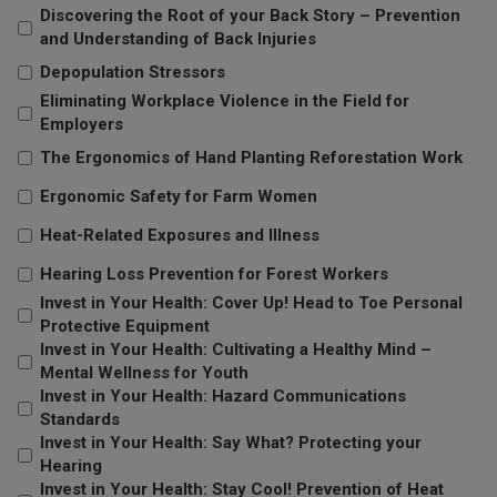
Discovering the Root of your Back Story – Prevention
and Understanding of Back Injuries
Depopulation Stressors
Eliminating Workplace Violence in the Field for
Employers
The Ergonomics of Hand Planting Reforestation Work
Ergonomic Safety for Farm Women
Heat-Related Exposures and Illness
Hearing Loss Prevention for Forest Workers
Invest in Your Health: Cover Up! Head to Toe Personal
Protective Equipment
Invest in Your Health: Cultivating a Healthy Mind –
Mental Wellness for Youth
Invest in Your Health: Hazard Communications
Standards
Invest in Your Health: Say What? Protecting your
Hearing
Invest in Your Health: Stay Cool! Prevention of Heat