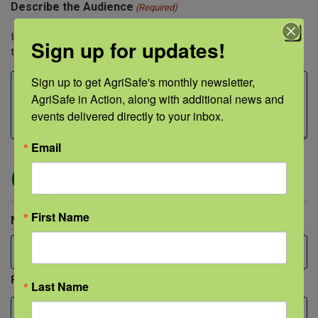
Describe the Audience
(Required)
Include both approximate audience size and professions of
Sign up for updates!
those being trained.
Sign up to get AgriSafe's monthly newsletter, 
AgriSafe in Action, along with additional news and 
events delivered directly to your inbox.
Email
Contact Person
First Name
Name
(Required)
First
Last Name