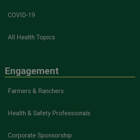
COVID-19
All Health Topics
Engagement
Farmers & Ranchers
Health & Safety Professionals
Corporate Sponsorship