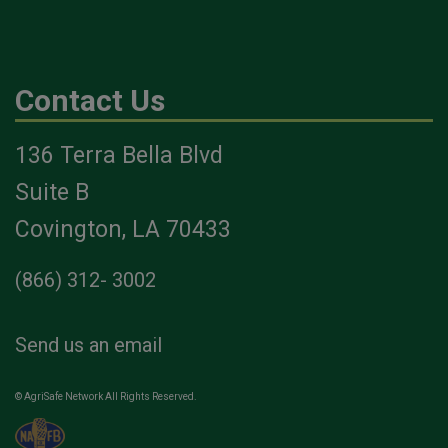
Contact Us
136 Terra Bella Blvd
Suite B
Covington, LA 70433
(866) 312- 3002
Send us an email
© AgriSafe Network All Rights Reserved.