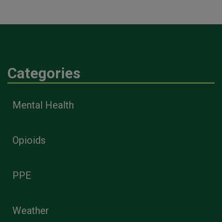
Categories
Mental Health
Opioids
PPE
Weather