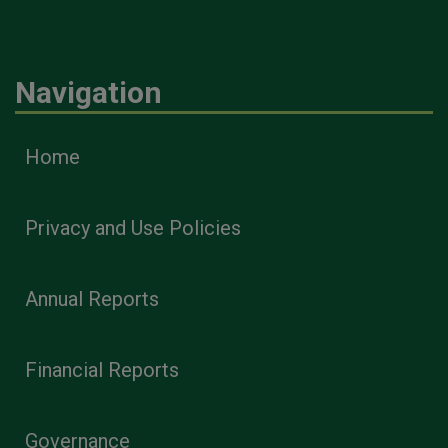
Navigation
Home
Privacy and Use Policies
Annual Reports
Financial Reports
Governance