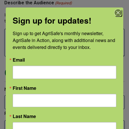
Describe the Audience
(Required)
Include both approximate audience size and professions of
Sign up for updates!
those being trained.
Sign up to get AgriSafe's monthly newsletter, 
AgriSafe in Action, along with additional news and 
events delivered directly to your inbox.
Email
Contact Person
First Name
Name
(Required)
First
Last Name