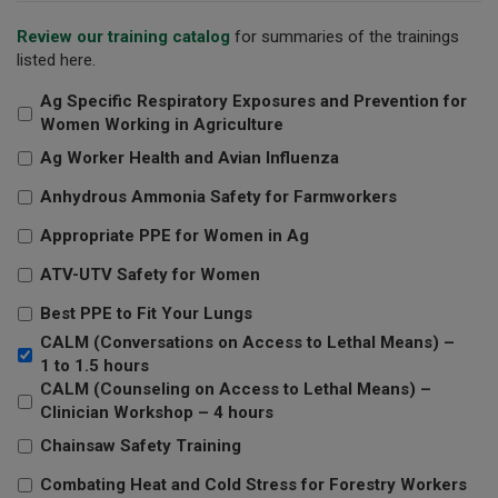
Review our training catalog
for summaries of the trainings
listed here.
Ag Specific Respiratory Exposures and Prevention for
Women Working in Agriculture
Ag Worker Health and Avian Influenza
Anhydrous Ammonia Safety for Farmworkers
Appropriate PPE for Women in Ag
ATV-UTV Safety for Women
Best PPE to Fit Your Lungs
CALM (Conversations on Access to Lethal Means) –
1 to 1.5 hours
CALM (Counseling on Access to Lethal Means) –
Clinician Workshop – 4 hours
Chainsaw Safety Training
Combating Heat and Cold Stress for Forestry Workers