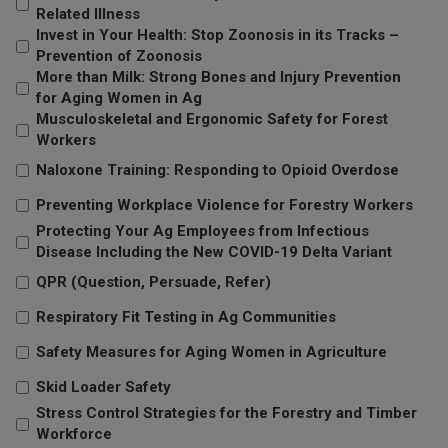
Related Illness
Invest in Your Health: Stop Zoonosis in its Tracks –
Prevention of Zoonosis
More than Milk: Strong Bones and Injury Prevention
for Aging Women in Ag
Musculoskeletal and Ergonomic Safety for Forest
Workers
Naloxone Training: Responding to Opioid Overdose
Preventing Workplace Violence for Forestry Workers
Protecting Your Ag Employees from Infectious
Disease Including the New COVID-19 Delta Variant
QPR (Question, Persuade, Refer)
Respiratory Fit Testing in Ag Communities
Safety Measures for Aging Women in Agriculture
Skid Loader Safety
Stress Control Strategies for the Forestry and Timber
Workforce