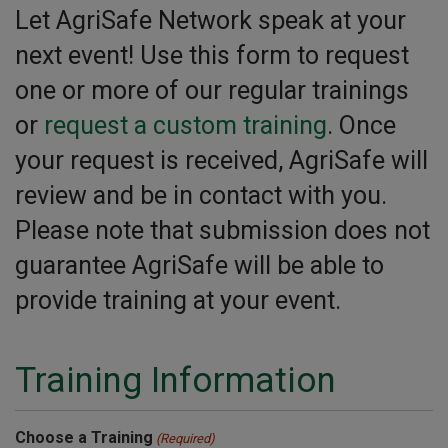
Let AgriSafe Network speak at your
next event! Use this form to request
one or more of our regular trainings
or
request a custom training
. Once
your request is received, AgriSafe will
review and be in contact with you.
Please note that submission does not
guarantee AgriSafe will be able to
provide training at your event.
Training Information
Choose a Training
(Required)