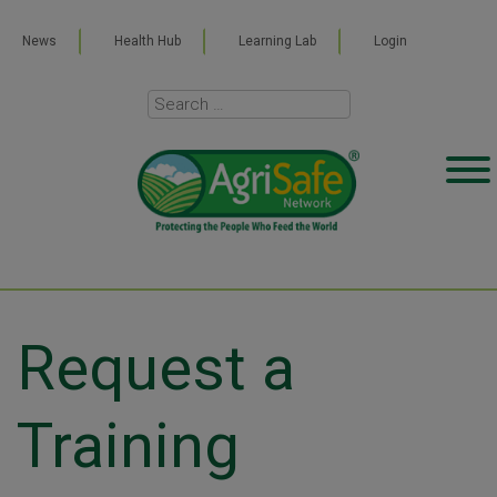
News
Health Hub
Learning Lab
Login
Request a
Training