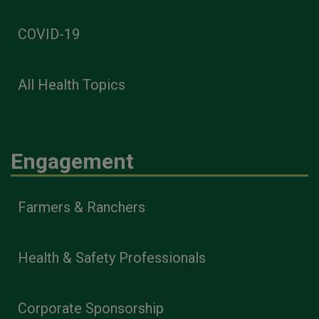
COVID-19
All Health Topics
Engagement
Farmers & Ranchers
Health & Safety Professionals
Corporate Sponsorship