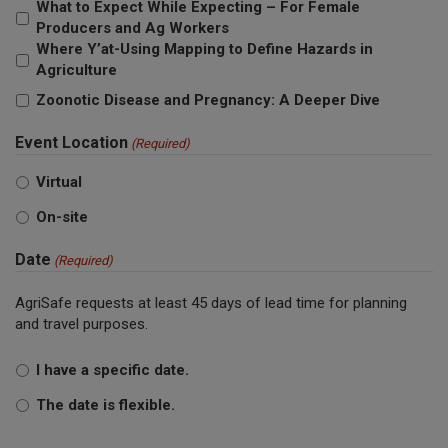
What to Expect While Expecting – For Female
Producers and Ag Workers
Where Y’at-Using Mapping to Define Hazards in
Agriculture
Zoonotic Disease and Pregnancy: A Deeper Dive
Event Location
(Required)
Virtual
On-site
Date
(Required)
AgriSafe requests at least 45 days of lead time for planning
and travel purposes.
I have a specific date.
The date is flexible.