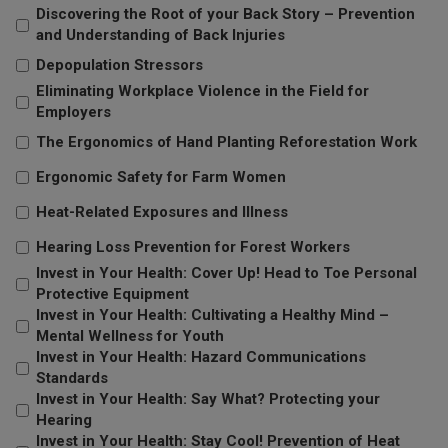
Discovering the Root of your Back Story – Prevention
and Understanding of Back Injuries
Depopulation Stressors
Eliminating Workplace Violence in the Field for
Employers
The Ergonomics of Hand Planting Reforestation Work
Ergonomic Safety for Farm Women
Heat-Related Exposures and Illness
Hearing Loss Prevention for Forest Workers
Invest in Your Health: Cover Up! Head to Toe Personal
Protective Equipment
Invest in Your Health: Cultivating a Healthy Mind –
Mental Wellness for Youth
Invest in Your Health: Hazard Communications
Standards
Invest in Your Health: Say What? Protecting your
Hearing
Invest in Your Health: Stay Cool! Prevention of Heat