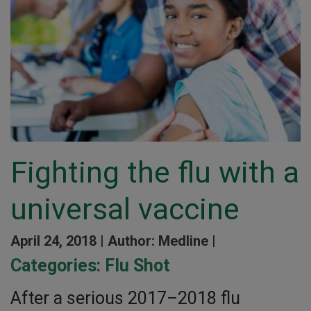
Fighting the flu with a
universal vaccine
April 24, 2018 |
Author: Medline |
Categories:
Flu Shot
After a serious 2017–2018 flu