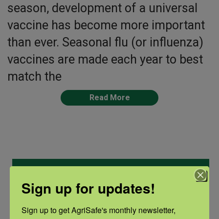
season, development of a universal
vaccine has become more important
than ever. Seasonal flu (or influenza)
vaccines are made each year to best
match the
Read More
Categories
Sign up for updates!
Categories
Sign up to get AgriSafe's monthly newsletter, 