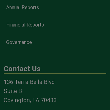
Annual Reports
Financial Reports
Governance
Contact Us
136 Terra Bella Blvd
Suite B
Covington, LA 70433