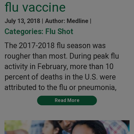
flu vaccine
July 13, 2018 |
Author: Medline |
Categories:
Flu Shot
The 2017-2018 flu season was
rougher than most. During peak flu
activity in February, more than 10
percent of deaths in the U.S. were
attributed to the flu or pneumonia,
Read More