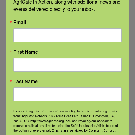
AgriSafe in Action, along with additional news and 
events delivered directly to your inbox.
Recent Posts
Email
View the webinar lineup here.
Check out our Nurse Scholar
program.
First Name
Natural Disaster Preparedness and
Recovery: Youth Well-being
Last Name
Natural Disaster Preparedness and
Recovery: Returning Home
By submitting this form, you are consenting to receive marketing emails
from: AgriSafe Network, 136 Terra Bella Blvd., Suite B, Covington, LA,
New pancreatic cancer research may
70433, US, http://www.agrisafe.org. You can revoke your consent to
improve detection and treatment
receive emails at any time by using the SafeUnsubscribe® link, found at
the bottom of every email.
Emails are serviced by Constant Contact.