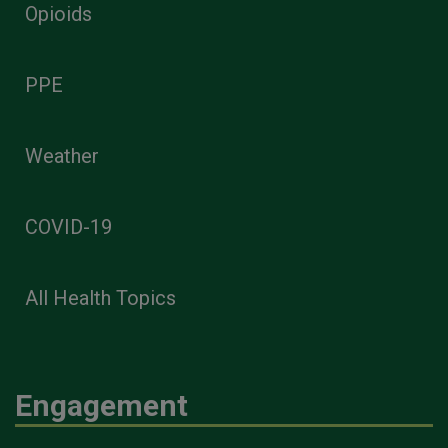
Opioids
PPE
Weather
COVID-19
All Health Topics
Engagement