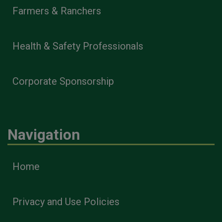
Farmers & Ranchers
Health & Safety Professionals
Corporate Sponsorship
Navigation
Home
Privacy and Use Policies