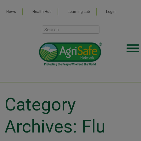
News
Health Hub
Learning Lab
Login
Category
Archives: Flu