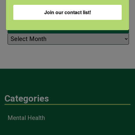
Join our contact list!
Archives
Archives
Categories
Mental Health