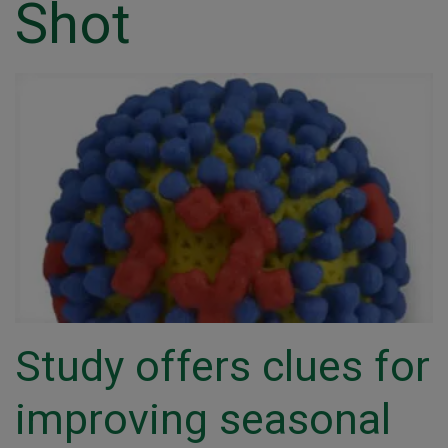
Shot
Study offers clues for
improving seasonal