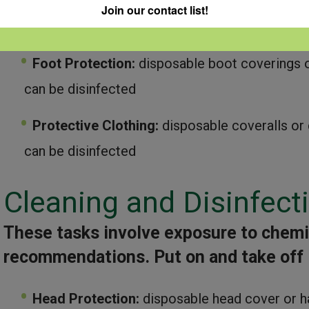
Eye Protection:
unvented goggles or full fac
Join our contact list!
respirator
Foot Protection:
disposable boot coverings o
can be disinfected
Protective Clothing:
disposable coveralls or 
can be disinfected
Cleaning and Disinfect
These tasks involve exposure to chemic
recommendations.
Put on and take off
Head Protection:
disposable head cover or h