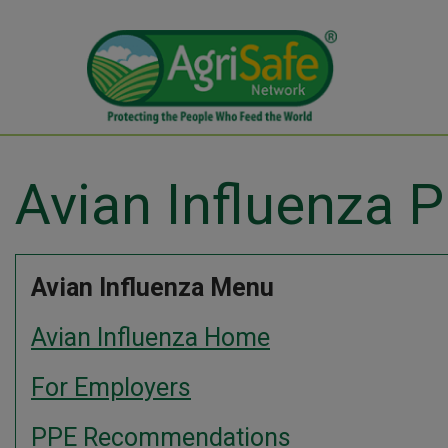
Avian Influenza
Avian Influenza Menu
Avian Influenza Home
For Employers
PPE Recommendations