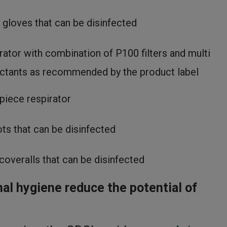
 gloves that can be disinfected
rator with combination of P100 filters and multi
fectants as recommended by the product label
piece respirator
ts that can be disinfected
coveralls that can be disinfected
al hygiene reduce the potential of