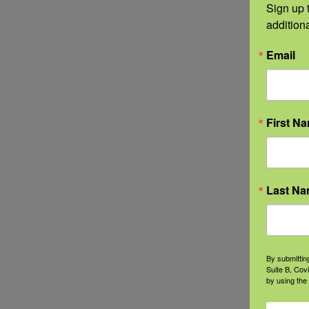
Sign up t
addition
Email
First N
Last N
By submittin
Suite B, Cov
by using the