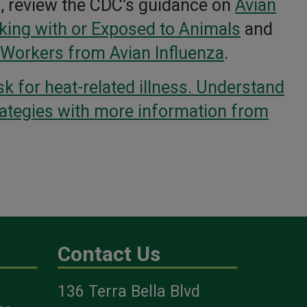
a, review the CDC’s guidance on
Avian
king with or Exposed to Animals
and
 Workers from Avian Influenza
.
sk for heat-related illness. Understand
rategies with more information from
Contact Us
136 Terra Bella Blvd