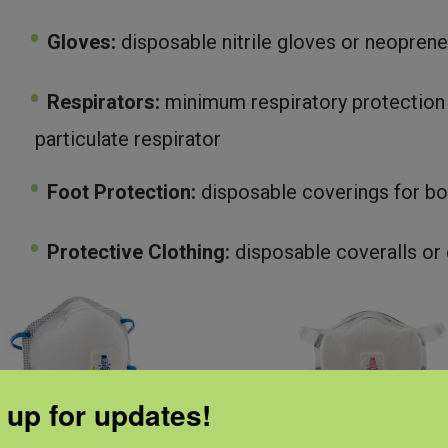
Gloves:
disposable nitrile gloves or neoprene
Respirators:
minimum respiratory protection
particulate respirator
Foot Protection:
disposable coverings for bo
Protective Clothing:
disposable coveralls or 
 up for updates!