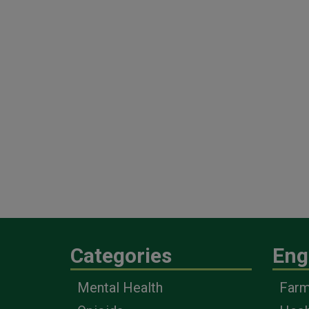
Categories
Eng
Mental Health
Farm