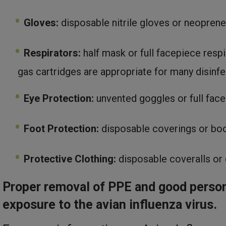
Gloves:
disposable nitrile gloves or neoprene
Respirators:
half mask or full facepiece respi
gas cartridges are appropriate for many disin
Eye Protection:
unvented goggles or full face
Foot Protection:
disposable coverings or boo
Protective Clothing:
disposable coveralls or 
Proper removal of PPE and good person
exposure to the avian influenza virus.