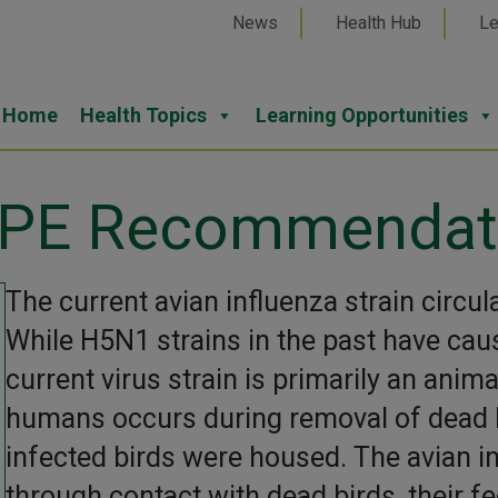
News
Health Hub
Le
Home
Health Topics
Learning Opportunities
 PPE Recommendat
The current avian influenza strain circul
While H5N1 strains in the past have cau
current virus strain is primarily an anima
humans occurs during removal of dead b
infected birds were housed. The avian i
through contact with dead birds, their f