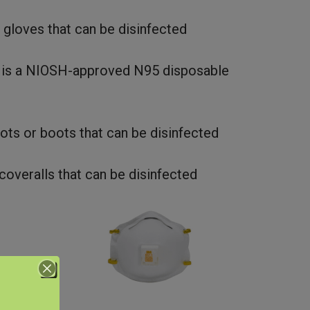
 gloves that can be disinfected
 is a NIOSH-approved N95 disposable
ots or boots that can be disinfected
coveralls that can be disinfected