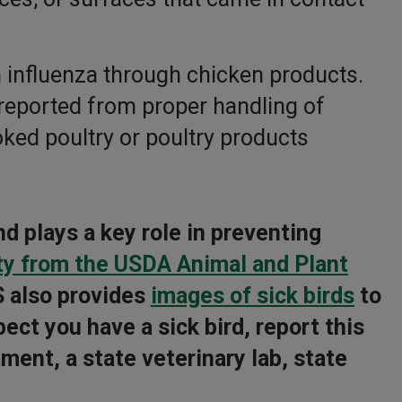
n influenza through chicken products.
reported from proper handling of
oked poultry or poultry products
nd plays a key role in preventing
ty from the USDA Animal and Plant
 also provides
images of sick birds
to
ect you have a sick bird, report this
ment, a state veterinary lab, state