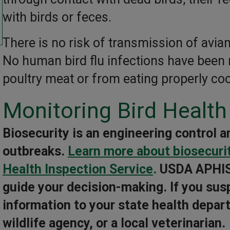
with birds or feces.
There is no risk of transmission of avia
No human bird flu infections have been 
poultry meat or from eating properly co
Monitoring Bird Health
Biosecurity is an engineering control a
outbreaks.
Learn more about biosecuri
Health Inspection Service
.
USDA APHIS
guide your decision-making. If you susp
information to your state health depart
wildlife agency, or a local veterinarian.