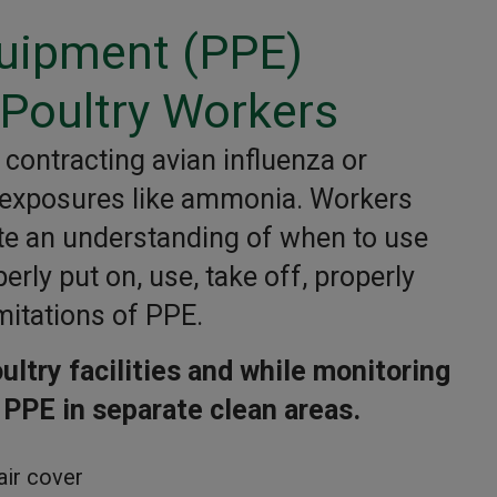
quipment (PPE)
Poultry Workers
contracting avian influenza or
 exposures like ammonia. Workers
te an understanding of when to use
rly put on, use, take off, properly
mitations of PPE.
ltry facilities and while monitoring
 PPE in separate clean areas.
air cover