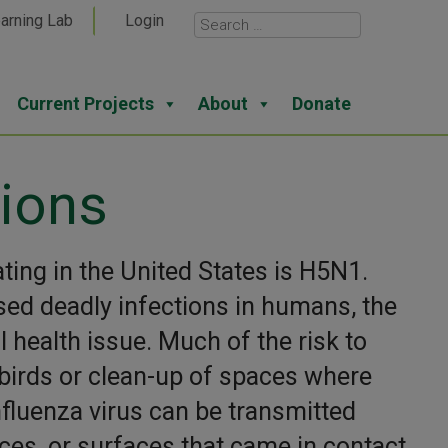
arning Lab
Login
Current Projects
About
Donate
ions
ating in the United States is H5N1.
sed deadly infections in humans, the
l health issue. Much of the risk to
irds or clean-up of spaces where
nfluenza virus can be transmitted
eces, or surfaces that came in contact