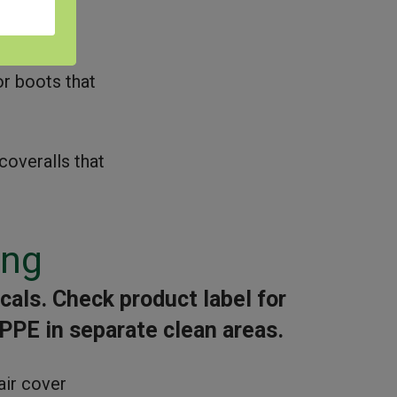
epiece
r boots that
coveralls that
ing
als. Check product label for
 PPE in separate clean areas.
air cover