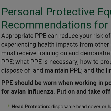
Personal Protective E
Recommendations for 
Appropriate PPE can reduce your risk of 
experiencing health impacts from other
must receive training on and demonstra
PPE; what PPE is necessary; how to prope
dispose of, and maintain PPE; and the li
PPE should be worn when working in pou
for avian influenza.
Put on and take off
Head Protection:
disposable head cover or h