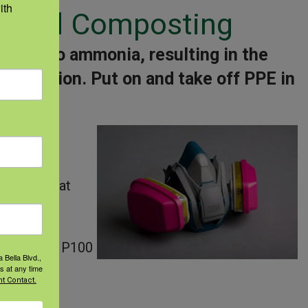
th 
l, and Composting
osure to ammonia, resulting in the
 protection.
Put on and take off PPE in
air cover
 gloves that
irator with P100
 Bella Blvd.,
s at any time
t Contact.