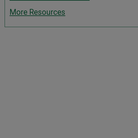
More Resources