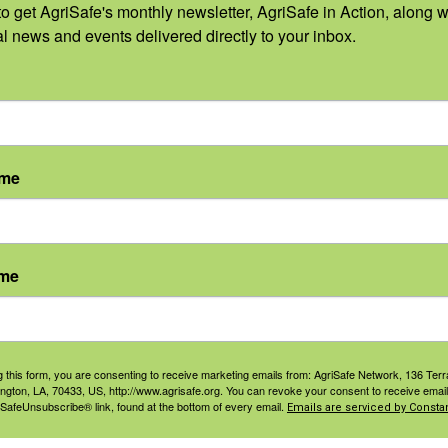
o get AgriSafe's monthly newsletter, AgriSafe in Action, along wi
Depopulation, Remova
al news and events delivered directly to your inbox.
These tasks may involve increased exp
need for increased respiratory and eye
separate clean areas.
ame
Head Protection:
disposable head cover or h
Gloves:
disposable nitrile gloves or neoprene
ame
can be disinfected
Respirators:
half mask or full facepiece resp
g this form, you are consenting to receive marketing emails from: AgriSafe Network, 136 Terra
ington, LA, 70433, US, http://www.agrisafe.org. You can revoke your consent to receive email
filters and ammonia or multi gas cartridges
 SafeUnsubscribe® link, found at the bottom of every email.
Emails are serviced by Constan