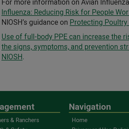
For more information on Avian Influenz
Influenza: Reducing Risk for People Wor
NIOSH’s guidance on
Protecting Poultry
Use of full-body PPE can increase the ri
the signs, symptoms, and prevention st
NIOSH
.
agement
Navigation
ers & Ranchers
Home