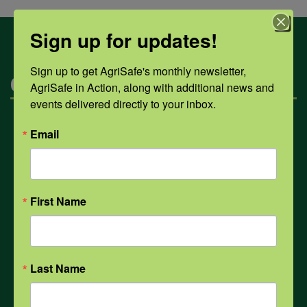
Sign up for updates!
Sign up to get AgriSafe's monthly newsletter, 
Categories
AgriSafe in Action, along with additional news and 
events delivered directly to your inbox.
Mental Health
Email
Opioids
First Name
PPE
Last Name
Weather