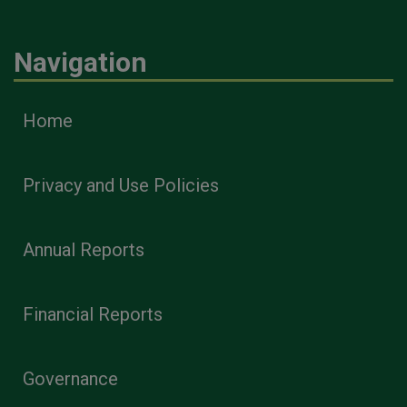
Navigation
Home
Privacy and Use Policies
Annual Reports
Financial Reports
Governance