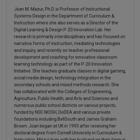
Joan M. Mazur, Ph.D. is Professor of Instructional
Systems Design in the Department of Curriculum &
Instruction where she also serves as a Director of the
Digital Learning & Design P-20 Innovation Lab. Her
research is primarily interdisciplinary and has focused on
narrative forms of instruction, mediating technologies
and inquiry, and recently on teacher professional
development and coaching for innovative classroom
learning technology as part of the P-20 Innovation
Initiative. She teaches graduate classes in digital gaming,
social media design, technology integration in the
secondary schools and mixed methods research. She
has collaborated with the Colleges of Engineering,
Agriculture, Public Health, and Arts and Sciences and
numerous public school districts on various projects,
funded by NSF, NIOSH, DoDEA and various private
foundations including BellSouth and James Graham
Brown. Joan began at UK in 1993 after receiving her
doctoral degree from Cornell University in Curriculum &
Instruction. Mazur lives with her husband on their farm in