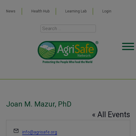
News
Health Hub
Learning Lab
Login
Joan M. Mazur, PhD
« All Events
Email
info@agrisafe.org