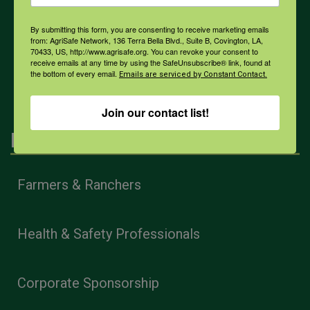
COVID-19
By submitting this form, you are consenting to receive marketing emails
from: AgriSafe Network, 136 Terra Bella Blvd., Suite B, Covington, LA,
70433, US, http://www.agrisafe.org. You can revoke your consent to
receive emails at any time by using the SafeUnsubscribe® link, found at
All Health Topics
the bottom of every email.
Emails are serviced by Constant Contact.
Join our contact list!
Engagement
Farmers & Ranchers
Health & Safety Professionals
Corporate Sponsorship