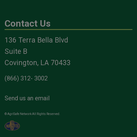
Contact Us
136 Terra Bella Blvd
Suite B
Covington, LA 70433
(866) 312- 3002
Send us an email
© AgriSafe Network All Rights Reserved.