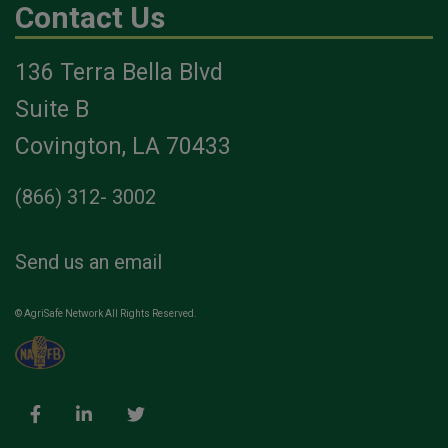
Contact Us
136 Terra Bella Blvd
Suite B
Covington, LA 70433
(866) 312- 3002
Send us an email
© AgriSafe Network All Rights Reserved.