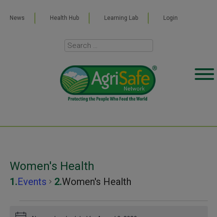
News
Health Hub
Learning Lab
Login
Women's Health
Events
Women's Health
Events