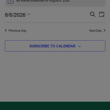
No events scheduled for August 6, 2026.
Notice
for
8/6/2026
Even
Ev
SEARCH
DAY
August
Select
V
Sea
date.
Previous Day
Next Day
6,
Na
and
SUBSCRIBE TO CALENDAR
2026
Vie
Navi