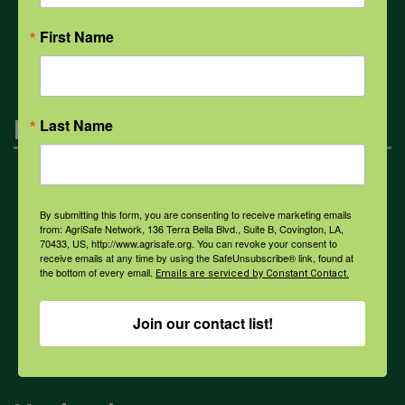
All Health Topics
First Name
Engagement
Last Name
Farmers & Ranchers
By submitting this form, you are consenting to receive marketing emails
from: AgriSafe Network, 136 Terra Bella Blvd., Suite B, Covington, LA,
70433, US, http://www.agrisafe.org. You can revoke your consent to
Health & Safety Professionals
receive emails at any time by using the SafeUnsubscribe® link, found at
the bottom of every email.
Emails are serviced by Constant Contact.
Corporate Sponsorship
Join our contact list!