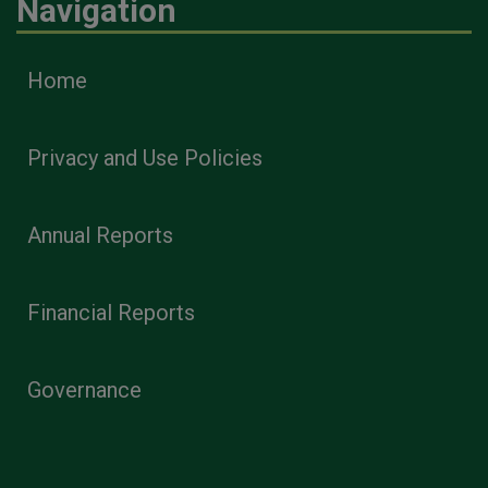
Navigation
Home
Privacy and Use Policies
Annual Reports
Financial Reports
Governance