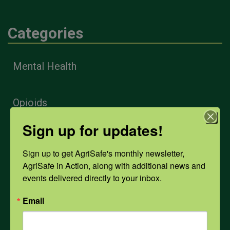
Categories
Mental Health
Opioids
Sign up for updates!
PPE
Sign up to get AgriSafe's monthly newsletter, 
AgriSafe in Action, along with additional news and 
Weather
events delivered directly to your inbox.
Email
COVID-19