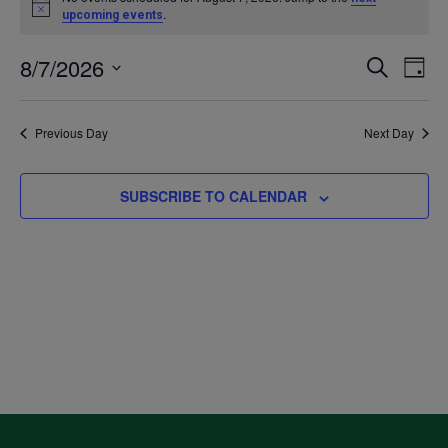
Notice
.
upcoming events
for
8/7/2026
Even
Ev
SEARCH
DAY
August
Select
V
Sea
date.
Previous Day
Next Day
7,
Na
and
2026
SUBSCRIBE TO CALENDAR
Vie
Navi