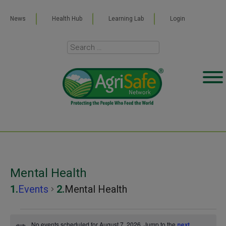
News
Health Hub
Learning Lab
Login
Mental Health
Events
Mental Health
Events
No events scheduled for August 7, 2026. Jump to the
next