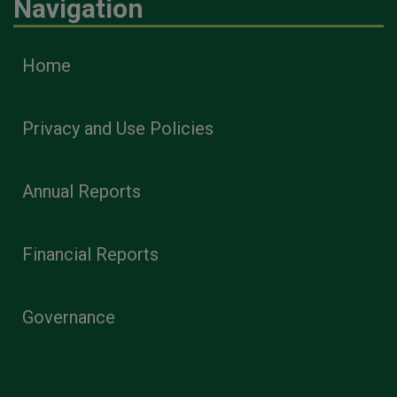
Navigation
Home
Privacy and Use Policies
Annual Reports
Financial Reports
Governance