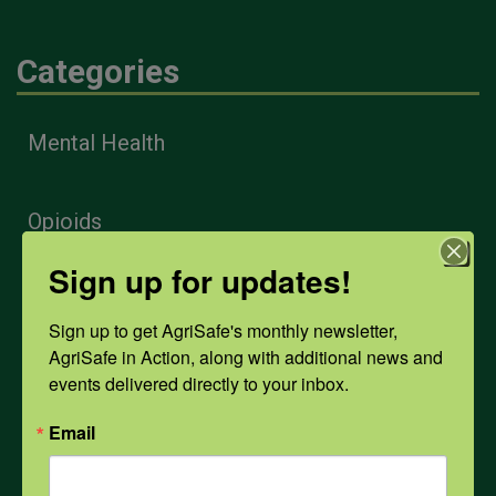
Categories
Mental Health
Opioids
Sign up for updates!
PPE
Sign up to get AgriSafe's monthly newsletter, 
AgriSafe in Action, along with additional news and 
Weather
events delivered directly to your inbox.
Email
COVID-19