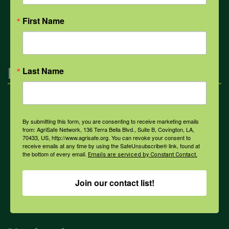
All Health Topics
First Name
Engagement
Last Name
Farmers & Ranchers
By submitting this form, you are consenting to receive marketing emails
from: AgriSafe Network, 136 Terra Bella Blvd., Suite B, Covington, LA,
70433, US, http://www.agrisafe.org. You can revoke your consent to
Health & Safety Professionals
receive emails at any time by using the SafeUnsubscribe® link, found at
the bottom of every email.
Emails are serviced by Constant Contact.
Corporate Sponsorship
Join our contact list!