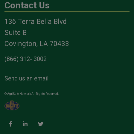
Contact Us
136 Terra Bella Blvd
Suite B
Covington, LA 70433
(866) 312- 3002
Send us an email
© AgriSafe Network All Rights Reserved.