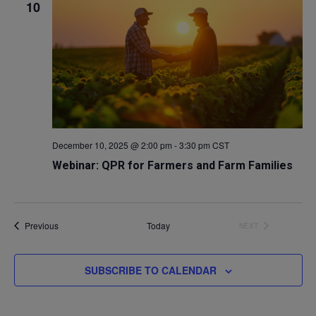
10
December 10, 2025 @ 2:00 pm
-
3:30 pm
CST
Webinar: QPR for Farmers and Farm Families
Events
Previous
Today
NEXT
EVENTS
SUBSCRIBE TO CALENDAR