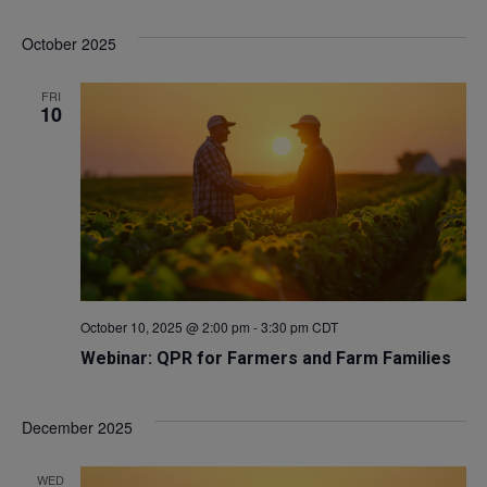
Select
V
Sea
October 2025
date.
Na
and
FRI
10
Vie
Navi
October 10, 2025 @ 2:00 pm
-
3:30 pm
CDT
Webinar: QPR for Farmers and Farm Families
December 2025
WED