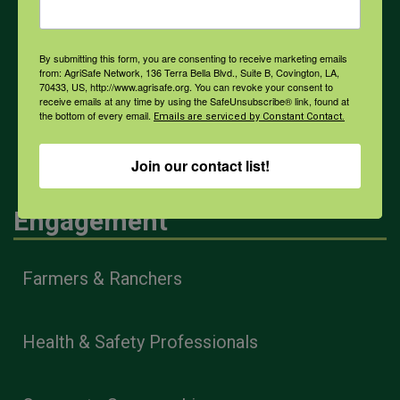
By submitting this form, you are consenting to receive marketing emails
COVID-19
from: AgriSafe Network, 136 Terra Bella Blvd., Suite B, Covington, LA,
70433, US, http://www.agrisafe.org. You can revoke your consent to
receive emails at any time by using the SafeUnsubscribe® link, found at
the bottom of every email.
Emails are serviced by Constant Contact.
All Health Topics
Join our contact list!
Engagement
Farmers & Ranchers
Health & Safety Professionals