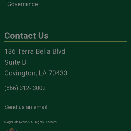
Governance
Contact Us
136 Terra Bella Blvd
Suite B
Covington, LA 70433
(866) 312- 3002
Send us an email
© AgriSafe Network All Rights Reserved.