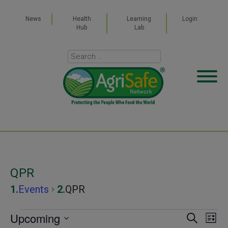
News
Health
Learning
Login
Hub
Lab
QPR
Events
QPR
Events
Upcoming
Even
Ev
SEARCH
LIST