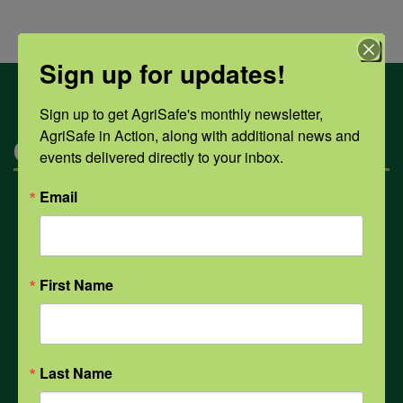
Sign up for updates!
Sign up to get AgriSafe's monthly newsletter, 
AgriSafe in Action, along with additional news and 
Categories
events delivered directly to your inbox.
Email
Mental Health
Opioids
First Name
PPE
Last Name
Weather