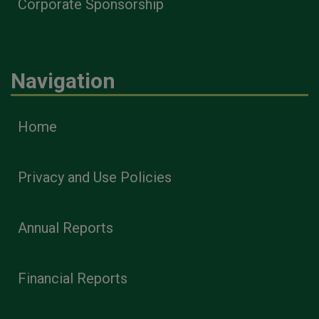
Corporate Sponsorship
Navigation
Home
Privacy and Use Policies
Annual Reports
Financial Reports