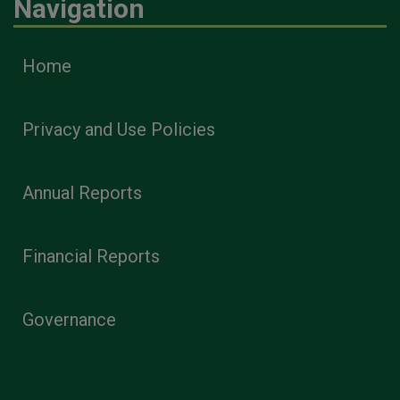
Navigation
Home
Privacy and Use Policies
Annual Reports
Financial Reports
Governance