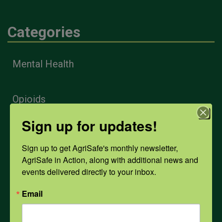
Categories
Mental Health
Opioids
Sign up for updates!
PPE
Sign up to get AgriSafe's monthly newsletter, 
AgriSafe in Action, along with additional news and 
Weather
events delivered directly to your inbox.
Email
COVID-19