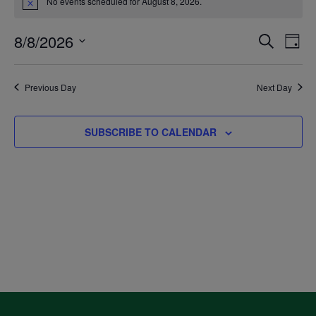
No events scheduled for August 8, 2026.
Notice
for
8/8/2026
Even
Ev
SEARCH
DAY
August
Select
V
Sea
date.
Previous Day
Next Day
8,
Na
and
SUBSCRIBE TO CALENDAR
2026
Vie
Navi