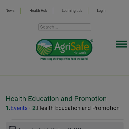
News
Health Hub
Learning Lab
Login
Health Education and Promotion
Events
Health Education and Promotion
Events