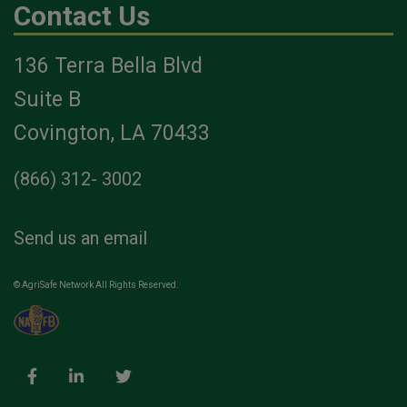
Contact Us
136 Terra Bella Blvd
Suite B
Covington, LA 70433
(866) 312- 3002
Send us an email
© AgriSafe Network All Rights Reserved.