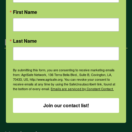
All Health Topics
First Name
Engagement
Last Name
Farmers & Ranchers
By submitting this form, you are consenting to receive marketing emails
from: AgriSafe Network, 136 Terra Bella Blvd., Suite B, Covington, LA,
70433, US, http://www.agrisafe.org. You can revoke your consent to
Health & Safety Professionals
receive emails at any time by using the SafeUnsubscribe® link, found at
the bottom of every email.
Emails are serviced by Constant Contact.
Corporate Sponsorship
Join our contact list!