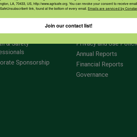
ington, LA, 70433, US, http://www.agrisafe.org. You can revoke your consent to receive email
 SafeUnsubscribe® link, found at the bottom of every email.
Emails are serviced by Constan
agement
Navigation
Join our contact list!
ers & Ranchers
Home
th & Safety
Privacy and Use Polici
essionals
Annual Reports
orate Sponsorship
Financial Reports
Governance