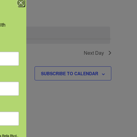
Navigation
th 
Next Day
SUBSCRIBE TO CALENDAR
 Bella Blvd.,