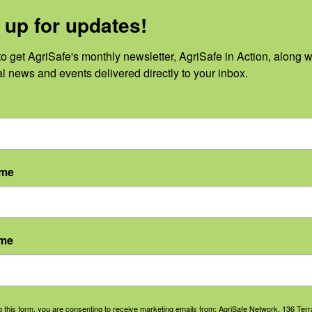
 up for updates!
o get AgriSafe's monthly newsletter, AgriSafe in Action, along wi
al news and events delivered directly to your inbox.
No events scheduled for August 7, 2026.
Notice
ame
ame
g this form, you are consenting to receive marketing emails from: AgriSafe Network, 136 Terra