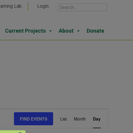
arning Lab
Login
Current Projects
About
Donate
Event
FIND EVENTS
List
Month
Day
Views