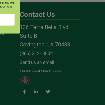
s at any time
t Contact.
Contact Us
136 Terra Bella Blvd
es
Suite B
Covington, LA 70433
(866) 312- 3002
Send us an email
© AgriSafe Network All Rights Reserved.