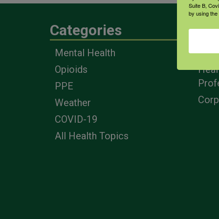
Suite B, Cov
by using the
Categories
Eng
Mental Health
Farm
Opioids
Heal
Prof
PPE
Corp
Weather
COVID-19
All Health Topics