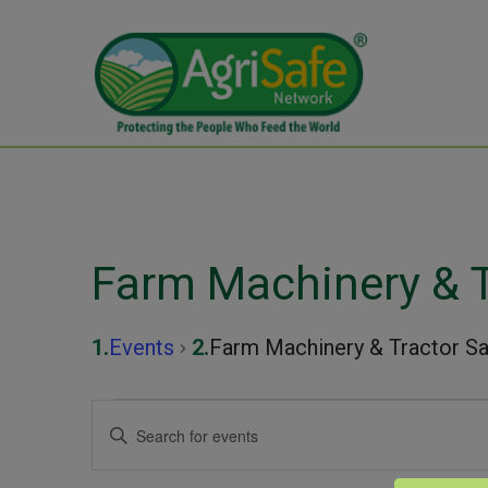
Farm Machinery & T
Events
Farm Machinery & Tractor Sa
Events
Events
Enter
Keyword.
for
Search