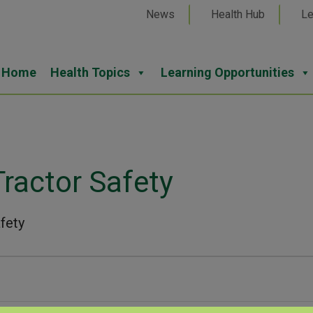
News
Health Hub
Le
Home
Health Topics
Learning Opportunities
ractor Safety
fety