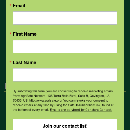
Email
Weather
First Name
COVID-19
All Health Topics
Last Name
Engagement
By submitting this form, you are consenting to receive marketing emails
from: AgriSafe Network, 136 Terra Bella Blvd., Suite B, Covington, LA,
70433, US, http://www.agrisafe.org. You can revoke your consent to
Farmers & Ranchers
receive emails at any time by using the SafeUnsubscribe® link, found at
the bottom of every email.
Emails are serviced by Constant Contact.
Health & Safety Professionals
Join our contact list!