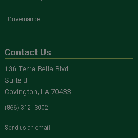
Governance
Contact Us
136 Terra Bella Blvd
Suite B
Covington, LA 70433
(866) 312- 3002
Send us an email