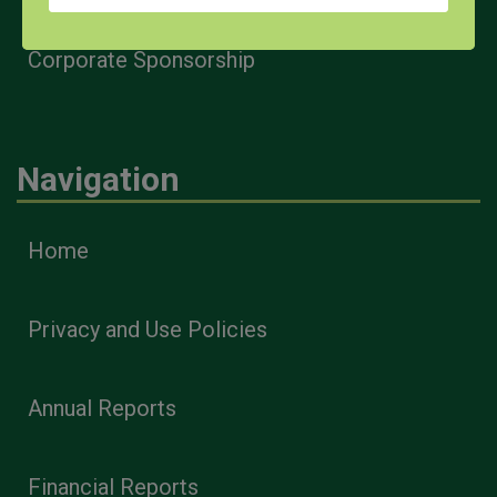
Corporate Sponsorship
Navigation
Home
Privacy and Use Policies
Annual Reports
Financial Reports