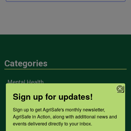
Categories
Mental Health
Sign up for updates!
Opioids
Sign up to get AgriSafe's monthly newsletter, 
AgriSafe in Action, along with additional news and 
events delivered directly to your inbox.
PPE