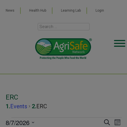
News
Health Hub
Learning Lab
Login
ERC
Events
ERC
Events
8/7/2026
Even
Ev
SEARCH
MONT