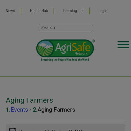
News
Health Hub
Learning Lab
Login
Aging Farmers
Events
Aging Farmers
Events