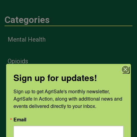
Categories
Mental Health
Opioids
Sign up for updates!
PPE
Sign up to get AgriSafe's monthly newsletter, 
AgriSafe in Action, along with additional news and 
Weather
events delivered directly to your inbox.
Email
COVID-19