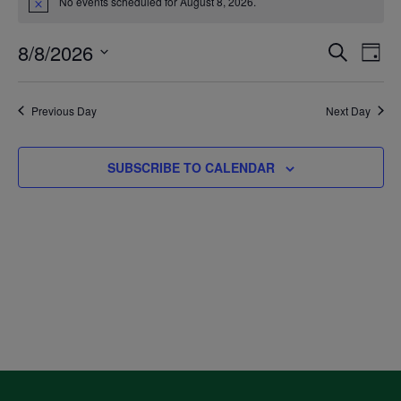
No events scheduled for August 8, 2026.
Notice
for
8/8/2026
Even
Ev
SEARCH
DAY
August
Select
V
Sea
date.
Previous Day
Next Day
8,
Na
and
SUBSCRIBE TO CALENDAR
2026
Vie
Navi