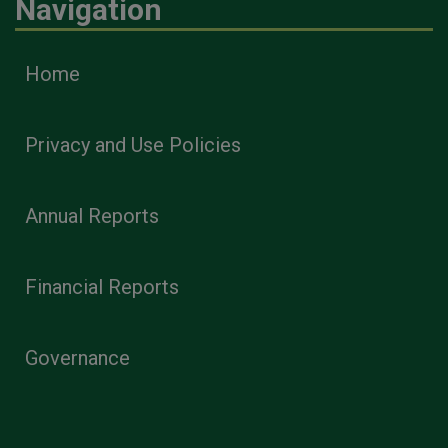
Navigation
Home
Privacy and Use Policies
Annual Reports
Financial Reports
Governance