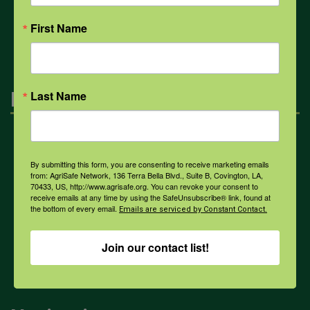
All Health Topics
First Name
Engagement
Last Name
Farmers & Ranchers
By submitting this form, you are consenting to receive marketing emails
from: AgriSafe Network, 136 Terra Bella Blvd., Suite B, Covington, LA,
70433, US, http://www.agrisafe.org. You can revoke your consent to
Health & Safety Professionals
receive emails at any time by using the SafeUnsubscribe® link, found at
the bottom of every email.
Emails are serviced by Constant Contact.
Corporate Sponsorship
Join our contact list!