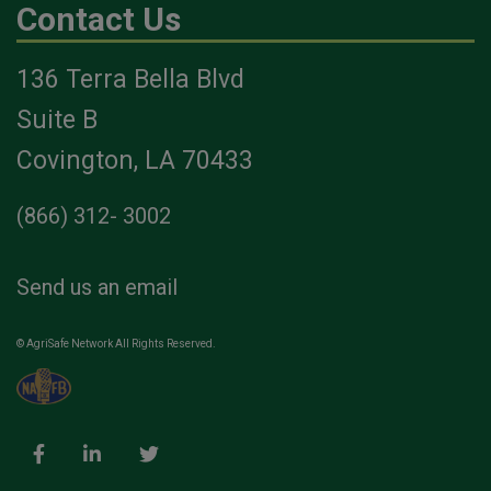
Contact Us
136 Terra Bella Blvd
Suite B
Covington, LA 70433
(866) 312- 3002
Send us an email
© AgriSafe Network All Rights Reserved.