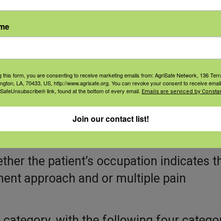
nd treatments to ensure that patients ha
ame
c Pain Treatment Optio
orkers
g this form, you are consenting to receive marketing emails from: AgriSafe Network, 136 Terra
ington, LA, 70433, US, http://www.agrisafe.org. You can revoke your consent to receive email
 SafeUnsubscribe® link, found at the bottom of every email.
Emails are serviced by Constan
lan, providers should take a team-based
n decision making and consider the patien
Join our contact list!
ds.
ether the patient’s occupation indicates t
ent approach and or multiple pain
category, with the following four catego