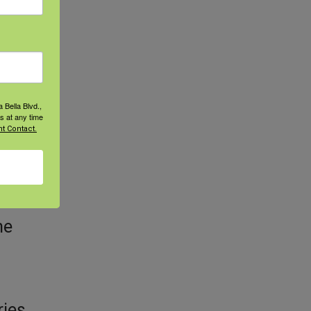
ve
ns
 Bella Blvd.,
s at any time
t Contact.
t’s
he
ries