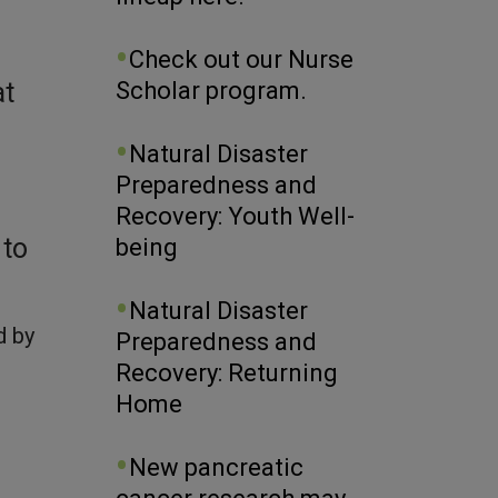
Check out our Nurse
Scholar program.
at
Natural Disaster
Preparedness and
Recovery: Youth Well-
 to
being
Natural Disaster
d by
Preparedness and
Recovery: Returning
Home
New pancreatic