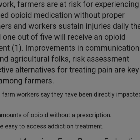
work, farmers are at risk for experiencing
bed opioid medication without proper
s and workers sustain injuries daily th
ne out of five will receive an opioid
ent (1). Improvements in communication
nd agricultural folks, risk assessment
tive alternatives for treating pain are key
 among farmers.
d farm workers say they have been directly impacte
 amounts of opioid without a prescription.
 be easy to access addiction treatment.