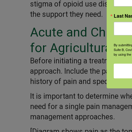
stigma of opioid use disorder a
the support they need.
Last N
Acute and Chroni
for Agricultural W
By submittin
Suite B, Cov
by using the
Before initiating a treatment p
approach. Include the patient i
history of pain and specific nee
It is important to determine wh
need for a single pain managem
management approaches.
[Diagram shows pain as the top 