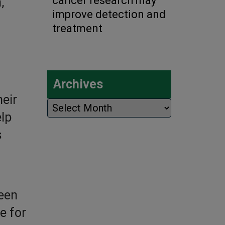
cancer research may
,
improve detection and
treatment
Archives
eir
Archives
lp
s
een
e for