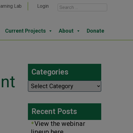
arning Lab
Login
Current Projects
About
Donate
Categories
nt
Categories
Recent Posts
View the webinar
lineup here.