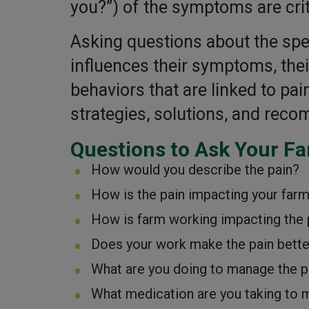
you?”) of the symptoms are cri
Asking questions about the spe
influences their symptoms, their
behaviors that are linked to pa
strategies, solutions, and rec
Questions to Ask Your F
How would you describe the pain?
How is the pain impacting your far
How is farm working impacting the 
Does your work make the pain bette
What are you doing to manage the p
What medication are you taking to 