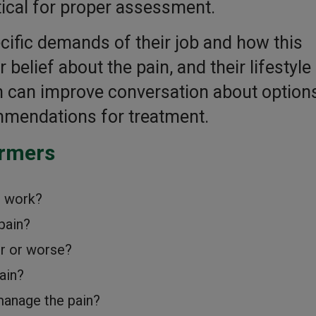
tical for proper assessment.
cific demands of their job and how this
 belief about the pain, and their lifestyle
in can improve conversation about options
ommendations for treatment.
armers
m work?
pain?
r or worse?
ain?
manage the pain?