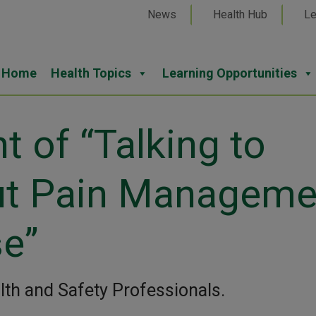
News
Health Hub
Le
Home
Health Topics
Learning Opportunities
t of “Talking to
ut Pain Manageme
se”
alth and Safety Professionals.