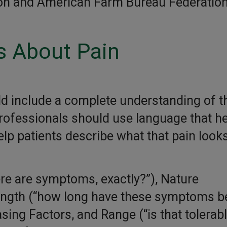
ion and American Farm Bureau Federation
s About Pain
d include a complete understanding of th
ofessionals should use language that he
lp patients describe what that pain look
re are symptoms, exactly?”), Nature
ength (“how long have these symptoms b
sing Factors, and Range (“is that tolerabl