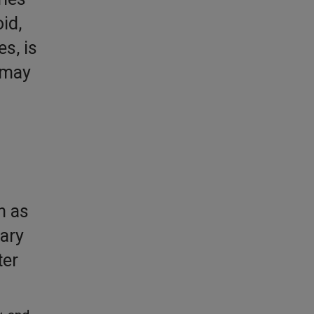
id,
s, is
 may
h as
ary
ter