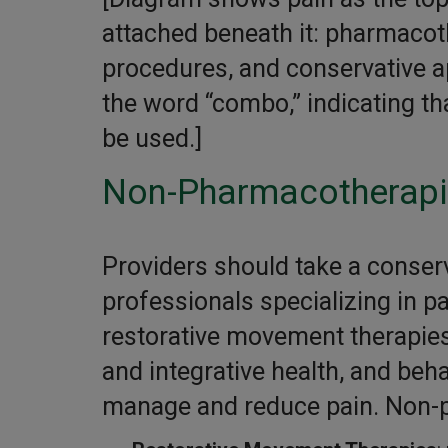
attached beneath it: pharmacot
procedures, and conservative a
the word “combo,” indicating t
be used.]
Non-Pharmacotherap
Providers should take a conserv
professionals specializing in 
restorative movement therapies
and integrative health, and beha
manage and reduce pain. Non-