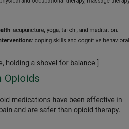
 physical and occupational therapy, massage therapy
alth
: acupuncture, yoga, tai chi, and meditation.
nterventions
: coping skills and cognitive behaviora
 holding a shovel for balance.]
 Opioids
oid medications have been effective in
ain and are safer than opioid therapy.