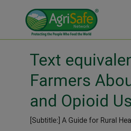
Text equivalen
Farmers Abo
and Opioid U
[Subtitle:] A Guide for Rural He