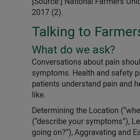
[Source:] National Farmers Un
2017 (2).
Talking to Farmer
What do we ask?
Conversations about pain shoul
symptoms. Health and safety pr
patients understand pain and he
like.
Determining the Location (“whe
(“describe your symptoms”), L
going on?”), Aggravating and Ea