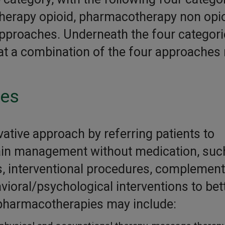
herapy opioid, pharmacotherapy non opio
pproaches. Underneath the four categorie
hat a combination of the four approaches
ies
ative approach by referring patients to
pain management without medication, suc
, interventional procedures, complement
vioral/psychological interventions to bet
pharmacotherapies may include: