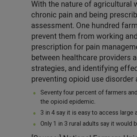
With the nature of agricultural 
chronic pain and being prescri
assessment. One hundred farmer
prevent them from working and o
prescription for pain managem
between healthcare providers a
strategies, and identifying effec
preventing opioid use disorder
Seventy four percent of farmers an
the opioid epidemic.
3 in 4 say it is easy to access large
Only 1 in 3 rural adults say it would