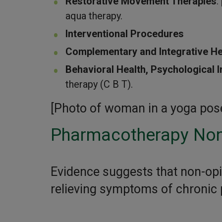
Restorative Movement Therapies
:
aqua therapy.
Interventional Procedures
Complementary and Integrative He
Behavioral Health, Psychological I
therapy (C B T).
[Photo of woman in a yoga pose,
Pharmacotherapy Non
Evidence suggests that non-opi
relieving symptoms of chronic p