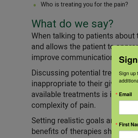
Who is treating you for the pain?
What do we say?
When talking to patients about t
and allows the patient to approp
improve communication and trus
Sign
Discussing potential treatment s
Sign up t
addition
inappropriate to their given con
available treatments is importa
Email
complexity of pain.
Setting realistic goals and educ
First N
benefits of therapies should b