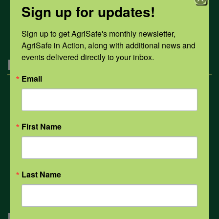
Sign up for updates!
All Health Topics
Sign up to get AgriSafe's monthly newsletter, 
AgriSafe in Action, along with additional news and 
events delivered directly to your inbox.
Engagement
Email
Farmers & Ranchers
First Name
Health & Safety Professionals
Corporate Sponsorship
Last Name
Navigation