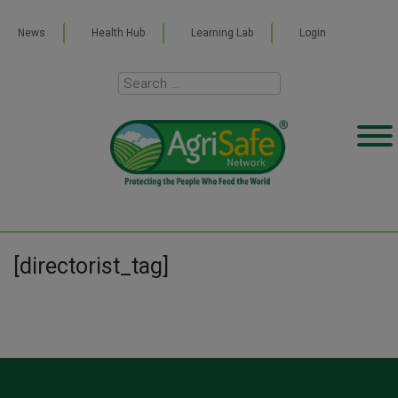
News
Health Hub
Learning Lab
Login
[directorist_tag]