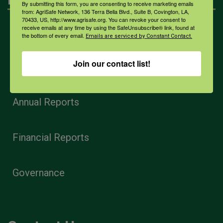
By submitting this form, you are consenting to receive marketing emails
from: AgriSafe Network, 136 Terra Bella Blvd., Suite B, Covington, LA,
70433, US, http://www.agrisafe.org. You can revoke your consent to
receive emails at any time by using the SafeUnsubscribe® link, found at
Home
the bottom of every email.
Emails are serviced by Constant Contact.
Join our contact list!
Privacy and Use Policies
Annual Reports
Financial Reports
Governance