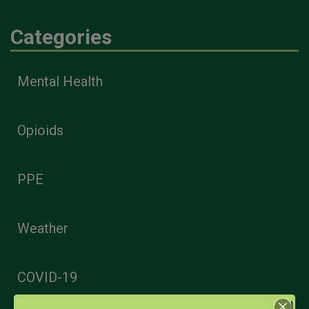
Categories
Mental Health
Opioids
PPE
Weather
COVID-19