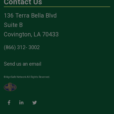
Contact Us
136 Terra Bella Blvd
Suite B
Covington, LA 70433
(866) 312- 3002
Send us an email
© AgriSafe Network All Rights Reserved.