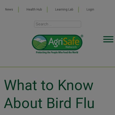
News
Health Hub
Learning Lab
Login
What to Know
About Bird Flu