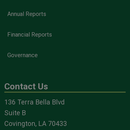
Annual Reports
Financial Reports
Governance
Contact Us
136 Terra Bella Blvd
Suite B
Covington, LA 70433