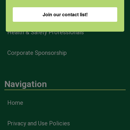
Farmers & Ranchers
Join our contact list!
Health & Safety Professionals
Corporate Sponsorship
Navigation
Home
Privacy and Use Policies