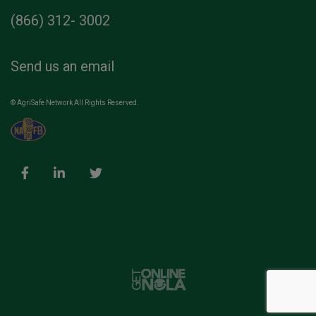
(866) 312- 3002
Send us an email
© AgriSafe Network All Rights Reserved.