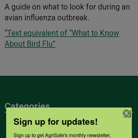
A guide on what to look for during an
avian influenza outbreak.
“Text equivalent of “What to Know
About Bird Flu”
Categories
Sign up for updates!
Mental Health
Sign up to get AgriSafe's monthly newsletter, 