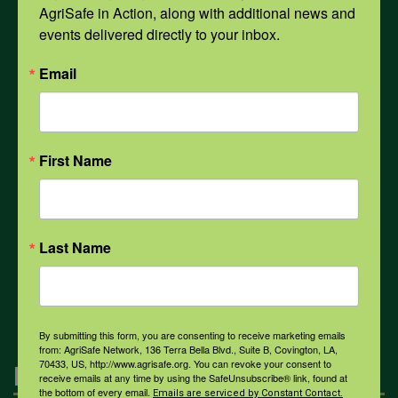
AgriSafe in Action, along with additional news and 
Opioids
events delivered directly to your inbox.
Email
PPE
Weather
First Name
COVID-19
Last Name
All Health Topics
By submitting this form, you are consenting to receive marketing emails
from: AgriSafe Network, 136 Terra Bella Blvd., Suite B, Covington, LA,
70433, US, http://www.agrisafe.org. You can revoke your consent to
Engagement
receive emails at any time by using the SafeUnsubscribe® link, found at
the bottom of every email.
Emails are serviced by Constant Contact.