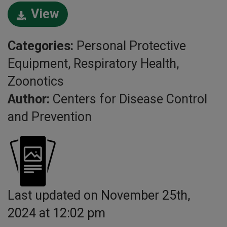
View
Categories:
Personal Protective
Equipment, Respiratory Health,
Zoonotics
Author:
Centers for Disease Control
and Prevention
Last updated on November 25th,
2024 at 12:02 pm