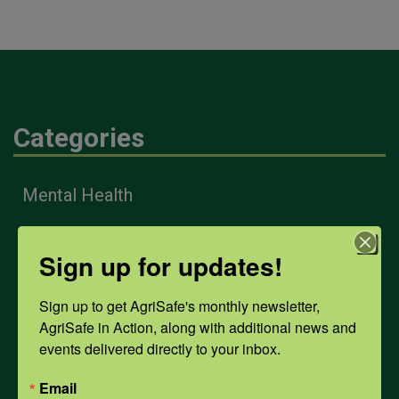
Categories
Mental Health
Sign up for updates!
Opioids
Sign up to get AgriSafe's monthly newsletter, 
PPE
AgriSafe in Action, along with additional news and 
events delivered directly to your inbox.
Weather
Email