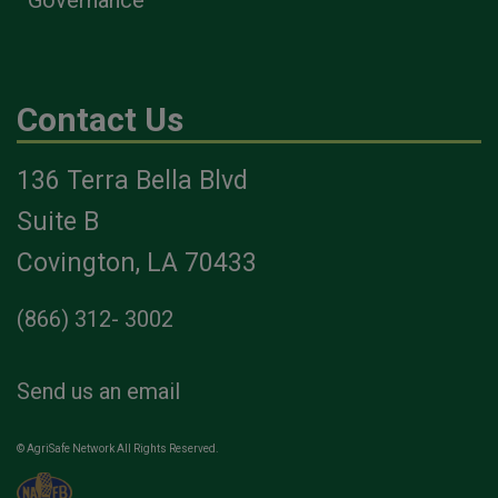
Contact Us
136 Terra Bella Blvd
Suite B
Covington, LA 70433
(866) 312- 3002
Send us an email
© AgriSafe Network All Rights Reserved.