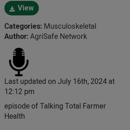
View
Categories:
Musculoskeletal
Author:
AgriSafe Network
Last updated on July 16th, 2024 at
12:12 pm
episode of Talking Total Farmer
Health