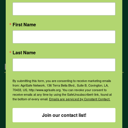
COVID-19
First Name
All Health Topics
Last Name
Engagement
By submitting this form, you are consenting to receive marketing emails
Farmers & Ranchers
from: AgriSafe Network, 136 Terra Bella Blvd., Suite B, Covington, LA,
70433, US, http://www.agrisafe.org. You can revoke your consent to
receive emails at any time by using the SafeUnsubscribe® link, found at
the bottom of every email.
Emails are serviced by Constant Contact.
Health & Safety Professionals
Join our contact list!
Corporate Sponsorship