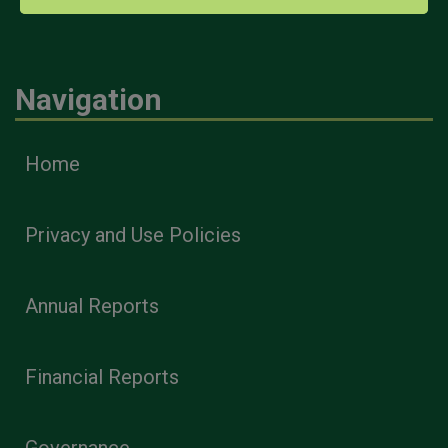
Navigation
Home
Privacy and Use Policies
Annual Reports
Financial Reports
Governance