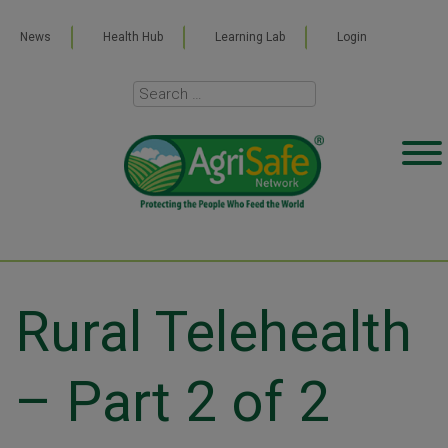
News
Health Hub
Learning Lab
Login
Rural Telehealth
– Part 2 of 2