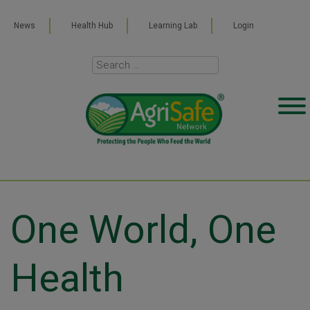
News
Health Hub
Learning Lab
Login
One World, One
Health