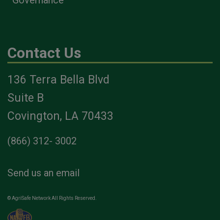
Contact Us
136 Terra Bella Blvd
Suite B
Covington, LA 70433
(866) 312- 3002
Send us an email
© AgriSafe Network All Rights Reserved.