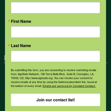
COVID-19
First Name
All Health Topics
Last Name
Engagement
By submitting this form, you are consenting to receive marketing emails
Farmers & Ranchers
from: AgriSafe Network, 136 Terra Bella Blvd., Suite B, Covington, LA,
70433, US, http://www.agrisafe.org. You can revoke your consent to
receive emails at any time by using the SafeUnsubscribe® link, found at
the bottom of every email.
Emails are serviced by Constant Contact.
Health & Safety Professionals
Join our contact list!
Corporate Sponsorship