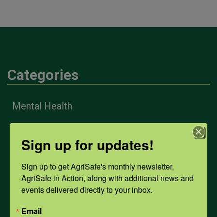
Categories
Mental Health
Sign up for updates!
Opioids
Sign up to get AgriSafe's monthly newsletter, 
PPE
AgriSafe in Action, along with additional news and 
events delivered directly to your inbox.
Weather
Email