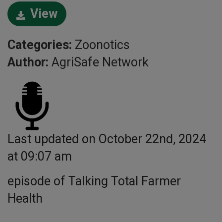
View
Categories:
Zoonotics
Author:
AgriSafe Network
Last updated on October 22nd, 2024
at 09:07 am
episode of Talking Total Farmer
Health