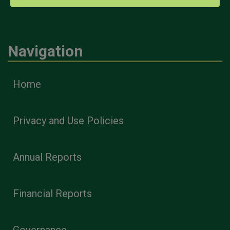
Navigation
Home
Privacy and Use Policies
Annual Reports
Financial Reports
Governance