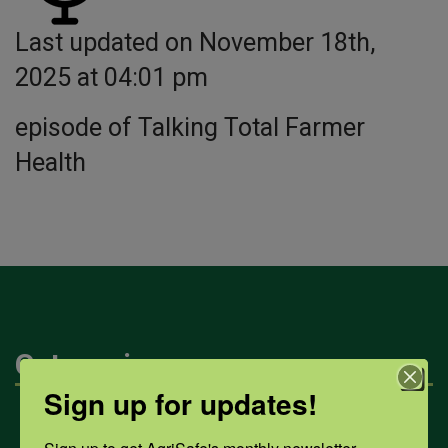
Last updated on November 18th,
2025 at 04:01 pm
episode of Talking Total Farmer
Health
Categories
Sign up for updates!
Mental Health