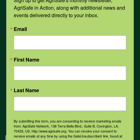
Sign up to get AgriSafe's monthly newsletter, 
AgriSafe in Action, along with additional news and 
events delivered directly to your inbox.
Opioids
Email
PPE
First Name
Weather
COVID-19
Last Name
All Health Topics
By submitting this form, you are consenting to receive marketing emails
from: AgriSafe Network, 136 Terra Bella Blvd., Suite B, Covington, LA,
70433, US, http://www.agrisafe.org. You can revoke your consent to
Engagement
receive emails at any time by using the SafeUnsubscribe® link, found at