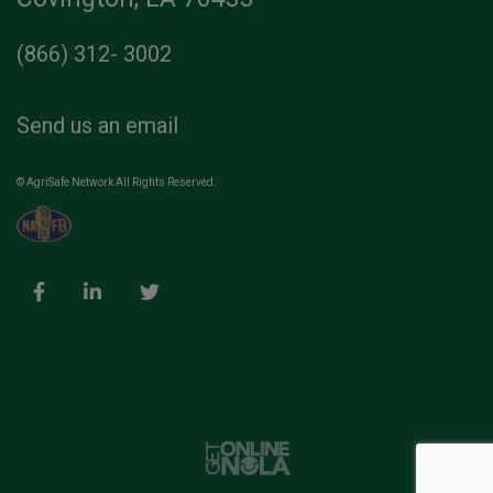
(866) 312- 3002
Send us an email
© AgriSafe Network All Rights Reserved.