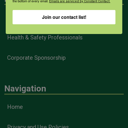
the bottom of every email.
Emails are serviced by Constant Contact.
Join our contact list!
Farmers & Ranchers
Health & Safety Professionals
Corporate Sponsorship
Navigation
Home
Privacy and Use Policies