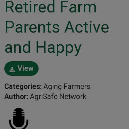
Retired Farm
Parents Active
and Happy
View
Categories:
Aging Farmers
Author:
AgriSafe Network