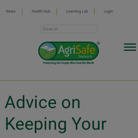
News
Health Hub
Learning Lab
Login
Advice on
Keeping Your