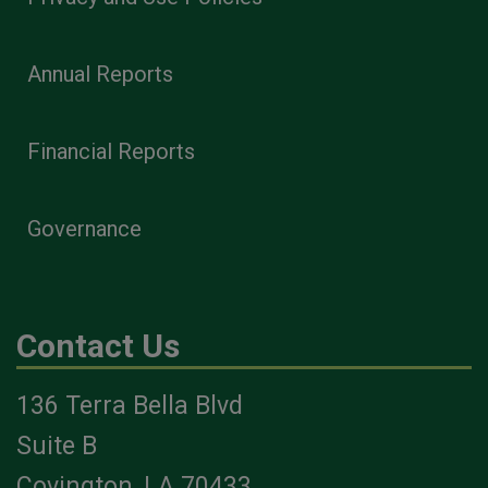
Annual Reports
Financial Reports
Governance
Contact Us
136 Terra Bella Blvd
Suite B
Covington, LA 70433