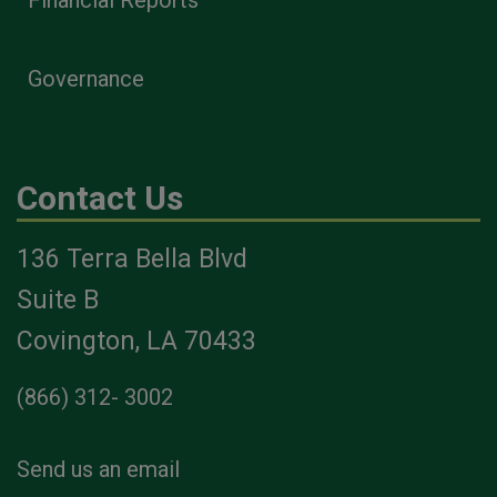
Financial Reports
Governance
Contact Us
136 Terra Bella Blvd
Suite B
Covington, LA 70433
(866) 312- 3002
Send us an email