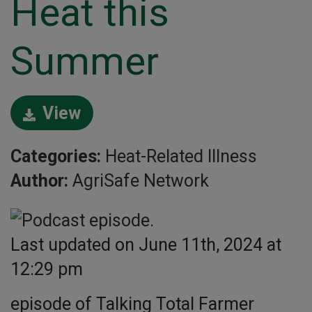
Heat this
Summer
View
Categories:
Heat-Related Illness
Author:
AgriSafe Network
Last updated on June 11th, 2024 at
12:29 pm
episode of Talking Total Farmer