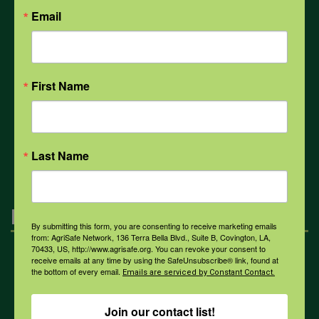
Email
Weather
First Name
COVID-19
All Health Topics
Last Name
Engagement
By submitting this form, you are consenting to receive marketing emails
from: AgriSafe Network, 136 Terra Bella Blvd., Suite B, Covington, LA,
70433, US, http://www.agrisafe.org. You can revoke your consent to
receive emails at any time by using the SafeUnsubscribe® link, found at
Farmers & Ranchers
the bottom of every email.
Emails are serviced by Constant Contact.
Join our contact list!
Health & Safety Professionals