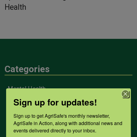
Health
Categories
Mental Health
Sign up for updates!
Opioids
Sign up to get AgriSafe's monthly newsletter, 
AgriSafe in Action, along with additional news and 
events delivered directly to your inbox.
PPE