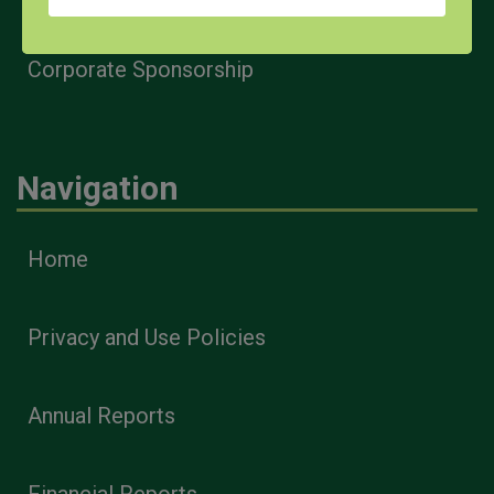
Corporate Sponsorship
Navigation
Home
Privacy and Use Policies
Annual Reports