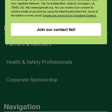
All Health Topics
from: AgriSafe Network, 136 Terra Bella Blvd., Suite B, Covington, LA,
70433, US, http://www.agrisafe.org. You can revoke your consent to
receive emails at any time by using the SafeUnsubscribe® link, found at
the bottom of every email.
Emails are serviced by Constant Contact.
Engagement
Join our contact list!
Farmers & Ranchers
Health & Safety Professionals
Corporate Sponsorship
Navigation