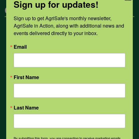
Sign up for updates!
Categories
Sign up to get AgriSafe's monthly newsletter, 
AgriSafe in Action, along with additional news and 
Mental Health
events delivered directly to your inbox.
Email
Opioids
PPE
First Name
Weather
Last Name
COVID-19
By submitting this form, you are consenting to receive marketing emails