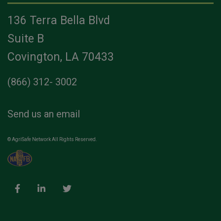
136 Terra Bella Blvd
Suite B
Covington, LA 70433
(866) 312- 3002
Send us an email
© AgriSafe Network All Rights Reserved.