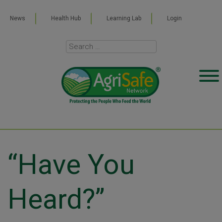
News
Health Hub
Learning Lab
Login
“Have You
Heard?”