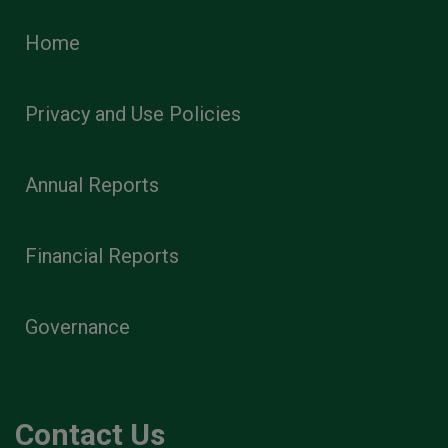
Home
Privacy and Use Policies
Annual Reports
Financial Reports
Governance
Contact Us