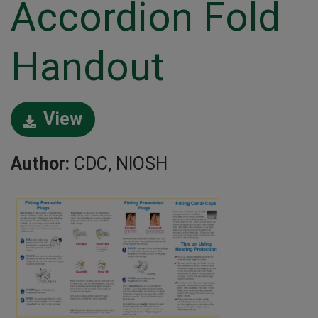
Accordion Fold
Handout
View
Author:
CDC, NIOSH