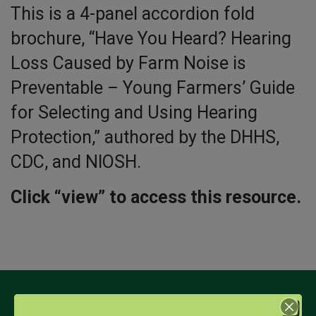
This is a 4-panel accordion fold
brochure, “Have You Heard? Hearing
Loss Caused by Farm Noise is
Preventable – Young Farmers’ Guide
for Selecting and Using Hearing
Protection,” authored by the DHHS,
CDC, and NIOSH.
Click “view” to access this resource.