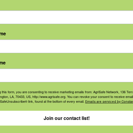
ame
ame
agement
Navigation
ers & Ranchers
Home
g this form, you are consenting to receive marketing emails from: AgriSafe Network, 136 Terra
th & Safety
Privacy and Use Polici
ington, LA, 70433, US, http://www.agrisafe.org. You can revoke your consent to receive email
 SafeUnsubscribe® link, found at the bottom of every email.
Emails are serviced by Constan
essionals
Annual Reports
orate Sponsorship
Financial Reports
Join our contact list!
Governance