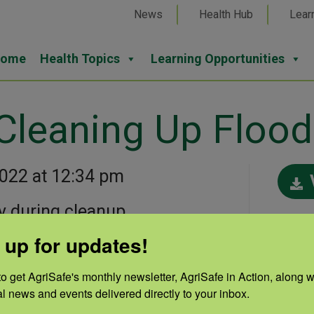
News
Health Hub
Lear
ome
Health Topics
Learning Opportunities
 Cleaning Up Flo
2022 at 12:34 pm
y during cleanup.
Cate
 up for updates!
Disa
Auth
o get AgriSafe's monthly newsletter, AgriSafe in Action, along wi
al news and events delivered directly to your inbox.
Nebr