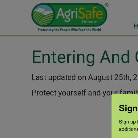
H
Entering And
Last updated on August 25th, 
Protect yourself and your famil
Sign
Sign up t
addition