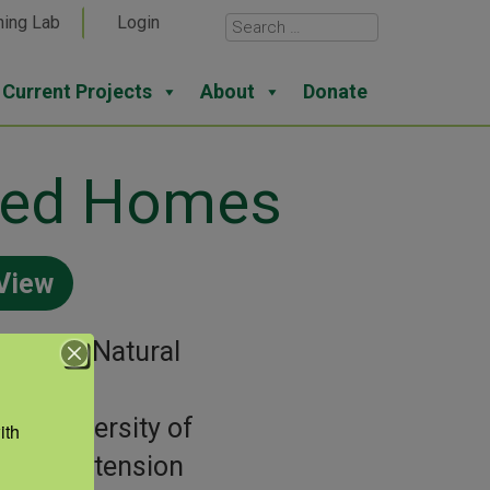
ning Lab
Login
Current Projects
About
Donate
oded Homes
View
gories:
Natural
sters
or:
University of
th 
aska Extension