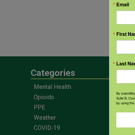
Email
First N
Last N
Categories
Eng
Mental Health
Farm
By submittin
Opioids
Heal
Suite B, Cov
by using the
Prof
PPE
Corp
Weather
COVID-19