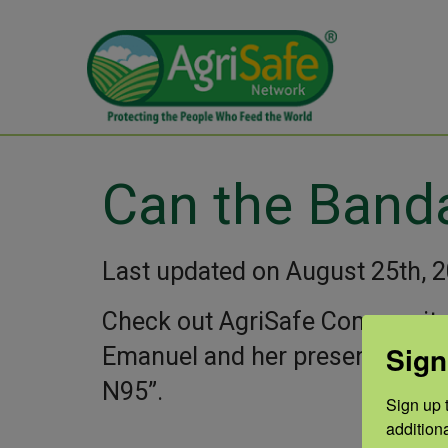
Can the Band
Last updated on August 25th, 
Check out AgriSafe Community
Sign
Emanuel and her presentation 
N95”.
Sign up t
addition