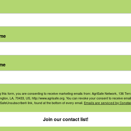
ame
ame
agement
Navigation
ers & Ranchers
Home
g this form, you are consenting to receive marketing emails from: AgriSafe Network, 136 Terra
ington, LA, 70433, US, http://www.agrisafe.org. You can revoke your consent to receive email
th & Safety
Privacy and Use Polici
 SafeUnsubscribe® link, found at the bottom of every email.
Emails are serviced by Constan
essionals
Annual Reports
orate Sponsorship
Join our contact list!
Financial Reports
Governance