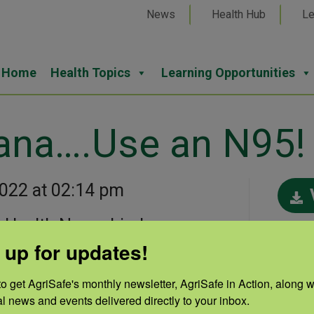
News
Health Hub
Le
Home
Health Topics
Learning Opportunities
ana….Use an N95!
2022 at 02:14 pm
 Health Nurse Linda
Cate
 up for updates!
“Can the Bandana….Use an
Prot
o get AgriSafe's monthly newsletter, AgriSafe in Action, along wi
Resp
al news and events delivered directly to your inbox.
Auth