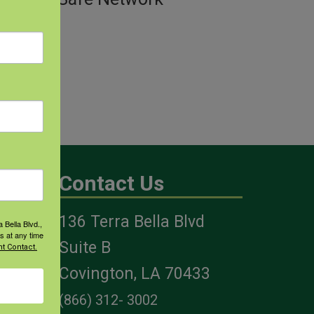
Contact Us
136 Terra Bella Blvd
 Bella Blvd.,
s at any time
es
Suite B
t Contact.
Covington, LA 70433
(866) 312- 3002