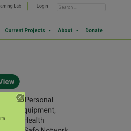
arning Lab
Login
Current Projects
About
Donate
View
gories:
Personal
ective Equipment,
th 
iratory Health
or:
AgriSafe Network