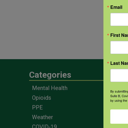
Email
First N
Last N
Categories
Eng
Mental Health
Farm
By submittin
Suite B, Cov
Opioids
Heal
by using the
Prof
PPE
Corp
Weather
COVID-19