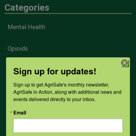
Categories
Mental Health
Opioids
Sign up for updates!
PPE
Sign up to get AgriSafe's monthly newsletter, 
Weather
AgriSafe in Action, along with additional news and 
events delivered directly to your inbox.
Email
COVID-19
All Health Topics