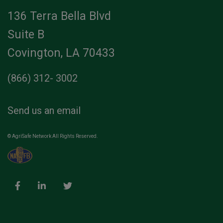
136 Terra Bella Blvd
Suite B
Covington, LA 70433
(866) 312- 3002
Send us an email
© AgriSafe Network All Rights Reserved.