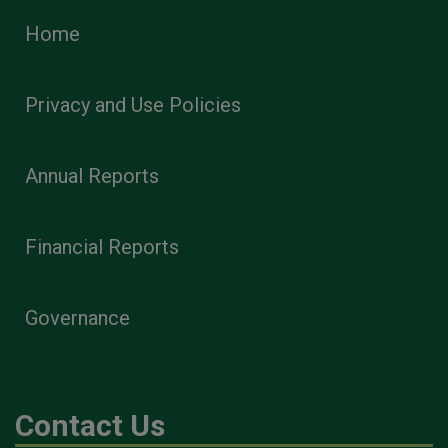
Home
Privacy and Use Policies
Annual Reports
Financial Reports
Governance
Contact Us