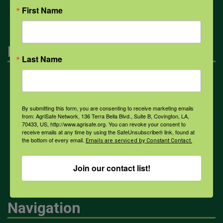
First Name
Engagement
Last Name
Farmers & Ranchers
By submitting this form, you are consenting to receive marketing emails
from: AgriSafe Network, 136 Terra Bella Blvd., Suite B, Covington, LA,
Health & Safety Professionals
70433, US, http://www.agrisafe.org. You can revoke your consent to
receive emails at any time by using the SafeUnsubscribe® link, found at
the bottom of every email.
Emails are serviced by Constant Contact.
Corporate Sponsorship
Join our contact list!
Navigation