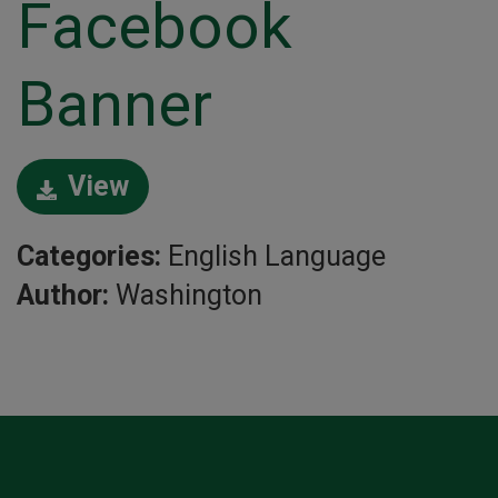
Facebook
Banner
View
Categories:
English Language
Author:
Washington