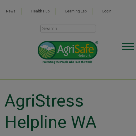
News
Health Hub
Learning Lab
Login
AgriStress
Helpline WA