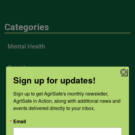
Categories
Mental Health
Opioids
Sign up for updates!
PPE
Sign up to get AgriSafe's monthly newsletter, 
AgriSafe in Action, along with additional news and 
events delivered directly to your inbox.
Weather
Email
COVID-19