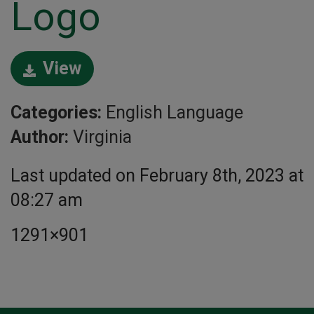
Logo
View
Categories:
English Language
Author:
Virginia
Last updated on February 8th, 2023 at
08:27 am
1291×901