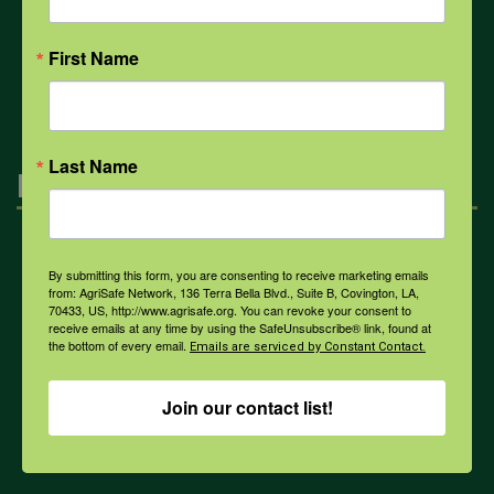
First Name
All Health Topics
Last Name
Engagement
Farmers & Ranchers
By submitting this form, you are consenting to receive marketing emails
from: AgriSafe Network, 136 Terra Bella Blvd., Suite B, Covington, LA,
70433, US, http://www.agrisafe.org. You can revoke your consent to
receive emails at any time by using the SafeUnsubscribe® link, found at
Health & Safety Professionals
the bottom of every email.
Emails are serviced by Constant Contact.
Join our contact list!
Corporate Sponsorship