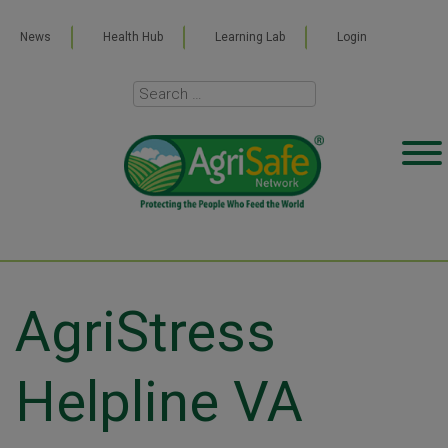
News
Health Hub
Learning Lab
Login
AgriStress
Helpline VA