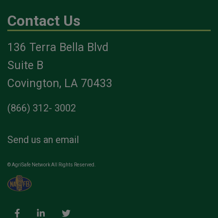
Contact Us
136 Terra Bella Blvd
Suite B
Covington, LA 70433
(866) 312- 3002
Send us an email
© AgriSafe Network All Rights Reserved.