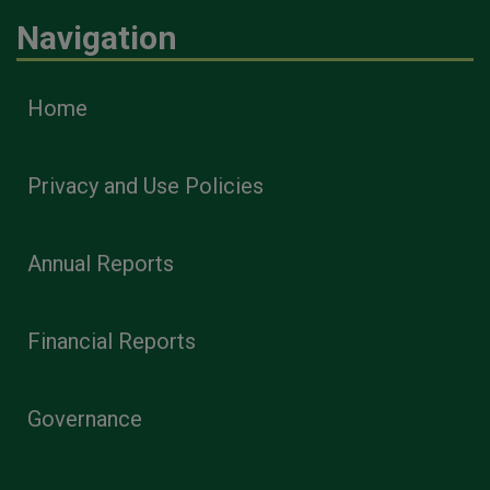
Navigation
Home
Privacy and Use Policies
Annual Reports
Financial Reports
Governance