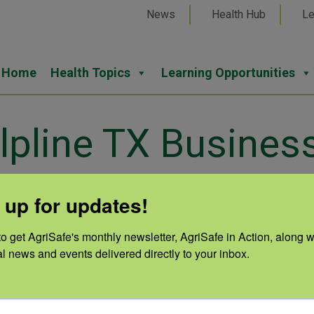
News
Health Hub
Le
Home
Health Topics
Learning Opportunities
lpline TX Busines
 up for updates!
o get AgriSafe's monthly newsletter, AgriSafe in Action, along wi
Cate
al news and events delivered directly to your inbox.
Lan
Auth