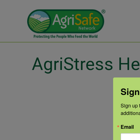
AgriStress He
Sign
Sign up t
addition
Email