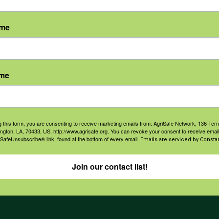
ame
agement
Navigation
ame
ers & Ranchers
Home
th & Safety
Privacy and Use Polici
essionals
Annual Reports
g this form, you are consenting to receive marketing emails from: AgriSafe Network, 136 Terra
orate Sponsorship
ington, LA, 70433, US, http://www.agrisafe.org. You can revoke your consent to receive email
Financial Reports
 SafeUnsubscribe® link, found at the bottom of every email.
Emails are serviced by Constan
Governance
Join our contact list!