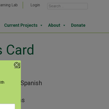
arning Lab
Login
Current Projects
About
Donate
s Card
View
th 
gories:
Spanish
guage
or:
Texas