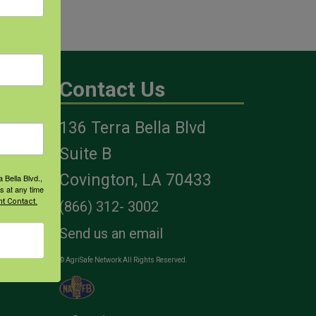
Contact Us
136 Terra Bella Blvd
es
Suite B
Covington, LA 70433
 Bella Blvd.,
s at any time
t Contact.
(866) 312- 3002
Send us an email
© AgriSafe Network All Rights Reserved.