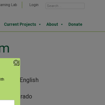
arning Lab
Login
Current Projects
About
Donate
am
View
th 
gories:
English
guage
or:
Colorado