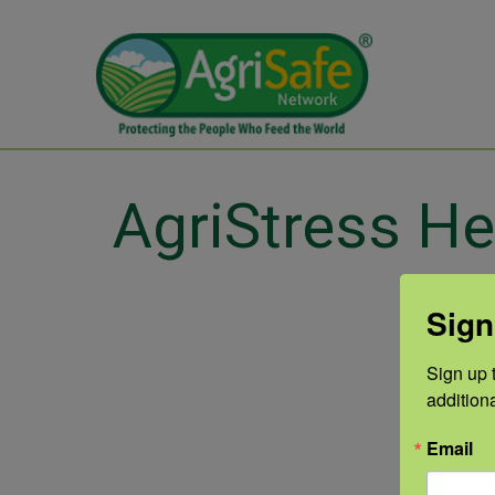
AgriStress He
Sign
Sign up t
addition
Email