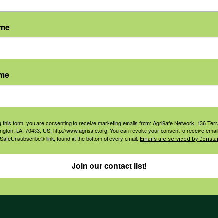
ame
agement
Navigation
ame
ers & Ranchers
Home
th & Safety
Privacy and Use Polici
essionals
Annual Reports
g this form, you are consenting to receive marketing emails from: AgriSafe Network, 136 Terra
orate Sponsorship
ington, LA, 70433, US, http://www.agrisafe.org. You can revoke your consent to receive email
Financial Reports
 SafeUnsubscribe® link, found at the bottom of every email.
Emails are serviced by Constan
Governance
Join our contact list!