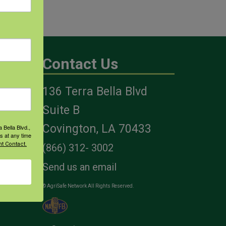
Contact Us
136 Terra Bella Blvd
es
Suite B
Covington, LA 70433
 Bella Blvd.,
s at any time
t Contact.
(866) 312- 3002
Send us an email
© AgriSafe Network All Rights Reserved.