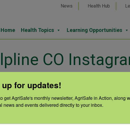
News
Health Hub
Le
Home
Health Topics
Learning Opportunities
lpline CO Instagr
 up for updates!
o get AgriSafe's monthly newsletter, AgriSafe in Action, along wi
Cate
al news and events delivered directly to your inbox.
Lan
Auth