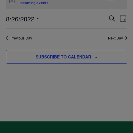
Notice
.
upcoming events
for
8/26/2022
Even
Ev
SEARCH
DAY
August
Select
V
Sea
date.
Previous Day
Next Day
26,
Na
and
2022
SUBSCRIBE TO CALENDAR
Vie
Navi