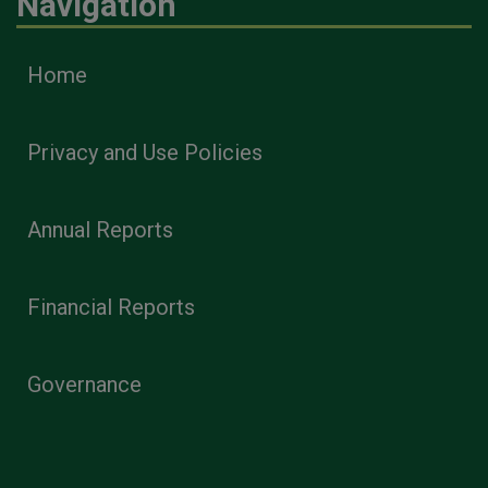
Navigation
Home
Privacy and Use Policies
Annual Reports
Financial Reports
Governance