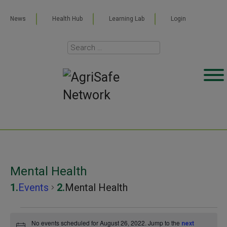
News
Health Hub
Learning Lab
Login
Mental Health
Events
Mental Health
Events
No events scheduled for August 26, 2022. Jump to the
next