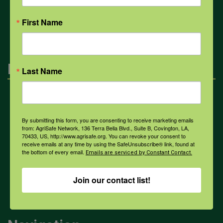
All Health Topics
First Name
Engagement
Last Name
Farmers & Ranchers
By submitting this form, you are consenting to receive marketing emails
from: AgriSafe Network, 136 Terra Bella Blvd., Suite B, Covington, LA,
Health & Safety Professionals
70433, US, http://www.agrisafe.org. You can revoke your consent to
receive emails at any time by using the SafeUnsubscribe® link, found at
the bottom of every email.
Emails are serviced by Constant Contact.
Corporate Sponsorship
Join our contact list!