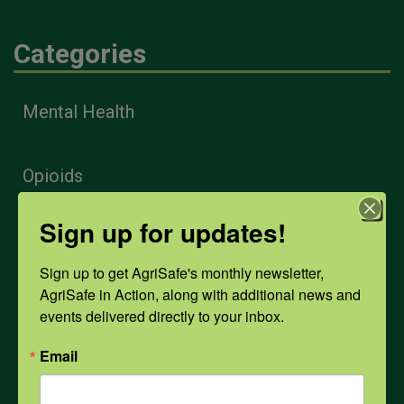
Categories
Mental Health
Opioids
Sign up for updates!
PPE
Sign up to get AgriSafe's monthly newsletter, 
AgriSafe in Action, along with additional news and 
Weather
events delivered directly to your inbox.
Email
COVID-19