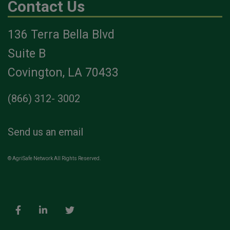
Contact Us
136 Terra Bella Blvd
Suite B
Covington, LA 70433
(866) 312- 3002
Send us an email
© AgriSafe Network All Rights Reserved.