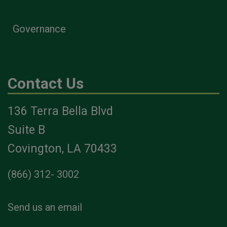
Governance
Contact Us
136 Terra Bella Blvd
Suite B
Covington, LA 70433
(866) 312- 3002
Send us an email