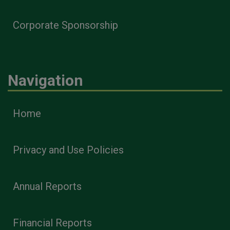
Corporate Sponsorship
Navigation
Home
Privacy and Use Policies
Annual Reports
Financial Reports