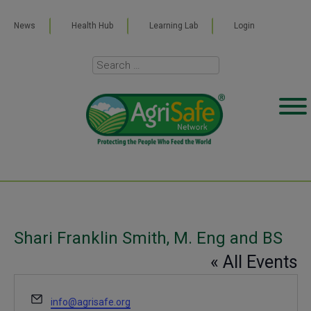
News
Health Hub
Learning Lab
Login
Shari Franklin Smith, M. Eng and BS
« All Events
Email
info@agrisafe.org