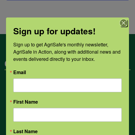
Sign up for updates!
Sign up to get AgriSafe's monthly newsletter, 
AgriSafe in Action, along with additional news and 
events delivered directly to your inbox.
Categories
Email
Mental Health
First Name
Opioids
PPE
Last Name