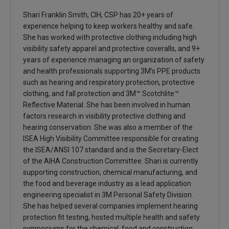
Shari Franklin Smith, CIH, CSP has 20+ years of
experience helping to keep workers healthy and safe.
She has worked with protective clothing including high
visibility safety apparel and protective coveralls, and 9+
years of experience managing an organization of safety
and health professionals supporting 3M’s PPE products
such as hearing and respiratory protection, protective
clothing, and fall protection and 3M™ Scotchlite™
Reflective Material. She has been involved in human
factors research in visibility protective clothing and
hearing conservation. She was also a member of the
ISEA High Visibility Committee responsible for creating
the ISEA/ANSI 107 standard and is the Secretary-Elect
of the AIHA Construction Committee. Shari is currently
supporting construction, chemical manufacturing, and
the food and beverage industry as a lead application
engineering specialist in 3M Personal Safety Division.
She has helped several companies implement hearing
protection fit testing, hosted multiple health and safety
symposiums for the chemical, food and construction