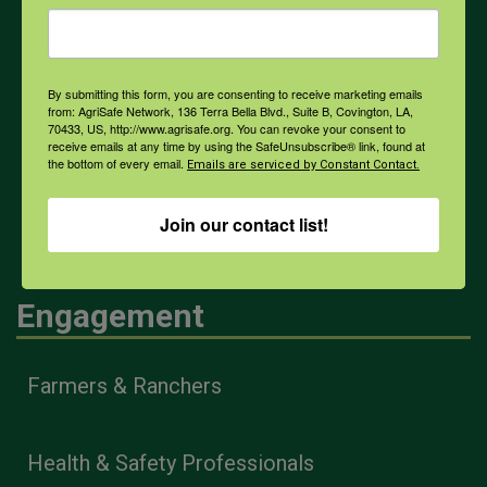
Weather
By submitting this form, you are consenting to receive marketing emails
from: AgriSafe Network, 136 Terra Bella Blvd., Suite B, Covington, LA,
COVID-19
70433, US, http://www.agrisafe.org. You can revoke your consent to
receive emails at any time by using the SafeUnsubscribe® link, found at
the bottom of every email.
Emails are serviced by Constant Contact.
All Health Topics
Join our contact list!
Engagement
Farmers & Ranchers
Health & Safety Professionals