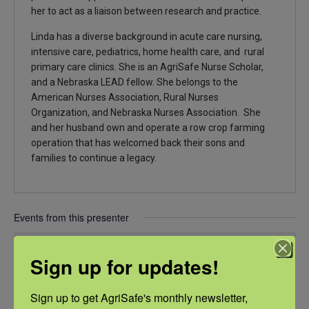
her to act as a liaison between research and practice.
Linda has a diverse background in acute care nursing,
intensive care, pediatrics, home health care, and rural
primary care clinics. She is an AgriSafe Nurse Scholar,
and a Nebraska LEAD fellow. She belongs to the
American Nurses Association, Rural Nurses
Organization, and Nebraska Nurses Association. She
and her husband own and operate a row crop farming
operation that has welcomed back their sons and
families to continue a legacy.
Events from this presenter
There were no results found.
Notice
Sign up for updates!
Upcoming
Sign up to get AgriSafe's monthly newsletter, 