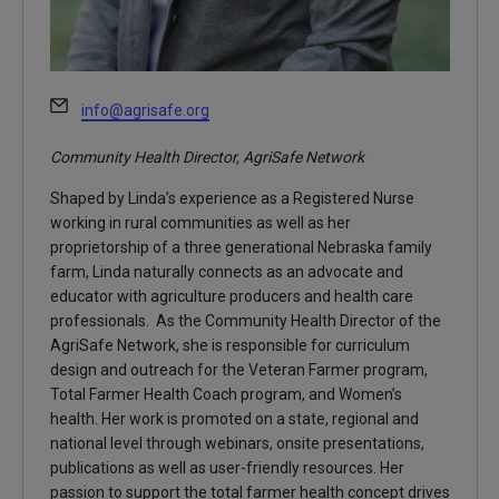
Email
info@agrisafe.org
Community Health Director, AgriSafe Network
Shaped by Linda’s experience as a Registered Nurse
working in rural communities as well as her
proprietorship of a three generational Nebraska family
farm, Linda naturally connects as an advocate and
educator with agriculture producers and health care
professionals. As the Community Health Director of the
AgriSafe Network, she is responsible for curriculum
design and outreach for the Veteran Farmer program,
Total Farmer Health Coach program, and Women’s
health. Her work is promoted on a state, regional and
national level through webinars, onsite presentations,
publications as well as user-friendly resources. Her
passion to support the total farmer health concept drives