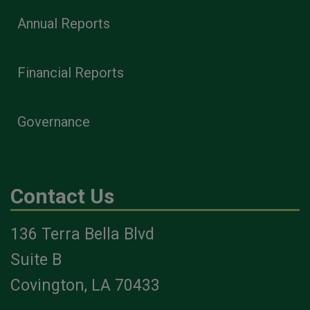
Annual Reports
Financial Reports
Governance
Contact Us
136 Terra Bella Blvd
Suite B
Covington, LA 70433