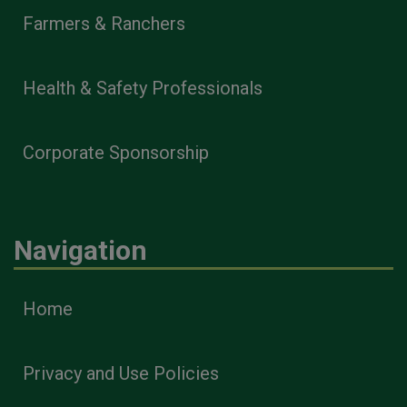
Farmers & Ranchers
Health & Safety Professionals
Corporate Sponsorship
Navigation
Home
Privacy and Use Policies