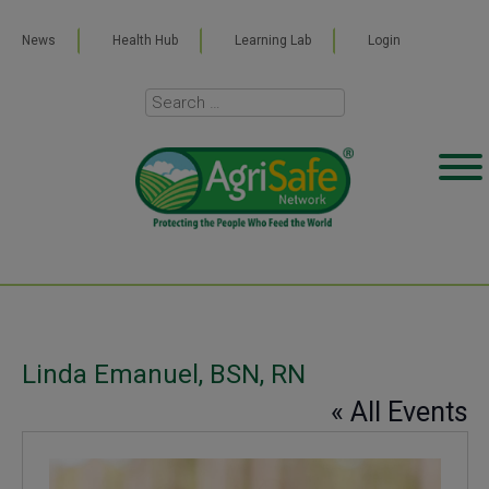
News
Health Hub
Learning Lab
Login
Linda Emanuel, BSN, RN
« All Events