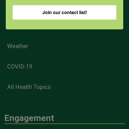
Opioids
Join our contact list!
PPE
Weather
COVID-19
All Health Topics
Engagement