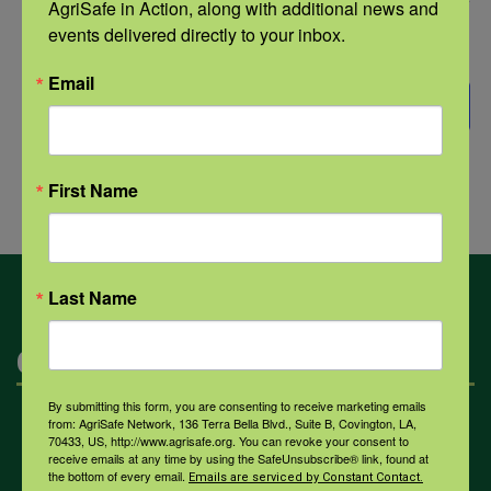
Select
AgriSafe in Action, along with additional news and 
events delivered directly to your inbox.
date.
Events
Previous
Today
NEXT
EVENTS
Email
SUBSCRIBE TO CALENDAR
First Name
Last Name
Categories
By submitting this form, you are consenting to receive marketing emails
from: AgriSafe Network, 136 Terra Bella Blvd., Suite B, Covington, LA,
Mental Health
70433, US, http://www.agrisafe.org. You can revoke your consent to
receive emails at any time by using the SafeUnsubscribe® link, found at
the bottom of every email.
Emails are serviced by Constant Contact.