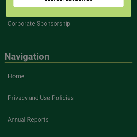
Health & Safety Professionals
Corporate Sponsorship
Navigation
Home
Privacy and Use Policies
Annual Reports