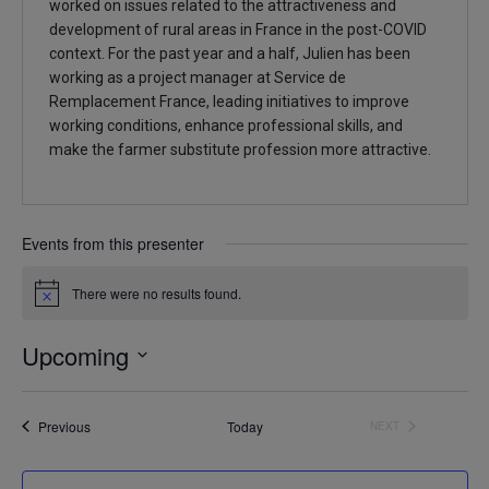
worked on issues related to the attractiveness and
development of rural areas in France in the post-COVID
context. For the past year and a half, Julien has been
working as a project manager at Service de
Remplacement France, leading initiatives to improve
working conditions, enhance professional skills, and
make the farmer substitute profession more attractive.
Events from this presenter
There were no results found.
Notice
Upcoming
Select
date.
Events
Previous
Today
NEXT
EVENTS