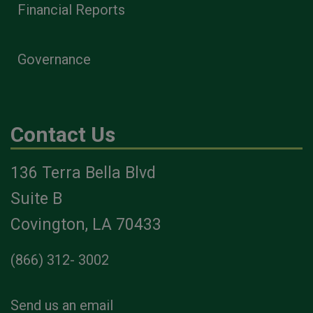
Financial Reports
Governance
Contact Us
136 Terra Bella Blvd
Suite B
Covington, LA 70433
(866) 312- 3002
Send us an email