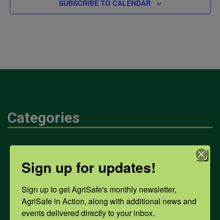
SUBSCRIBE TO CALENDAR
Categories
Mental Health
Sign up for updates!
Opioids
Sign up to get AgriSafe's monthly newsletter, 
AgriSafe in Action, along with additional news and 
events delivered directly to your inbox.
PPE