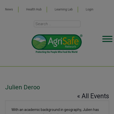
News
Health Hub
Learning Lab
Login
Julien Deroo
« All Events
With an academic background in geography, Julien has