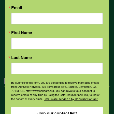
Email
Weather
First Name
COVID-19
All Health Topics
Last Name
Engagement
By submitting this form, you are consenting to receive marketing emails
from: AgriSafe Network, 136 Terra Bella Blvd., Suite B, Covington, LA,
70433, US, http://www.agrisafe.org. You can revoke your consent to
receive emails at any time by using the SafeUnsubscribe® link, found at
Farmers & Ranchers
the bottom of every email.
Emails are serviced by Constant Contact.
Join our contact list!