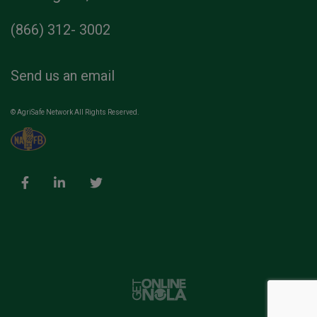
(866) 312- 3002
Send us an email
© AgriSafe Network All Rights Reserved.