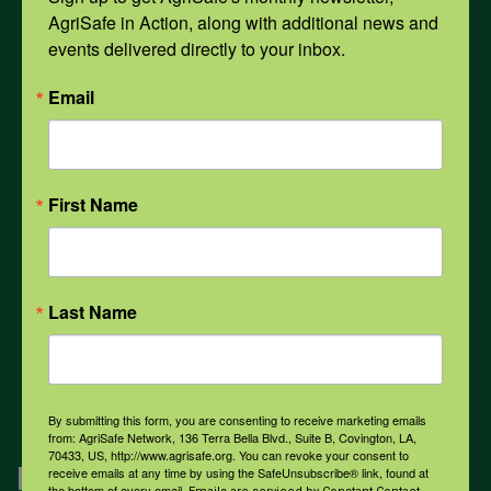
AgriSafe in Action, along with additional news and 
Opioids
events delivered directly to your inbox.
Email
PPE
Weather
First Name
COVID-19
Last Name
All Health Topics
By submitting this form, you are consenting to receive marketing emails
from: AgriSafe Network, 136 Terra Bella Blvd., Suite B, Covington, LA,
70433, US, http://www.agrisafe.org. You can revoke your consent to
Engagement
receive emails at any time by using the SafeUnsubscribe® link, found at
the bottom of every email.