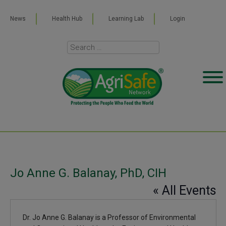
News
Health Hub
Learning Lab
Login
Jo Anne G. Balanay, PhD, CIH
« All Events
Dr. Jo Anne G. Balanay is a Professor of Environmental