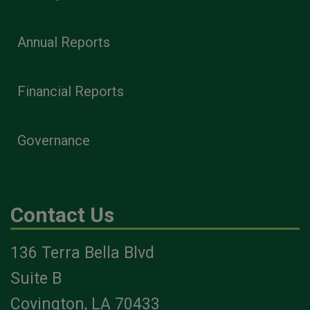
Annual Reports
Financial Reports
Governance
Contact Us
136 Terra Bella Blvd
Suite B
Covington, LA 70433