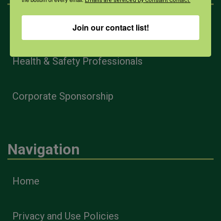
Emails are serviced by Constant Contact.
Farmers & Ranchers
Join our contact list!
Health & Safety Professionals
Corporate Sponsorship
Navigation
Home
Privacy and Use Policies