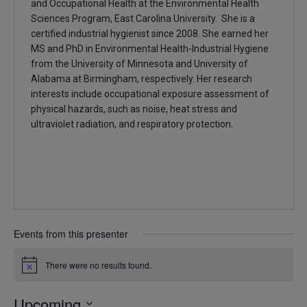
and Occupational Health at the Environmental Health
Sciences Program, East Carolina University. She is a
certified industrial hygienist since 2008. She earned her
MS and PhD in Environmental Health-Industrial Hygiene
from the University of Minnesota and University of
Alabama at Birmingham, respectively. Her research
interests include occupational exposure assessment of
physical hazards, such as noise, heat stress and
ultraviolet radiation, and respiratory protection.
Events from this presenter
There were no results found.
Notice
Upcoming