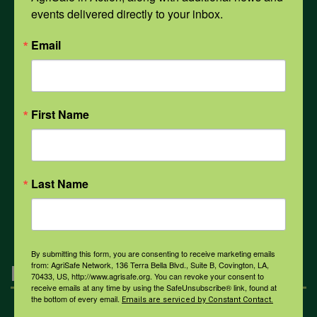
events delivered directly to your inbox.
Email
PPE
Weather
First Name
COVID-19
Last Name
All Health Topics
By submitting this form, you are consenting to receive marketing emails
from: AgriSafe Network, 136 Terra Bella Blvd., Suite B, Covington, LA,
Engagement
70433, US, http://www.agrisafe.org. You can revoke your consent to
receive emails at any time by using the SafeUnsubscribe® link, found at
the bottom of every email.
Emails are serviced by Constant Contact.