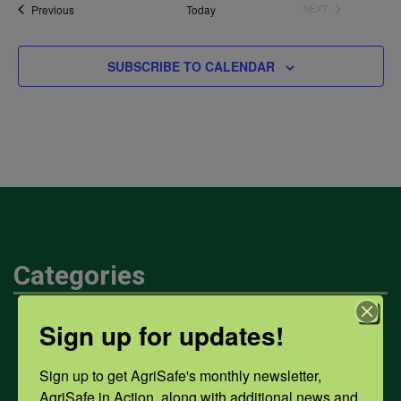
date.
Events
Previous
Today
NEXT
EVENTS
SUBSCRIBE TO CALENDAR
Categories
Sign up for updates!
Mental Health
Sign up to get AgriSafe's monthly newsletter, 
Opioids
AgriSafe in Action, along with additional news and 