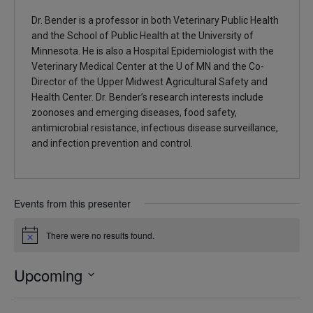
Dr. Bender is a professor in both Veterinary Public Health
and the School of Public Health at the University of
Minnesota. He is also a Hospital Epidemiologist with the
Veterinary Medical Center at the U of MN and the Co-
Director of the Upper Midwest Agricultural Safety and
Health Center. Dr. Bender’s research interests include
zoonoses and emerging diseases, food safety,
antimicrobial resistance, infectious disease surveillance,
and infection prevention and control.
Events from this presenter
There were no results found.
Notice
Upcoming
Select