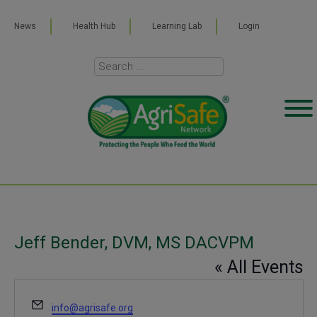
News
Health Hub
Learning Lab
Login
Jeff Bender, DVM, MS DACVPM
« All Events
Email
info@agrisafe.org