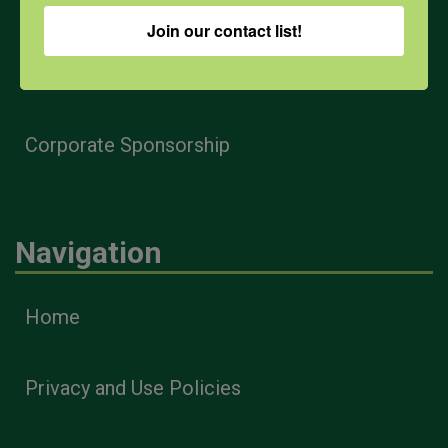
Farmers & Ranchers
Join our contact list!
Health & Safety Professionals
Corporate Sponsorship
Navigation
Home
Privacy and Use Policies