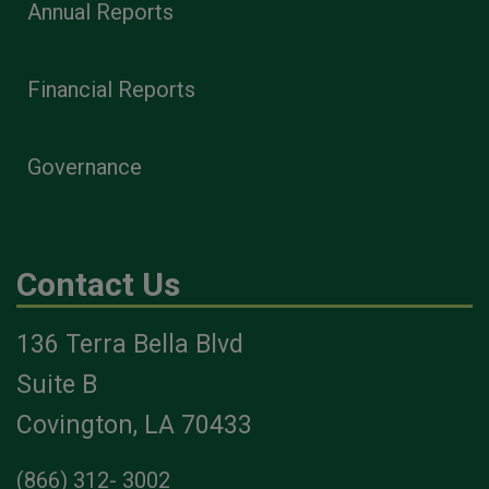
Annual Reports
Financial Reports
Governance
Contact Us
136 Terra Bella Blvd
Suite B
Covington, LA 70433
(866) 312- 3002