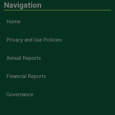
Navigation
Home
Privacy and Use Policies
Annual Reports
Financial Reports
Governance