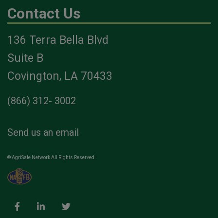
Contact Us
136 Terra Bella Blvd
Suite B
Covington, LA 70433
(866) 312- 3002
Send us an email
© AgriSafe Network All Rights Reserved.