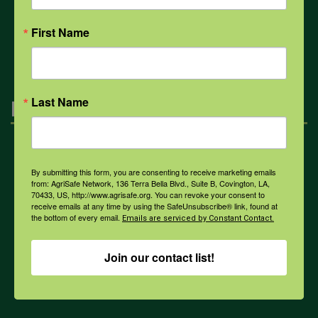
First Name
All Health Topics
Last Name
Engagement
Farmers & Ranchers
By submitting this form, you are consenting to receive marketing emails
from: AgriSafe Network, 136 Terra Bella Blvd., Suite B, Covington, LA,
70433, US, http://www.agrisafe.org. You can revoke your consent to
Health & Safety Professionals
receive emails at any time by using the SafeUnsubscribe® link, found at
the bottom of every email.
Emails are serviced by Constant Contact.
Corporate Sponsorship
Join our contact list!