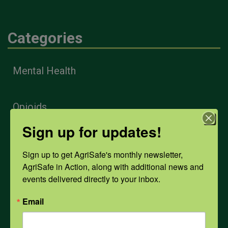
Categories
Mental Health
Opioids
Sign up for updates!
PPE
Sign up to get AgriSafe's monthly newsletter, 
AgriSafe in Action, along with additional news and 
events delivered directly to your inbox.
Weather
Email
COVID-19