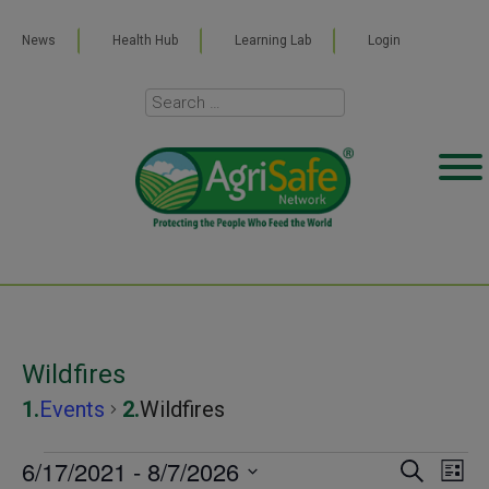
News
Health Hub
Learning Lab
Login
Wildfires
Events
Wildfires
Events
6/17/2021
 - 
8/7/2026
Even
Ev
SEARCH
LIST