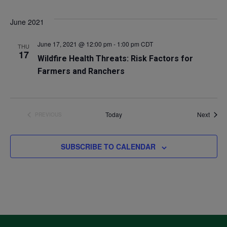
Select
V
Sea
June 2021
date.
Na
and
June 17, 2021 @ 12:00 pm
-
1:00 pm
CDT
THU
17
Wildfire Health Threats: Risk Factors for
Vie
Farmers and Ranchers
Navi
Event
Today
Next
PREVIOUS
EVENTS
SUBSCRIBE TO CALENDAR