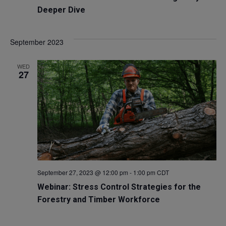
Deeper Dive
September 2023
WED
27
September 27, 2023 @ 12:00 pm
-
1:00 pm
CDT
Webinar: Stress Control Strategies for the
Forestry and Timber Workforce