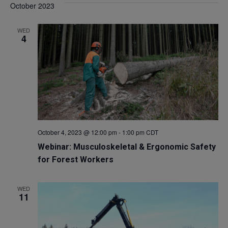
October 2023
WED
4
October 4, 2023 @ 12:00 pm
-
1:00 pm
CDT
Webinar: Musculoskeletal & Ergonomic Safety
for Forest Workers
WED
11