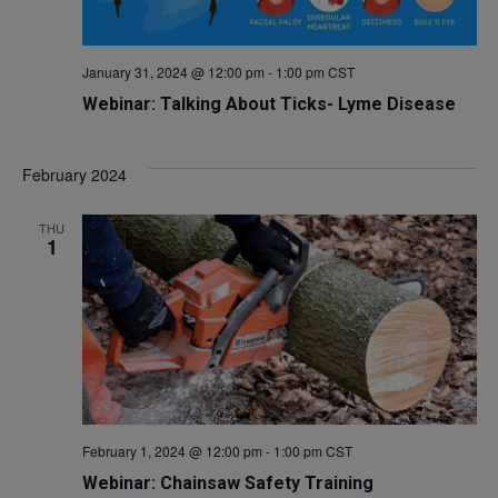
January 31, 2024 @ 12:00 pm
-
1:00 pm
CST
Webinar: Talking About Ticks- Lyme Disease
February 2024
THU
1
February 1, 2024 @ 12:00 pm
-
1:00 pm
CST
Webinar: Chainsaw Safety Training