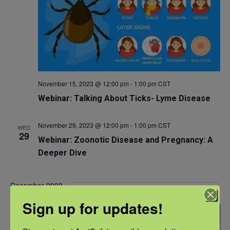
November 15, 2023 @ 12:00 pm
-
1:00 pm
CST
Webinar: Talking About Ticks- Lyme Disease
November 29, 2023 @ 12:00 pm
-
1:00 pm
CST
WED
29
Webinar: Zoonotic Disease and Pregnancy: A
Deeper Dive
December 2023
Sign up for updates!
WED
13