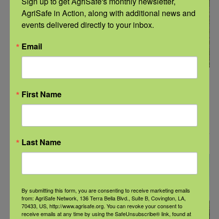
Sign up to get AgriSafe's monthly newsletter, 
AgriSafe in Action, along with additional news and 
events delivered directly to your inbox.
Email
December 13, 2023 @ 12:00 pm
-
1:00 pm
CST
First Name
Webinar: Musculoskeletal & Ergonomic Safety
for Forest Workers
January 2024
Last Name
THU
18
By submitting this form, you are consenting to receive marketing emails
from: AgriSafe Network, 136 Terra Bella Blvd., Suite B, Covington, LA,
70433, US, http://www.agrisafe.org. You can revoke your consent to
receive emails at any time by using the SafeUnsubscribe® link, found at