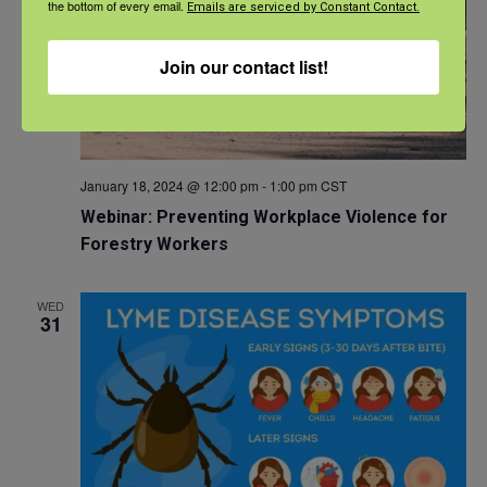
the bottom of every email.
Emails are serviced by Constant Contact.
Join our contact list!
January 18, 2024 @ 12:00 pm
-
1:00 pm
CST
Webinar: Preventing Workplace Violence for
Forestry Workers
WED
31