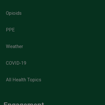
Opioids
PPE
Weather
COVID-19
All Health Topics
Engagement