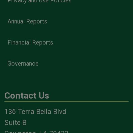
Privacy and Use Policies
Annual Reports
Financial Reports
Governance
Contact Us
136 Terra Bella Blvd
Suite B