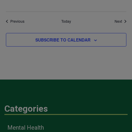
Events
Event
Previous
Today
Next
SUBSCRIBE TO CALENDAR
Categories
Mental Health