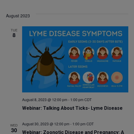
August 2023
TUE
8
August 8, 2023 @ 12:00 pm
-
1:00 pm
CDT
Webinar: Talking About Ticks- Lyme Disease
August 30, 2023 @ 12:00 pm
-
1:00 pm
CDT
WED
30
Webinar: Zoonotic Disease and Pregnancy: A