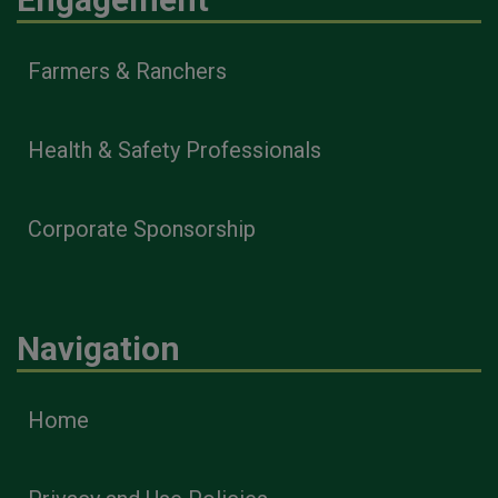
Farmers & Ranchers
Health & Safety Professionals
Corporate Sponsorship
Navigation
Home