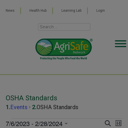
News
Health Hub
Learning Lab
Login
OSHA Standards
Events
OSHA Standards
Events
7/6/2023
 - 
2/28/2024
Even
Ev
SEARCH
LIST