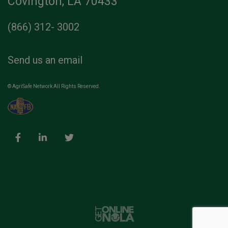
Covington, LA 70433
(866) 312- 3002
Send us an email
© AgriSafe Network All Rights Reserved.