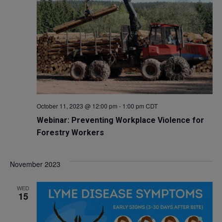
October 11, 2023 @ 12:00 pm
-
1:00 pm
CDT
Webinar: Preventing Workplace Violence for
Forestry Workers
November 2023
WED
15