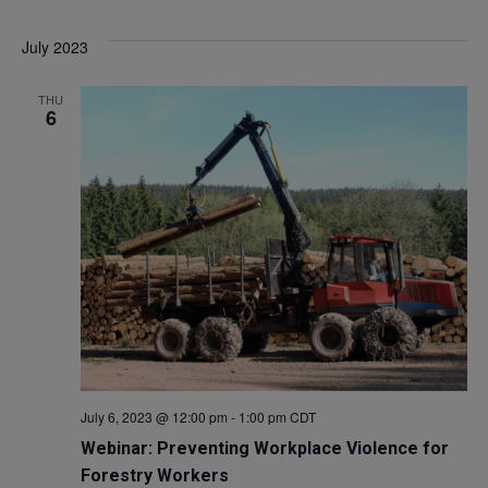
Select
V
Sea
July 2023
date.
Na
and
THU
6
Vie
Navi
July 6, 2023 @ 12:00 pm
-
1:00 pm
CDT
Webinar: Preventing Workplace Violence for
Forestry Workers