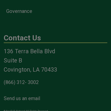
Governance
Contact Us
136 Terra Bella Blvd
Suite B
Covington, LA 70433
(866) 312- 3002
Send us an email