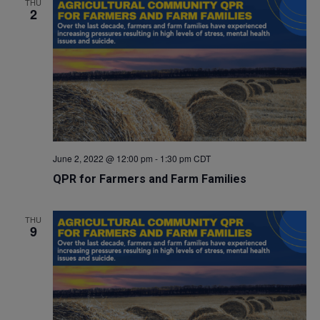
THU
2
June 2, 2022 @ 12:00 pm
-
1:30 pm
CDT
QPR for Farmers and Farm Families
THU
9