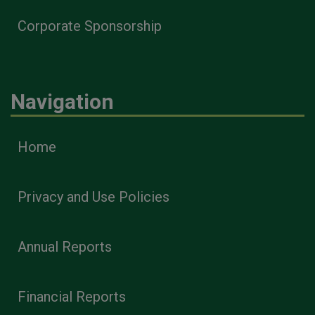
Corporate Sponsorship
Navigation
Home
Privacy and Use Policies
Annual Reports
Financial Reports