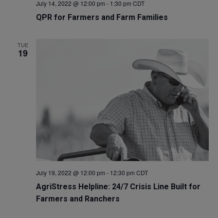
July 14, 2022 @ 12:00 pm
-
1:30 pm
CDT
QPR for Farmers and Farm Families
TUE
19
July 19, 2022 @ 12:00 pm
-
12:30 pm
CDT
AgriStress Helpline: 24/7 Crisis Line Built for
Farmers and Ranchers