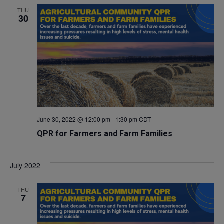
THU
30
June 30, 2022 @ 12:00 pm
-
1:30 pm
CDT
QPR for Farmers and Farm Families
July 2022
THU
7