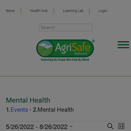
News
Health Hub
Learning Lab
Login
Mental Health
Events
Mental Health
Events
5/26/2022
 - 
8/26/2022
Even
Ev
SEARCH
LIST