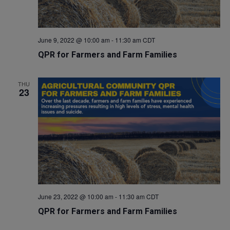
June 9, 2022 @ 10:00 am
-
11:30 am
CDT
QPR for Farmers and Farm Families
THU
23
June 23, 2022 @ 10:00 am
-
11:30 am
CDT
QPR for Farmers and Farm Families