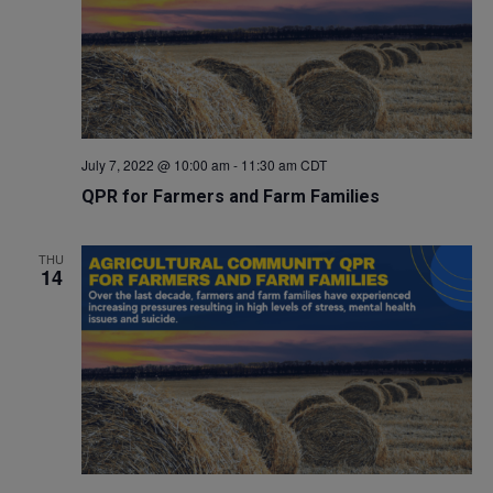
July 7, 2022 @ 10:00 am
-
11:30 am
CDT
QPR for Farmers and Farm Families
THU
14