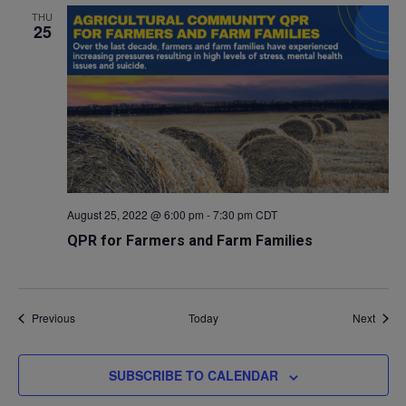
THU
25
August 25, 2022 @ 6:00 pm
-
7:30 pm
CDT
QPR for Farmers and Farm Families
Events
Event
Previous
Today
Next
SUBSCRIBE TO CALENDAR