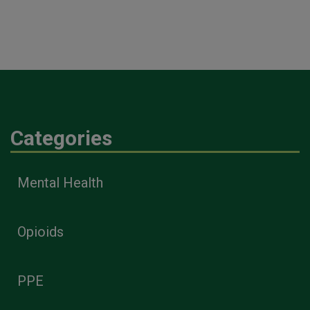
Categories
Mental Health
Opioids
PPE