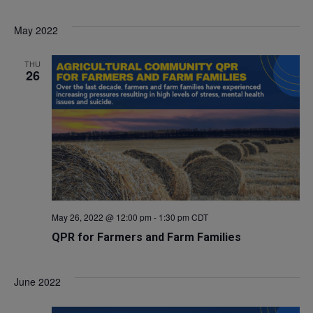
Select
V
Sea
May 2022
date.
Na
and
THU
26
Vie
Navi
May 26, 2022 @ 12:00 pm
-
1:30 pm
CDT
QPR for Farmers and Farm Families
June 2022