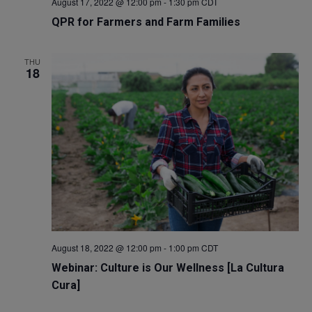
August 17, 2022 @ 12:00 pm
-
1:30 pm
CDT
QPR for Farmers and Farm Families
THU
18
August 18, 2022 @ 12:00 pm
-
1:00 pm
CDT
Webinar: Culture is Our Wellness [La Cultura
Cura]