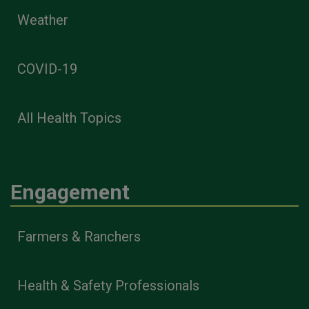
Weather
COVID-19
All Health Topics
Engagement
Farmers & Ranchers
Health & Safety Professionals