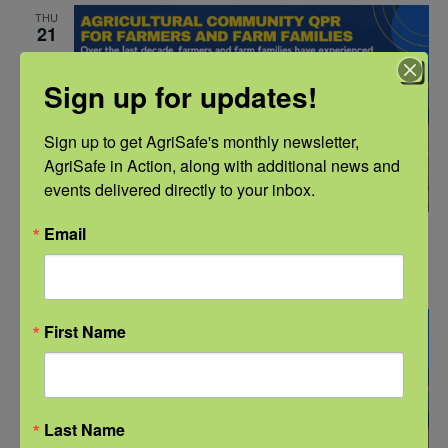
THU
21
Sign up for updates!
Sign up to get AgriSafe's monthly newsletter, 
AgriSafe in Action, along with additional news and 
events delivered directly to your inbox.
Email
July 21, 2022 @ 10:00 am
-
11:30 am
CDT
QPR for Farmers and Farm Families
THU
First Name
28
Last Name