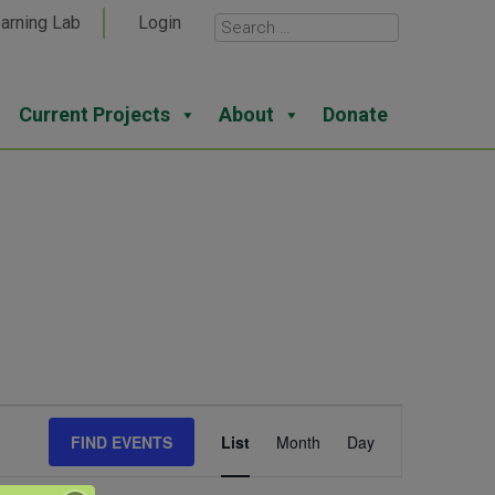
arning Lab
Login
Current Projects
About
Donate
Event
FIND EVENTS
List
Month
Day
Views