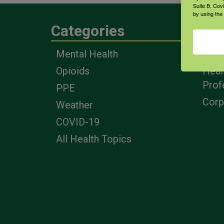
Suite B, Cov
by using the
Categories
Eng
Mental Health
Farm
Opioids
Heal
Prof
PPE
Corp
Weather
COVID-19
All Health Topics