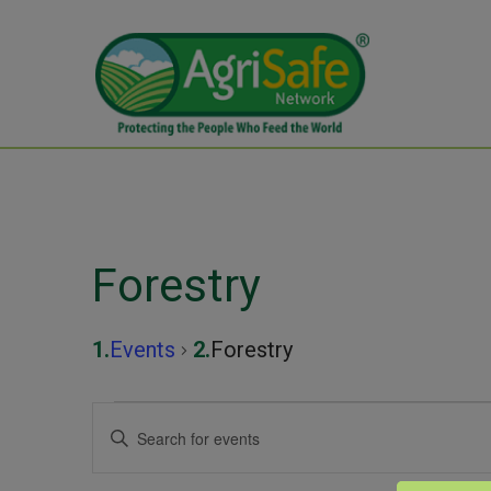
Forestry
Events
Forestry
Events
Events
Enter
Keyword.
Search