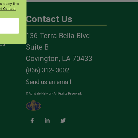
s at any time
t Contact.
Contact Us
136 Terra Bella Blvd
es
Suite B
Covington, LA 70433
(866) 312- 3002
Send us an email
© AgriSafe Network All Rights Reserved.