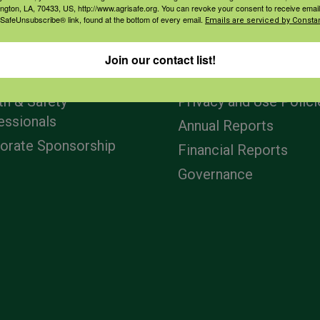
ington, LA, 70433, US, http://www.agrisafe.org. You can revoke your consent to receive email
 SafeUnsubscribe® link, found at the bottom of every email.
Emails are serviced by Constan
agement
Navigation
Join our contact list!
ers & Ranchers
Home
th & Safety
Privacy and Use Polici
essionals
Annual Reports
orate Sponsorship
Financial Reports
Governance