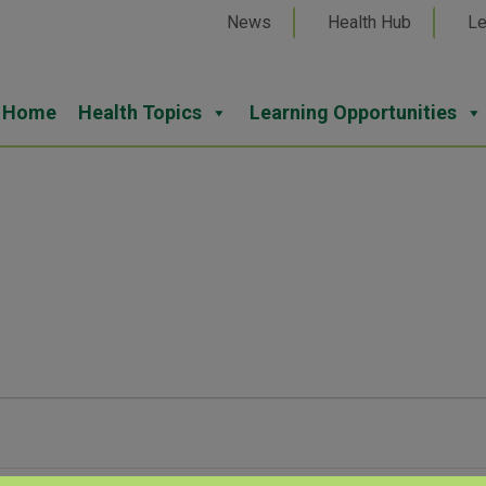
News
Health Hub
Le
Home
Health Topics
Learning Opportunities