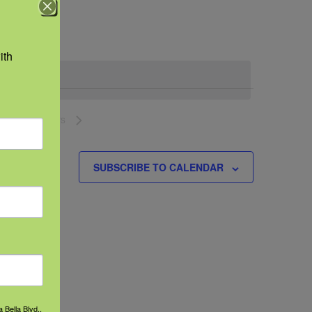
Navigation
th 
NEXT
EVENTS
SUBSCRIBE TO CALENDAR
 Bella Blvd.,