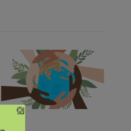
Navigation
th 