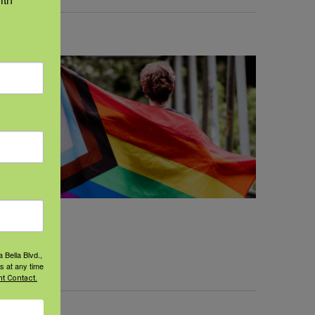
 Bella Blvd.,
s at any time
t Contact.