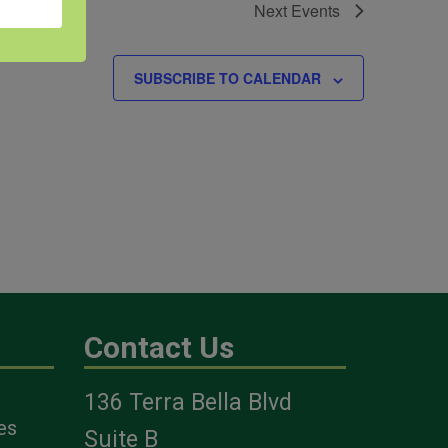
Next
Events
SUBSCRIBE TO CALENDAR
Contact Us
136 Terra Bella Blvd
es
Suite B