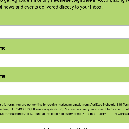
al news and events delivered directly to your inbox.
CDT
tion on Cultivating LGBTQ+ Safe
ame
tural educators to create inclusive and safe learning
ludes taking intentional steps to make LGBTQ+ youth feel like
culture industry, 4-H, and FFA. But it’s not always easy to know
ame
Read More
g this form, you are consenting to receive marketing emails from: AgriSafe Network, 136 Terra
ington, LA, 70433, US, http://www.agrisafe.org. You can revoke your consent to receive email
 SafeUnsubscribe® link, found at the bottom of every email.
Emails are serviced by Constan