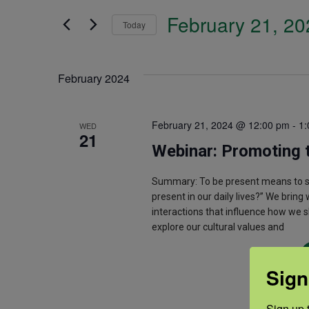
Search
February 21, 20
and
Today
for
Select
Events
Views
date.
February 2024
by
Navigation
Keyword.
February 21, 2024 @ 12:00 pm
-
1:
WED
21
Webinar: Promoting 
Summary: To be present means to sho
present in our daily lives?” We bring
interactions that influence how we s
explore our cultural values and
Sign
Sign up t