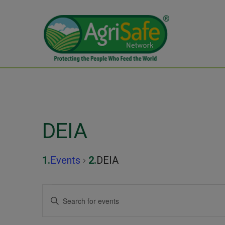
DEIA
Events
DEIA
Events
Events
Enter
Keyword.
Search