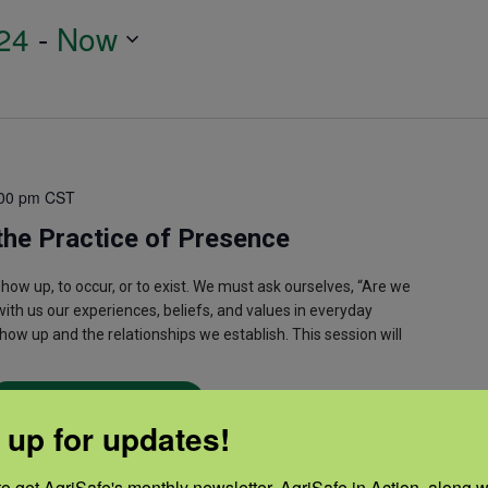
24
 - 
Now
00 pm
CST
the Practice of Presence
w up, to occur, or to exist. We must ask ourselves, “Are we
 with us our experiences, beliefs, and values in everyday
how up and the relationships we establish. This session will
Read More
 up for updates!
o get AgriSafe's monthly newsletter, AgriSafe in Action, along wi