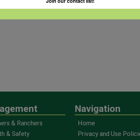
Join our contact list!
agement
Navigation
ers & Ranchers
Home
th & Safety
Privacy and Use Polici