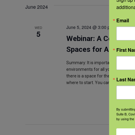
June 2024
addition
Email
June 5, 2024 @ 3:00 pm
-
4:00 pm
WED
5
Webinar: A Conversa
Spaces for Ag Youth
First N
Summary: It is important for agricul
environments for all youth. This inc
there is a space for them in the agri
Last N
where to start. You can take your
By submittin
Suite B, Cov
by using the