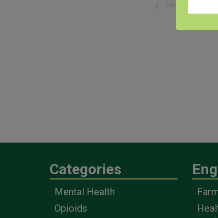
PREVIOUS
EVENTS
Categories
Eng
Mental Health
Farm
Opioids
Heal