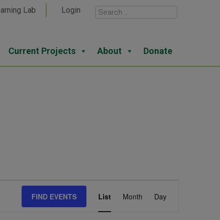
arning Lab
Login
Current Projects
About
Donate
Event
FIND EVENTS
List
Month
Day
Views