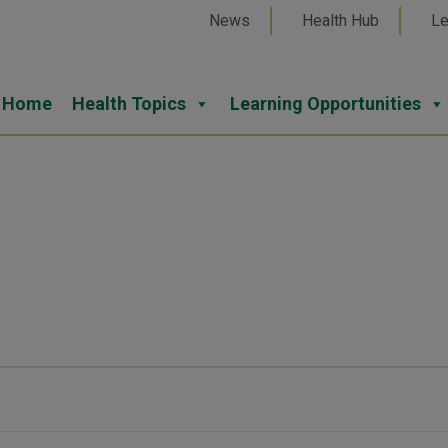
News
Health Hub
Le
Home
Health Topics
Learning Opportunities