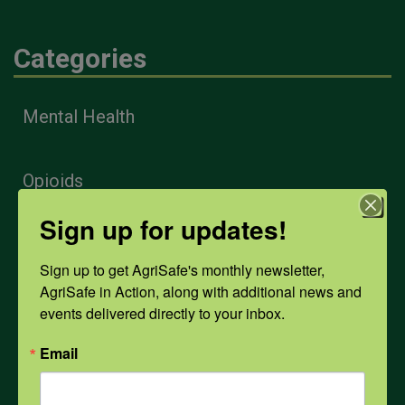
Categories
Mental Health
Opioids
Sign up for updates!
PPE
Sign up to get AgriSafe's monthly newsletter, 
AgriSafe in Action, along with additional news and 
Weather
events delivered directly to your inbox.
Email
COVID-19