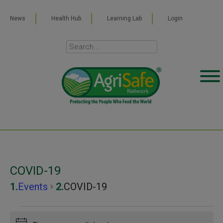
News
Health Hub
Learning Lab
Login
COVID-19
Events
COVID-19
Events