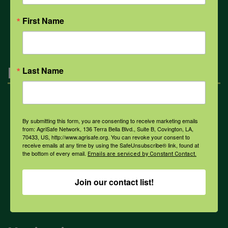
All Health Topics
First Name
Engagement
Last Name
Farmers & Ranchers
By submitting this form, you are consenting to receive marketing emails
from: AgriSafe Network, 136 Terra Bella Blvd., Suite B, Covington, LA,
70433, US, http://www.agrisafe.org. You can revoke your consent to
Health & Safety Professionals
receive emails at any time by using the SafeUnsubscribe® link, found at
the bottom of every email.
Emails are serviced by Constant Contact.
Corporate Sponsorship
Join our contact list!