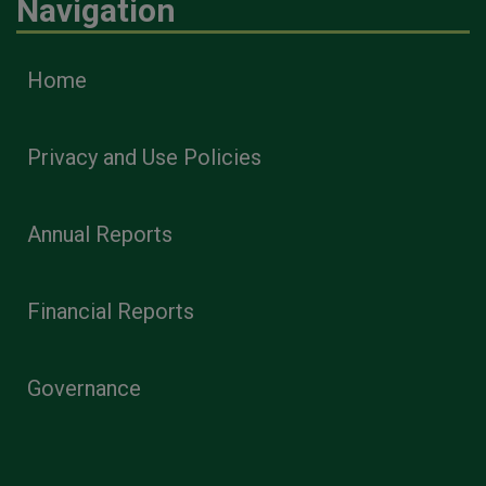
Navigation
Home
Privacy and Use Policies
Annual Reports
Financial Reports
Governance