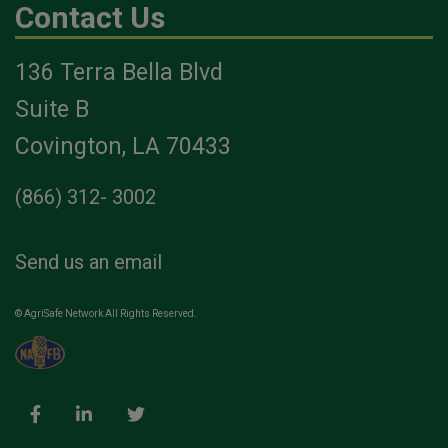
Contact Us
136 Terra Bella Blvd
Suite B
Covington, LA 70433
(866) 312- 3002
Send us an email
© AgriSafe Network All Rights Reserved.