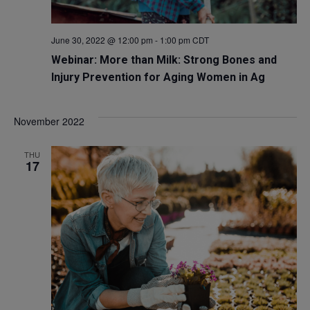
June 30, 2022 @ 12:00 pm
-
1:00 pm
CDT
Webinar: More than Milk: Strong Bones and
Injury Prevention for Aging Women in Ag
November 2022
THU
17