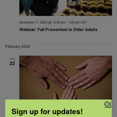
November 17, 2022 @ 12:00 pm
-
1:00 pm
CST
Webinar: Fall Prevention in Older Adults
February 2024
THU
22
Sign up for updates!
February 22, 2024 @ 12:00 pm
-
1:00 pm
CST