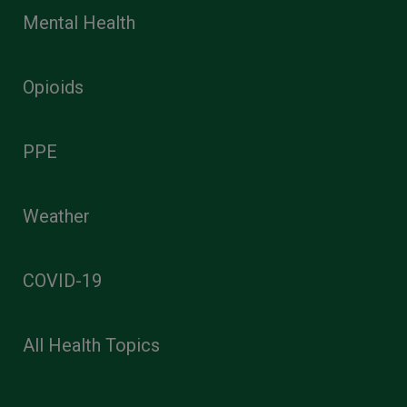
Mental Health
Opioids
PPE
Weather
COVID-19
All Health Topics