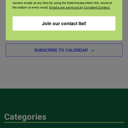
Webinar: Road Safety and Agriculture As We
receive emails at any time by using the SafeUnsubscribe® link, found at
the bottom of every email.
Age
Emails are serviced by Constant Contact.
Join our contact list!
Event
Today
Next
PREVIOUS
EVENTS
SUBSCRIBE TO CALENDAR
Categories