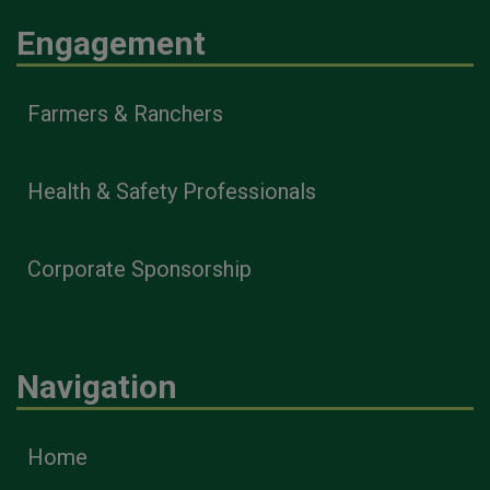
Engagement
Farmers & Ranchers
Health & Safety Professionals
Corporate Sponsorship
Navigation
Home