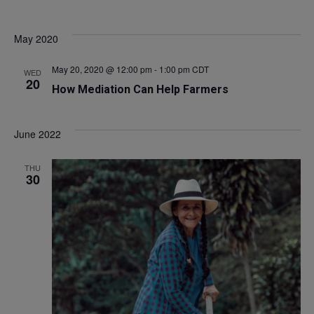
May 2020
May 20, 2020 @ 12:00 pm
-
1:00 pm
CDT
WED
20
How Mediation Can Help Farmers
June 2022
THU
30