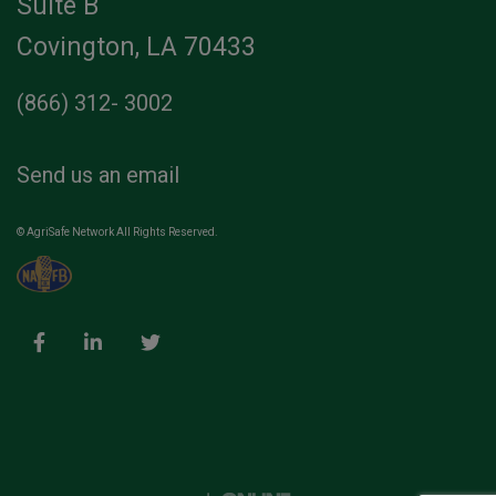
Suite B
Covington, LA 70433
(866) 312- 3002
Send us an email
© AgriSafe Network All Rights Reserved.