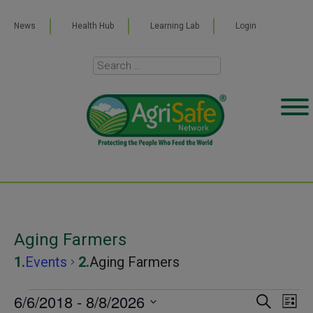
News
Health Hub
Learning Lab
Login
Aging Farmers
Events
Aging Farmers
Events
6/6/2018
 - 
8/8/2026
Even
Ev
SEARCH
LIST