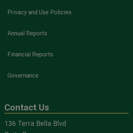
Privacy and Use Policies
Annual Reports
Financial Reports
Governance
Contact Us
136 Terra Bella Blvd