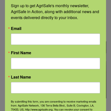
Webinar: Navigating Rural Realities:
Sign up to get AgriSafe's monthly newsletter, 
Addressing Substance Use and Aging in
AgriSafe in Action, along with additional news and 
Agricultural Communities
events delivered directly to your inbox.
Email
September 2025
MON
22
First Name
Last Name
By submitting this form, you are consenting to receive marketing emails
September 22, 2025 @ 11:00 am
-
12:00 pm
CDT
from: AgriSafe Network, 136 Terra Bella Blvd., Suite B, Covington, LA,
70433, US, http://www.agrisafe.org. You can revoke your consent to