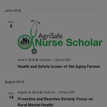
Select
V
Sea
June 2018
date.
Na
and
WED
6
Vie
Navi
June 6, 2018 @ 12:00 pm
-
1:00 pm
CDT
Health and Safety Issues of the Aging Farmer
August 2019
August 14, 2019 @ 12:00 pm
-
1:00 pm
CDT
WED
14
Proactive and Reactive Society: Focus on
Rural Mental Health