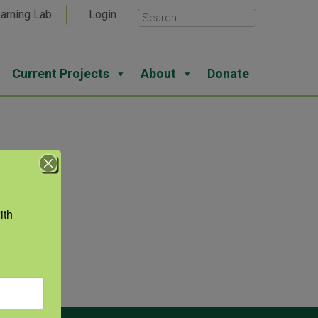
arning Lab
Login
Current Projects
About
Donate
th 