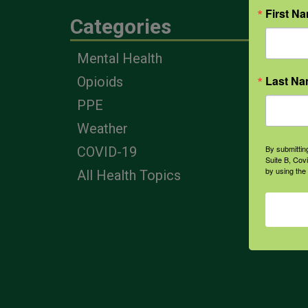
First N
Categories
Eng
Mental Health
Farm
Last N
Opioids
Heal
Prof
PPE
Corp
Weather
By submittin
COVID-19
Suite B, Cov
by using the
All Health Topics