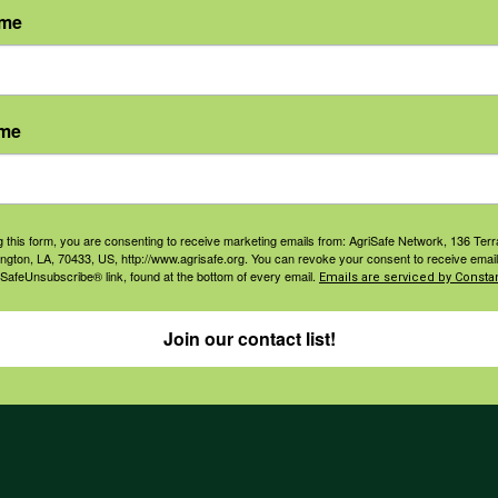
ame
agement
Navigation
ers & Ranchers
Home
ame
th & Safety
Privacy and Use Polici
essionals
Annual Reports
orate Sponsorship
Financial Reports
g this form, you are consenting to receive marketing emails from: AgriSafe Network, 136 Terra
Governance
ington, LA, 70433, US, http://www.agrisafe.org. You can revoke your consent to receive email
 SafeUnsubscribe® link, found at the bottom of every email.
Emails are serviced by Constan
Join our contact list!