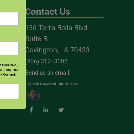
Contact Us
136 Terra Bella Blvd
es
Suite B
Covington, LA 70433
(866) 312- 3002
 Bella Blvd.,
s at any time
Send us an email
t Contact.
© AgriSafe Network All Rights Reserved.