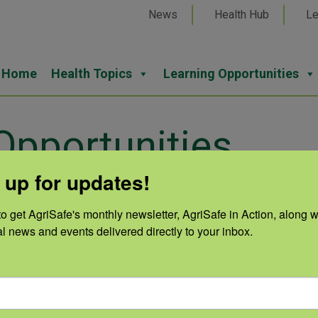
News
Health Hub
Le
Home
Health Topics
Learning Opportunities
pportunities
 up for updates!
o get AgriSafe's monthly newsletter, AgriSafe in Action, along wi
ob openings.
al news and events delivered directly to your inbox.