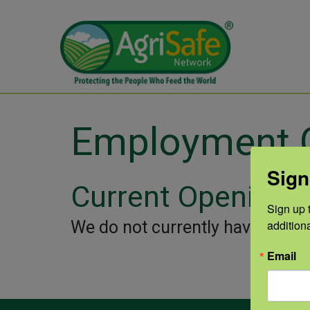
Employment O
Sign
Current Openings
Sign up t
We do not currently have any j
addition
Email