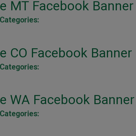
ine MT Facebook Banner
Categories:
ine CO Facebook Banner
Categories:
ine WA Facebook Banner
Categories: