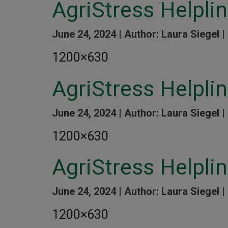
AgriStress Helpl
June 24, 2024 |
Author: Laura Siegel |
1200×630
AgriStress Helpl
June 24, 2024 |
Author: Laura Siegel |
1200×630
AgriStress Helpl
June 24, 2024 |
Author: Laura Siegel |
1200×630