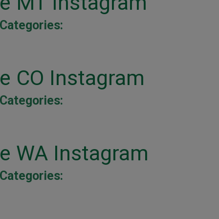
ne MT Instagram
Categories:
ne CO Instagram
Categories:
ne WA Instagram
Categories: