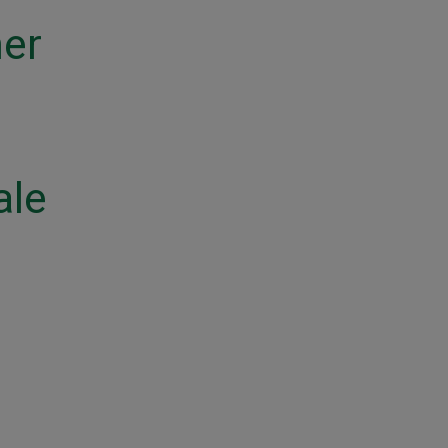
ner
ale