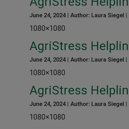
AgriStress Helpli
June 24, 2024 |
Author: Laura Siegel |
1080×1080
AgriStress Helpli
June 24, 2024 |
Author: Laura Siegel |
1080×1080
AgriStress Helpli
June 24, 2024 |
Author: Laura Siegel |
1080×1080