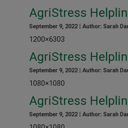
AgriStress Helpli
September 9, 2022 |
Author: Sarah Da
1200×6303
AgriStress Helpli
September 9, 2022 |
Author: Sarah Da
1080×1080
AgriStress Helpli
September 9, 2022 |
Author: Sarah Da
1080×1080