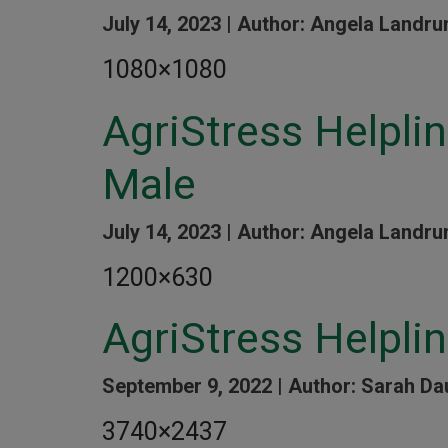
July 14, 2023 |
Author: Angela Landru
1080×1080
AgriStress Helpl
Male
July 14, 2023 |
Author: Angela Landru
1200×630
AgriStress Helpli
September 9, 2022 |
Author: Sarah Da
3740×2437