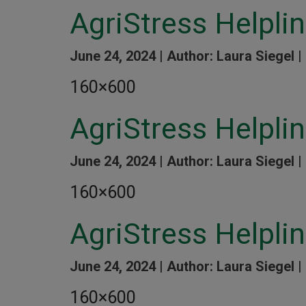
AgriStress Helpli
June 24, 2024 |
Author: Laura Siegel |
160×600
AgriStress Helplin
June 24, 2024 |
Author: Laura Siegel |
160×600
AgriStress Helpli
June 24, 2024 |
Author: Laura Siegel |
160×600