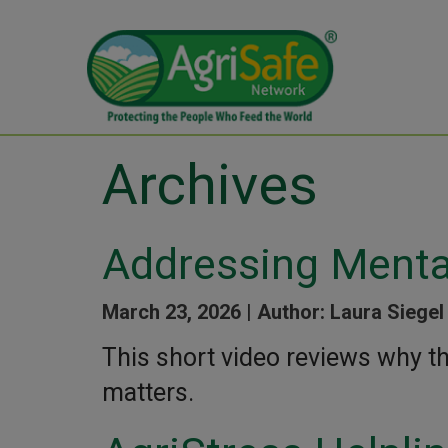
Archives
Addressing Menta
March 23, 2026 |
Author: Laura Siegel
This short video reviews why t
matters.