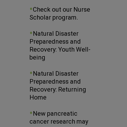
Check out our Nurse
Scholar program.
Natural Disaster
Preparedness and
Recovery: Youth Well-
being
Natural Disaster
Preparedness and
Recovery: Returning
Home
New pancreatic
cancer research may