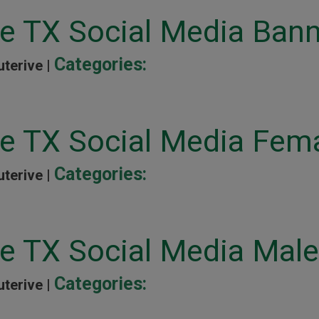
ne TX Social Media Ban
Categories:
uterive |
ne TX Social Media Fem
Categories:
uterive |
ne TX Social Media Male
Categories:
uterive |