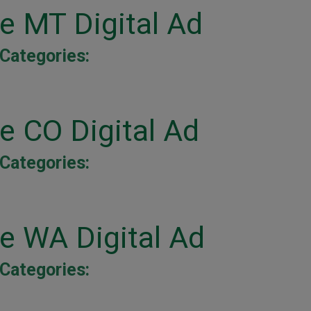
ne MT Digital Ad
Categories:
e CO Digital Ad
Categories:
ne WA Digital Ad
Categories: