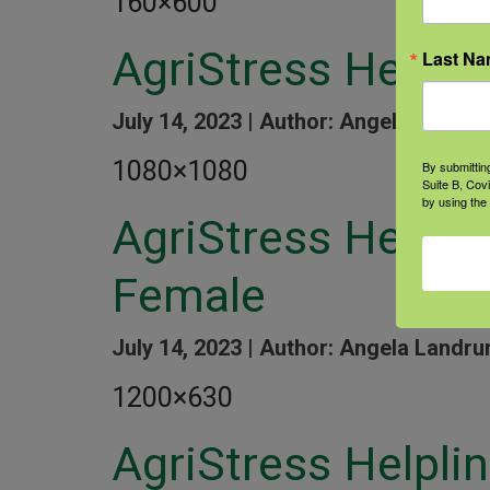
160×600
AgriStress Helpli
Last N
July 14, 2023 |
Author: Angela Landru
1080×1080
By submittin
Suite B, Cov
by using the
AgriStress Helpl
Female
July 14, 2023 |
Author: Angela Landru
1200×630
AgriStress Helpli