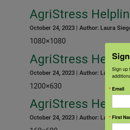
AgriStress Helpli
October 24, 2023 |
Author: Laura Sieg
1080×1080
Sign
AgriStress Helpl
Sign up t
October 24, 2023 |
Author: Laura Sieg
addition
1200×630
Email
AgriStress Helplin
First N
October 24, 2023 |
Author: Laura Sieg