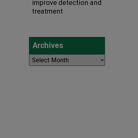
improve detection and
treatment
Archives
Archives