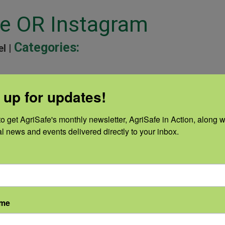
ne OR Instagram
Categories:
el |
 up for updates!
ine OR Facebook Banner
o get AgriSafe's monthly newsletter, AgriSafe in Action, along wi
Categories:
el |
al news and events delivered directly to your inbox.
e OR Digital Ad
Categories:
ame
el |