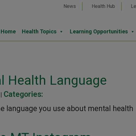
News
Health Hub
Le
Home
Health Topics
Learning Opportunities
l Health Language
Categories:
 |
he language you use about mental health