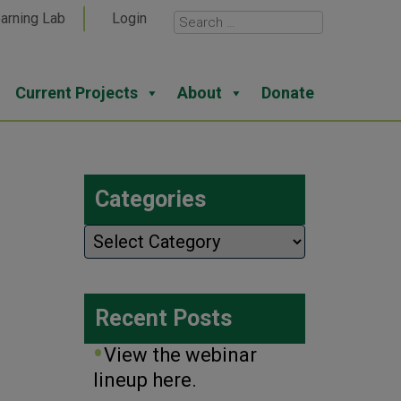
arning Lab
Login
Current Projects
About
Donate
Categories
Categories
Recent Posts
View the webinar
lineup here.