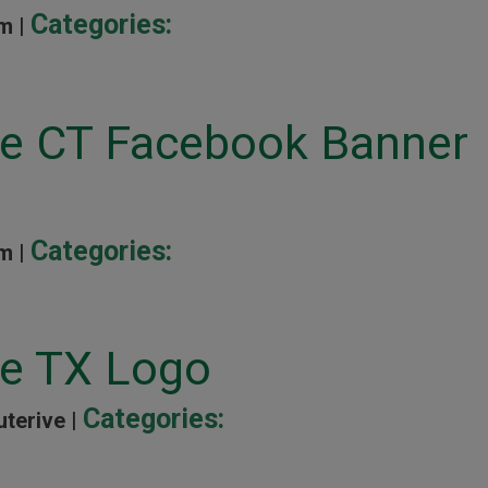
Categories:
m |
ine CT Facebook Banner
Categories:
m |
ne TX Logo
Categories:
uterive |