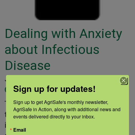
Dealing with Anxiety
about Infectious
Disease
January 23, 2014 |
Author: Sarah Dauterive |
Sign up for updates!
Categories:
Sign up to get AgriSafe's monthly newsletter, 
This SAMHSA fact sheet provides
AgriSafe in Action, along with additional news and 
tips for coping with stress during an
events delivered directly to your inbox.
infectious disease outbreak. It
Email