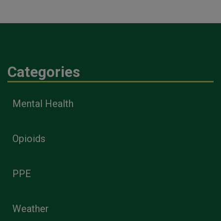
Categories
Mental Health
Opioids
PPE
Weather