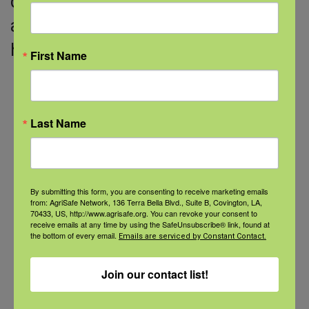
describes common signs of stress
and how to recognize when to get
help.
First Name
Last Name
Categories
Categories
By submitting this form, you are consenting to receive marketing emails
from: AgriSafe Network, 136 Terra Bella Blvd., Suite B, Covington, LA,
70433, US, http://www.agrisafe.org. You can revoke your consent to
Recent Posts
receive emails at any time by using the SafeUnsubscribe® link, found at
the bottom of every email.
Emails are serviced by Constant Contact.
View the webinar lineup here.
Join our contact list!
Check out our Nurse Scholar