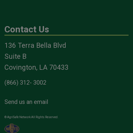
Contact Us
136 Terra Bella Blvd
Suite B
Covington, LA 70433
(866) 312- 3002
Send us an email
© AgriSafe Network All Rights Reserved.