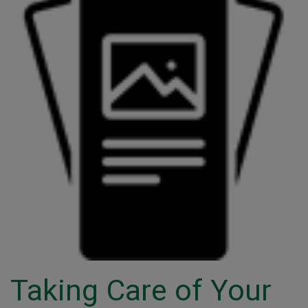
Taking Care of Your