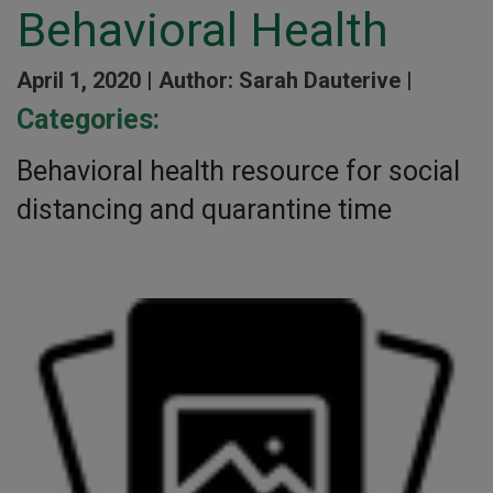
Behavioral Health
April 1, 2020 |
Author: Sarah Dauterive |
Categories:
Behavioral health resource for social
distancing and quarantine time