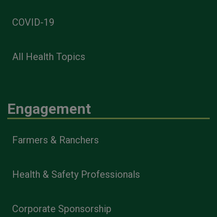
COVID-19
All Health Topics
Engagement
Farmers & Ranchers
Health & Safety Professionals
Corporate Sponsorship