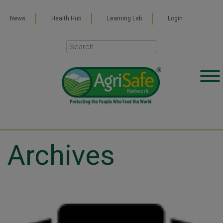
News
Health Hub
Learning Lab
Login
Archives