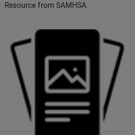
Resource from SAMHSA