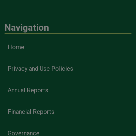
Navigation
Home
Privacy and Use Policies
Annual Reports
Financial Reports
Governance