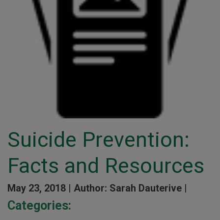
Suicide Prevention:
Facts and Resources
May 23, 2018 |
Author: Sarah Dauterive |
Categories: