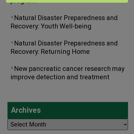
program.
Natural Disaster Preparedness and
Recovery: Youth Well-being
Natural Disaster Preparedness and
Recovery: Returning Home
New pancreatic cancer research may
improve detection and treatment
Archives
Archives