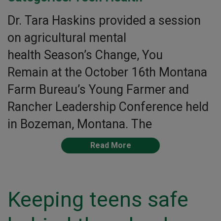
Dr. Tara Haskins provided a session
on agricultural mental
health Season’s Change, You
Remain at the October 16th Montana
Farm Bureau’s Young Farmer and
Rancher Leadership Conference held
in Bozeman, Montana. The
Read More
Keeping teens safe