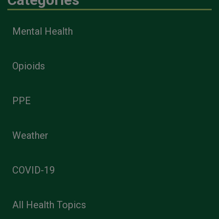
Mental Health
Opioids
PPE
Weather
COVID-19
All Health Topics