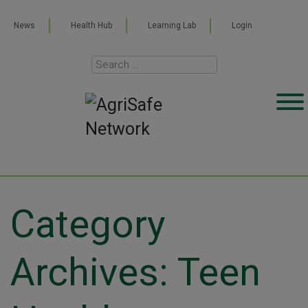
News
Health Hub
Learning Lab
Login
Category
Archives: Teen