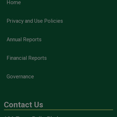
Home
Privacy and Use Policies
Annual Reports
Financial Reports
Governance
Contact Us