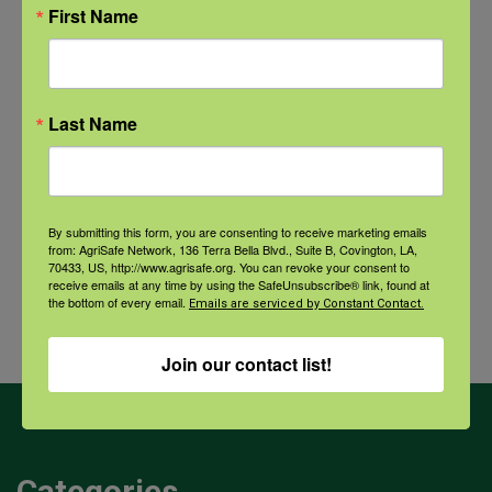
Recovery: Returning Home
First Name
New pancreatic cancer research may
improve detection and treatment
Last Name
Archives
By submitting this form, you are consenting to receive marketing emails
from: AgriSafe Network, 136 Terra Bella Blvd., Suite B, Covington, LA,
Archives
70433, US, http://www.agrisafe.org. You can revoke your consent to
receive emails at any time by using the SafeUnsubscribe® link, found at
the bottom of every email.
Emails are serviced by Constant Contact.
Join our contact list!
Categories