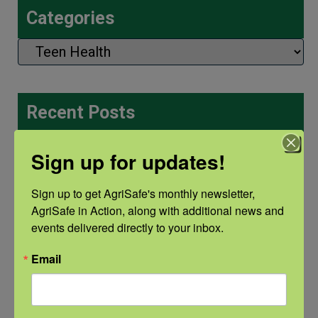
Categories
Categories
Recent Posts
View the webinar lineup here.
Sign up for updates!
Check out our Nurse Scholar
Sign up to get AgriSafe's monthly newsletter, 
program.
AgriSafe in Action, along with additional news and 
events delivered directly to your inbox.
Natural Disaster Preparedness and
Email
Recovery: Youth Well-being
Natural Disaster Preparedness and