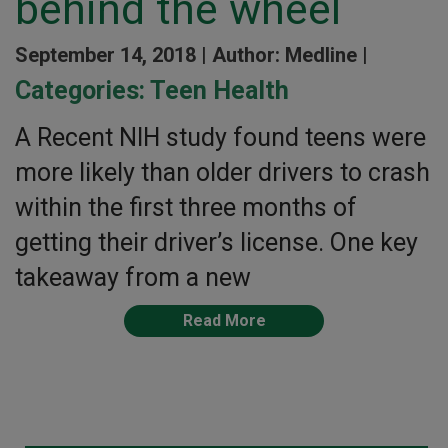
behind the wheel
September 14, 2018 |
Author: Medline |
Categories:
Teen Health
A Recent NIH study found teens were
more likely than older drivers to crash
within the first three months of
getting their driver’s license. One key
takeaway from a new
Read More