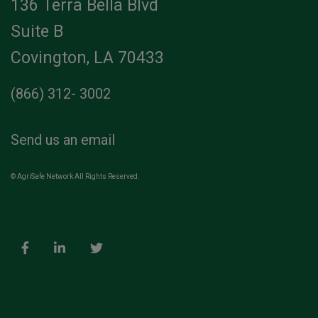
136 Terra Bella Blvd
Suite B
Covington, LA 70433
(866) 312- 3002
Send us an email
© AgriSafe Network All Rights Reserved.