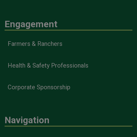
Engagement
Farmers & Ranchers
Health & Safety Professionals
Corporate Sponsorship
Navigation