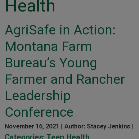
Health
AgriSafe in Action:
Montana Farm
Bureau’s Young
Farmer and Rancher
Leadership
Conference
November 16, 2021 |
Author: Stacey Jenkins |
Categories:
Teen Health