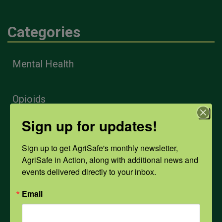
Categories
Mental Health
Opioids
Sign up for updates!
PPE
Sign up to get AgriSafe's monthly newsletter, 
AgriSafe in Action, along with additional news and 
Weather
events delivered directly to your inbox.
Email
COVID-19