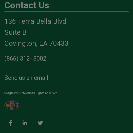
Contact Us
136 Terra Bella Blvd
Suite B
Covington, LA 70433
(866) 312- 3002
Send us an email
© AgriSafe Network All Rights Reserved.