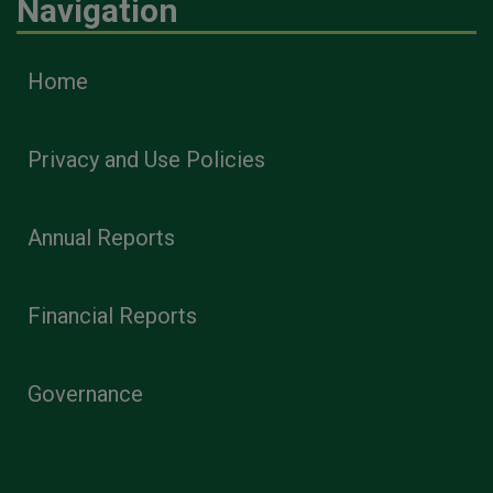
Navigation
Home
Privacy and Use Policies
Annual Reports
Financial Reports
Governance