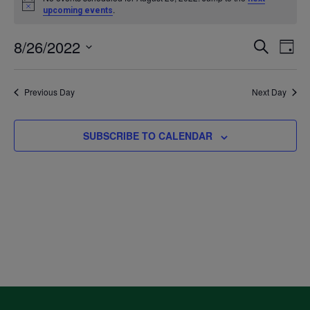
Notice
.
upcoming events
for
8/26/2022
Even
Ev
SEARCH
DAY
August
Select
V
Sea
date.
Previous Day
Next Day
26,
Na
and
2022
SUBSCRIBE TO CALENDAR
Vie
Navi