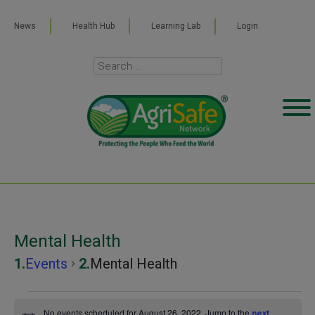
News
Health Hub
Learning Lab
Login
Mental Health
Events
Mental Health
Events
No events scheduled for August 26, 2022. Jump to the
next