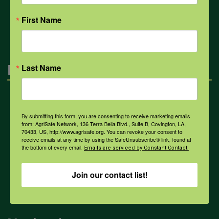
All Health Topics
First Name
Engagement
Last Name
Farmers & Ranchers
By submitting this form, you are consenting to receive marketing emails
from: AgriSafe Network, 136 Terra Bella Blvd., Suite B, Covington, LA,
70433, US, http://www.agrisafe.org. You can revoke your consent to
Health & Safety Professionals
receive emails at any time by using the SafeUnsubscribe® link, found at
the bottom of every email.
Emails are serviced by Constant Contact.
Corporate Sponsorship
Join our contact list!