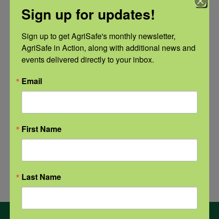
Sign up for updates!
ADD TO CALENDAR
Sign up to get AgriSafe's monthly newsletter, 
AgriSafe in Action, along with additional news and 
events delivered directly to your inbox.
Email
DETAILS
PRESENTER
Date:
August 6
First Name
Time:
5:25 am
CDT
Last Name