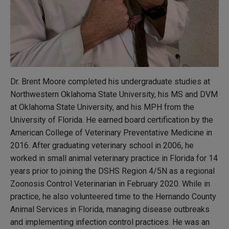
Dr. Brent Moore completed his undergraduate studies at
Northwestern Oklahoma State University, his MS and DVM
at Oklahoma State University, and his MPH from the
University of Florida. He earned board certification by the
American College of Veterinary Preventative Medicine in
2016. After graduating veterinary school in 2006, he
worked in small animal veterinary practice in Florida for 14
years prior to joining the DSHS Region 4/5N as a regional
Zoonosis Control Veterinarian in February 2020. While in
practice, he also volunteered time to the Hernando County
Animal Services in Florida, managing disease outbreaks
and implementing infection control practices. He was an