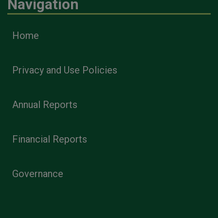
Navigation
Home
Privacy and Use Policies
Annual Reports
Financial Reports
Governance