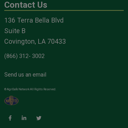
Contact Us
136 Terra Bella Blvd
Suite B
Covington, LA 70433
(866) 312- 3002
Send us an email
© AgriSafe Network All Rights Reserved.