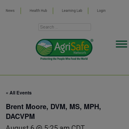
News
Health Hub
Learning Lab
Login
« All Events
Brent Moore, DVM, MS, MPH,
DACVPM
August 6 @ 5:25 am
CDT