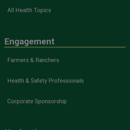
All Health Topics
Engagement
Farmers & Ranchers
Health & Safety Professionals
Corporate Sponsorship