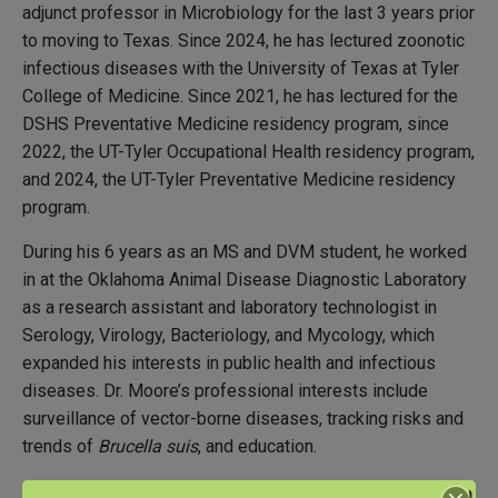
adjunct professor in Microbiology for the last 3 years prior
to moving to Texas. Since 2024, he has lectured zoonotic
infectious diseases with the University of Texas at Tyler
College of Medicine. Since 2021, he has lectured for the
DSHS Preventative Medicine residency program, since
2022, the UT-Tyler Occupational Health residency program,
and 2024, the UT-Tyler Preventative Medicine residency
program.
During his 6 years as an MS and DVM student, he worked
in at the Oklahoma Animal Disease Diagnostic Laboratory
as a research assistant and laboratory technologist in
Serology, Virology, Bacteriology, and Mycology, which
expanded his interests in public health and infectious
diseases. Dr. Moore’s professional interests include
surveillance of vector-borne diseases, tracking risks and
trends of
Brucella suis
, and education.