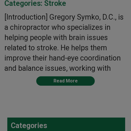
Categories:
Stroke
[Introduction] Gregory Symko, D.C., is
a chiropractor who specializes in
helping people with brain issues
related to stroke. He helps them
improve their hand-eye coordination
and balance issues, working with
Read More
Categories